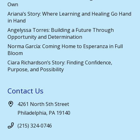
Own
Ariana’s Story: Where Learning and Healing Go Hand
in Hand
Angelyssa Torres: Building a Future Through
Opportunity and Determination
Norma García: Coming Home to Esperanza in Full
Bloom
Ciara Richardson’s Story: Finding Confidence,
Purpose, and Possibility
Contact Us
4261 North 5th Street
Philadelphia, PA 19140
(215) 324-0746