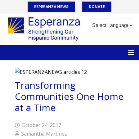
ESPERANZA NEWS
DONATE
Transforming
Communities One Home
at a Time
October 24, 2017
Samantha Martinez