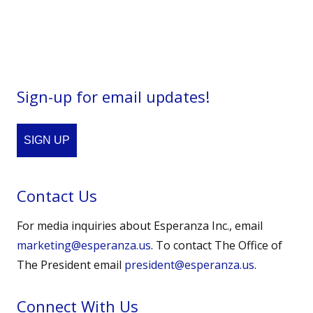
Sign-up for email updates!
SIGN UP
Contact Us
For media inquiries about Esperanza Inc., email
marketing@esperanza.us
. To contact The Office of
The President email
president@esperanza.us
.
Connect With Us