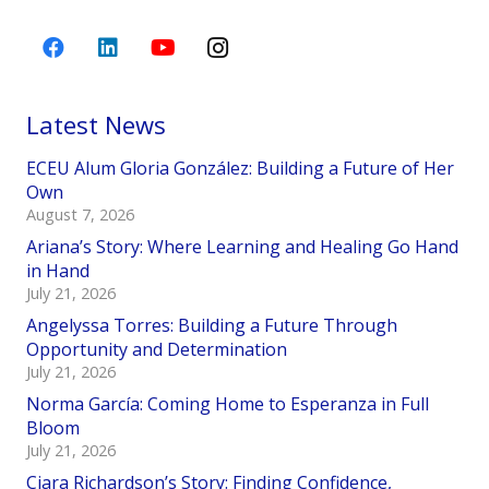
Latest News
ECEU Alum Gloria González: Building a Future of Her
Own
August 7, 2026
Ariana’s Story: Where Learning and Healing Go Hand
in Hand
July 21, 2026
Angelyssa Torres: Building a Future Through
Opportunity and Determination
July 21, 2026
Norma García: Coming Home to Esperanza in Full
Bloom
July 21, 2026
Ciara Richardson’s Story: Finding Confidence,