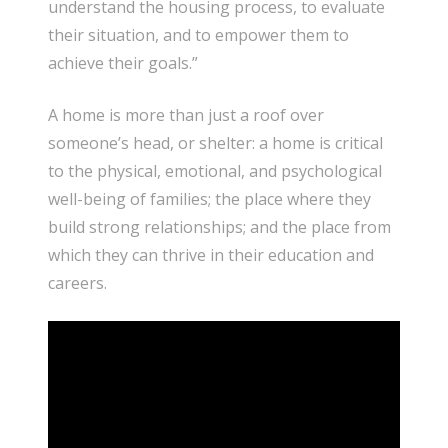
understand the housing process, to evaluate
their situation, and to empower them to
achieve their goals.”
A home is more than just a roof over
someone’s head, or shelter: a home is critical
to the physical, emotional, and psychological
well-being of families; the place where they
build strong relationships; and the place from
which they can thrive in their education and
careers.