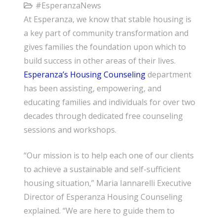
#EsperanzaNews
At Esperanza, we know that stable housing is
a key part of community transformation and
gives families the foundation upon which to
build success in other areas of their lives.
Esperanza’s Housing Counseling
department
has been assisting, empowering, and
educating families and individuals for over two
decades through dedicated free counseling
sessions and workshops.
“Our mission is to help each one of our clients
to achieve a sustainable and self-sufficient
housing situation,” Maria Iannarelli Executive
Director of Esperanza Housing Counseling
explained. “We are here to guide them to