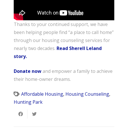
Thanks to your continued support, we have
been helping people find “a place to call home”
through our housing counseling services for
nearly two decades.
Read Sherell Leland
story.
Donate now
and empower a family to achieve
their home-owner dreams.
Affordable Housing
,
Housing Counseling
,
Hunting Park