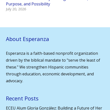
Purpose, and Possibility
July 20, 2026
About Esperanza
Esperanza is a faith-based nonprofit organization
driven by the biblical mandate to "serve the least of
these." We strengthen Hispanic communities
through education, economic development, and
advocacy.
Recent Posts
ECEU Alum Gloria González: Building a Future of Her