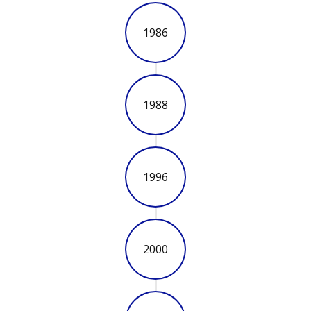
1986
1988
1996
2000