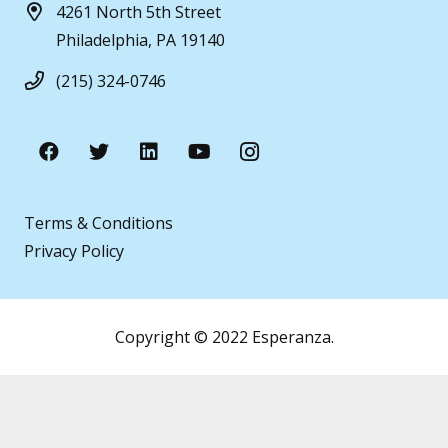
4261 North 5th Street
Philadelphia, PA 19140
(215) 324-0746
Terms & Conditions
Privacy Policy
Copyright © 2022 Esperanza.