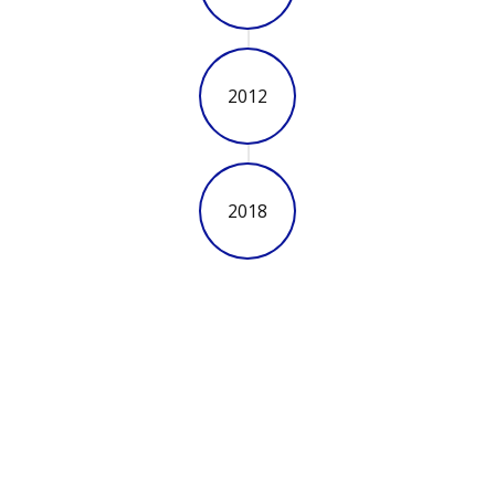
2012
2018