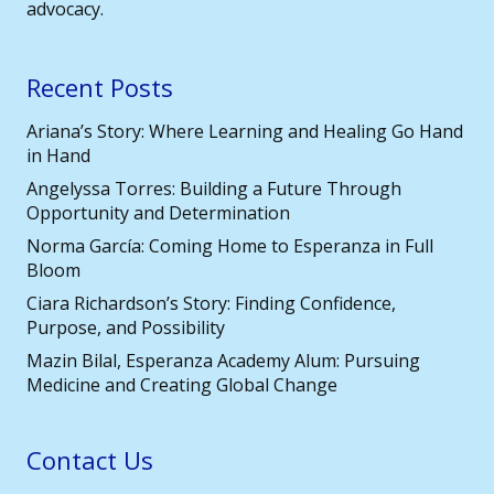
advocacy.
Recent Posts
Ariana’s Story: Where Learning and Healing Go Hand
in Hand
Angelyssa Torres: Building a Future Through
Opportunity and Determination
Norma García: Coming Home to Esperanza in Full
Bloom
Ciara Richardson’s Story: Finding Confidence,
Purpose, and Possibility
Mazin Bilal, Esperanza Academy Alum: Pursuing
Medicine and Creating Global Change
Contact Us