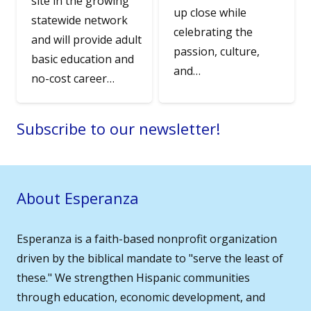
site in the growing
up close while
statewide network
celebrating the
and will provide adult
passion, culture,
basic education and
and…
no-cost career…
Subscribe to our newsletter!
About Esperanza
Esperanza is a faith-based nonprofit organization
driven by the biblical mandate to "serve the least of
these." We strengthen Hispanic communities
through education, economic development, and