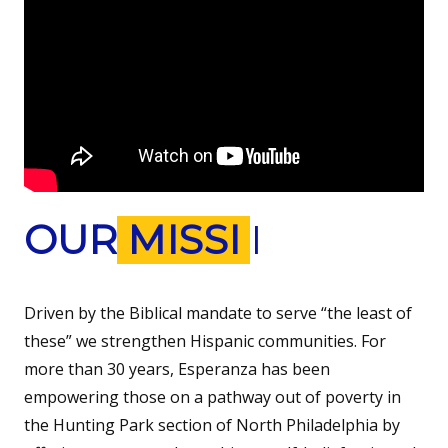
OUR
MISSION
Driven by the Biblical mandate to serve “the least of
these” we strengthen Hispanic communities. For
more than 30 years, Esperanza has been
empowering those on a pathway out of poverty in
the Hunting Park section of North Philadelphia by