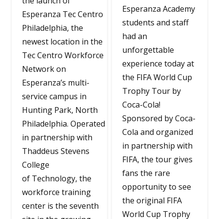
the launch of
Esperanza Academy
Esperanza Tec Centro
students and staff
Philadelphia, the
had an
newest location in the
unforgettable
Tec Centro Workforce
experience today at
Network on
the FIFA World Cup
Esperanza’s multi-
Trophy Tour by
service campus in
Coca-Cola!
Hunting Park, North
Sponsored by Coca-
Philadelphia. Operated
Cola and organized
in partnership with
in partnership with
Thaddeus Stevens
FIFA, the tour gives
College
fans the rare
of Technology, the
opportunity to see
workforce training
the original FIFA
center is the seventh
World Cup Trophy