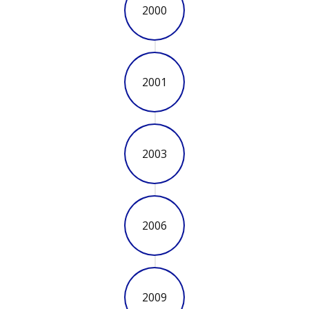
2000
2001
2003
2006
2009