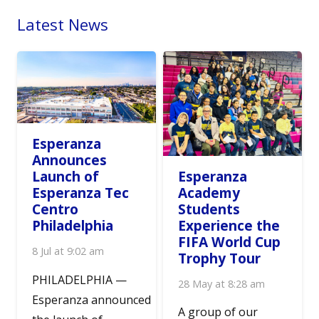
Latest News
Esperanza
Announces
Esperanza
Launch of
Academy
Esperanza Tec
Students
Centro
Experience the
Philadelphia
FIFA World Cup
8 Jul at 9:02 am
Trophy Tour
PHILADELPHIA —
28 May at 8:28 am
Esperanza announced
A group of our