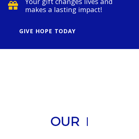
Your gift changes lives and
makes a lasting impact!
GIVE HOPE TODAY
OUR
H