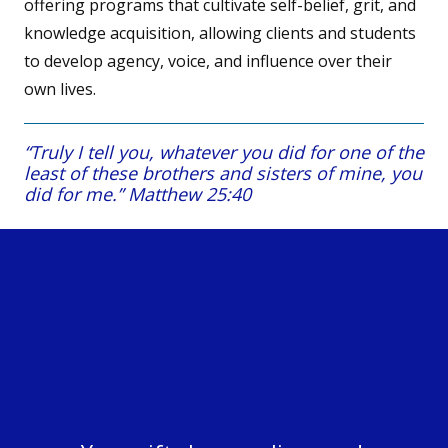
offering programs that cultivate self-belief, grit, and
knowledge acquisition, allowing clients and students
to develop agency, voice, and influence over their
own lives.
“Truly I tell you, whatever you did for one of the
least of these brothers and sisters of mine, you
did for me.” Matthew 25:40