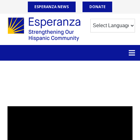
ESPERANZA NEWS
DONATE