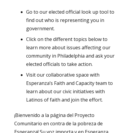
Go to our elected official look up tool to
find out who is representing you in
government.
Click on the different topics below to
learn more about issues affecting our
community in Philadelphia and ask your
elected officials to take action.
Visit our collaborative space with
Esperanza’s Faith and Capacity team to
learn about our civic initiatives with
Latinos of faith and join the effort.
¡Bienvenido a la página del Proyecto
Comunitario en contra de la pobreza de
Esperanza! Su voz importa y en Esperanza,