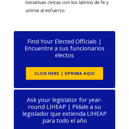
iniciativas cívicas con los latinos de fe y
unirse al esfuerzo.
Find Your Elected Officials |
Encuentre a sus funcionarios
electos
CLICK HERE | OPRIMA AQUI
Ask your legislator for year-
round LIHEAP | Pídale a su
legislador que extienda LIHEAP
para todo el año