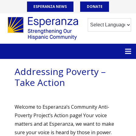
ESPERANZA NEWS
DONATE
Addressing Poverty –
Take Action
Welcome to Esperanza’s Community Anti-
Poverty Project’s Action page! Your voice
matters and at Esperanza, we want to make
sure your voice is heard by those in power.