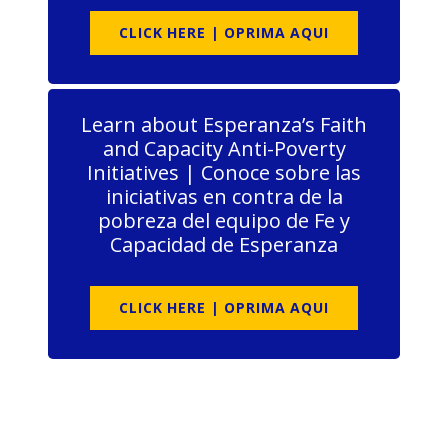
CLICK HERE | OPRIMA AQUI
Learn about Esperanza’s Faith
and Capacity Anti-Poverty
Initiatives | Conoce sobre las
iniciativas en contra de la
pobreza del equipo de Fe y
Capacidad de Esperanza
CLICK HERE | OPRIMA AQUI