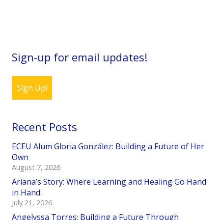
Sign-up for email updates!
Sign Up!
Recent Posts
ECEU Alum Gloria González: Building a Future of Her
Own
August 7, 2026
Ariana’s Story: Where Learning and Healing Go Hand
in Hand
July 21, 2026
Angelyssa Torres: Building a Future Through