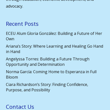
advocacy.
Recent Posts
ECEU Alum Gloria González: Building a Future of Her
Own
Ariana’s Story: Where Learning and Healing Go Hand
in Hand
Angelyssa Torres: Building a Future Through
Opportunity and Determination
Norma García: Coming Home to Esperanza in Full
Bloom
Ciara Richardson’s Story: Finding Confidence,
Purpose, and Possibility
Contact Us