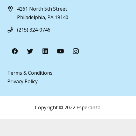
4261 North 5th Street
Philadelphia, PA 19140
(215) 324-0746
Terms & Conditions
Privacy Policy
Copyright © 2022 Esperanza.