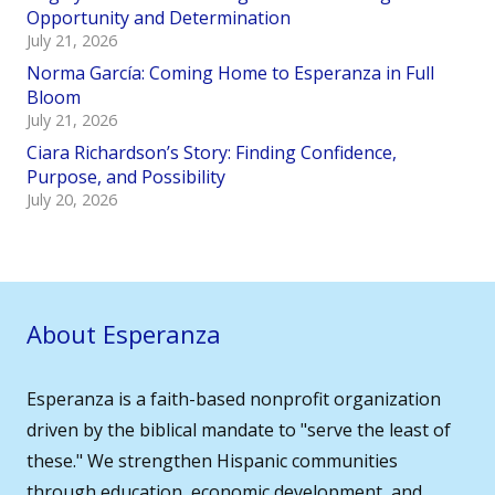
Opportunity and Determination
July 21, 2026
Norma García: Coming Home to Esperanza in Full
Bloom
July 21, 2026
Ciara Richardson’s Story: Finding Confidence,
Purpose, and Possibility
July 20, 2026
About Esperanza
Esperanza is a faith-based nonprofit organization
driven by the biblical mandate to "serve the least of
these." We strengthen Hispanic communities
through education, economic development, and