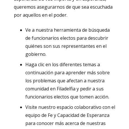
queremos asegurarnos de que sea escuchada
por aquellos en el poder.
Ve a nuestra herramienta de búsqueda
de funcionarios electos para descubrir
quiénes son sus representantes en el
gobierno.
Haga clic en los diferentes temas a
continuación para aprender más sobre
los problemas que afectan a nuestra
comunidad en Filadelfia y pedir a sus
funcionarios electos que tomen acción.
Visite nuestro espacio colaborativo con el
equipo de Fe y Capacidad de Esperanza
para conocer más acerca de nuestras