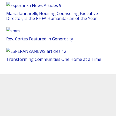
Maria Iannarelli, Housing Counseling Executive
Director, is the PHFA Humanitarian of the Year.
Rev. Cortes Featured in Generocity
Transforming Communities One Home at a Time