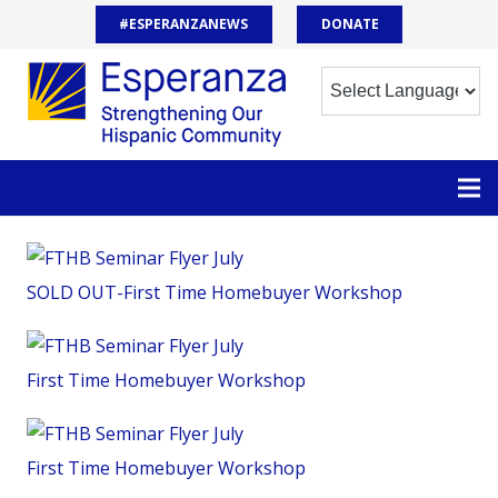
#ESPERANZANEWS
DONATE
SOLD OUT-First Time Homebuyer Workshop
First Time Homebuyer Workshop
First Time Homebuyer Workshop