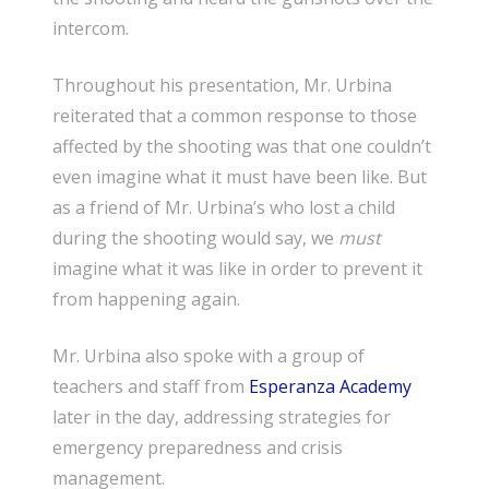
intercom.
Throughout his presentation, Mr. Urbina
reiterated that a common response to those
affected by the shooting was that one couldn’t
even imagine what it must have been like. But
as a friend of Mr. Urbina’s who lost a child
during the shooting would say, we
must
imagine what it was like in order to prevent it
from happening again.
Mr. Urbina also spoke with a group of
teachers and staff from
Esperanza Academy
later in the day, addressing strategies for
emergency preparedness and crisis
management.