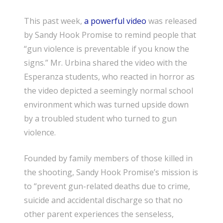
This past week,
a powerful video
was released
by Sandy Hook Promise to remind people that
“gun violence is preventable if you know the
signs.” Mr. Urbina shared the video with the
Esperanza students, who reacted in horror as
the video depicted a seemingly normal school
environment which was turned upside down
by a troubled student who turned to gun
violence.
Founded by family members of those killed in
the shooting, Sandy Hook Promise’s mission is
to “prevent gun-related deaths due to crime,
suicide and accidental discharge so that no
other parent experiences the senseless,