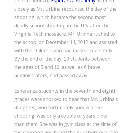
The students of
Esperanza Academy
listened
closely as Mr. Urbina recounted the day of the
shooting, which became the second most
deadly school shooting in the U.S. after the
Virginia Tech massacre. Mr. Urbina rushed to
the school on December 14, 2012 and assisted
with the children who had made it out safely.
By the end of the day, 20 students between
the ages of 5 and 10, as well as 6 brave
administrators, had passed away.
Esperanza students in the seventh and eighth
grades were shocked to hear that Mr. Urbina’s
daughter, who fortunately survived the
shooting, was only a couple of years older
than them. She was in gym class at the time of
the shooting and heard the gunshots over the