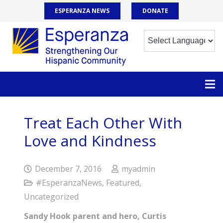
ESPERANZA NEWS
DONATE
Treat Each Other With
Love and Kindness
December 7, 2016
myadmin
#EsperanzaNews
,
Featured
,
Uncategorized
Sandy Hook parent and hero, Curtis