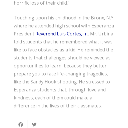
horrific loss of their child.”
Touching upon his childhood in the Bronx, N.Y.
where he attended high school with Esperanza
President
Reverend Luis Cortes, Jr.
, Mr. Urbina
told students that he remembered what it was
like to face obstacles as a kid. He reminded the
students that challenges should be viewed as
opportunities to learn, because they better
prepare you to face life-changing tragedies,
like the Sandy Hook shooting. He stressed to
Esperanza students that, through love and
kindness, each of them could make a
difference in the lives of their classmates.