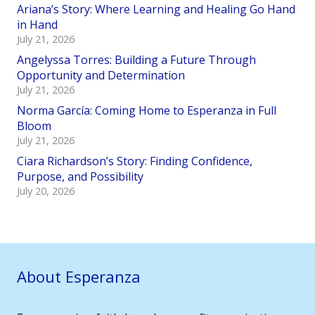
Ariana’s Story: Where Learning and Healing Go Hand
in Hand
July 21, 2026
Angelyssa Torres: Building a Future Through
Opportunity and Determination
July 21, 2026
Norma García: Coming Home to Esperanza in Full
Bloom
July 21, 2026
Ciara Richardson’s Story: Finding Confidence,
Purpose, and Possibility
July 20, 2026
About Esperanza