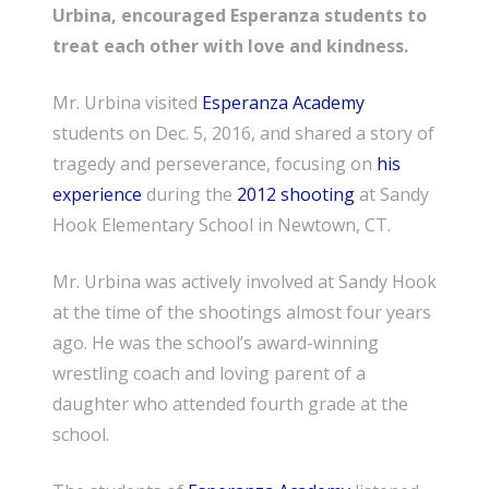
Urbina, encouraged Esperanza students to
treat each other with love and kindness.
Mr. Urbina visited
Esperanza Academy
students on Dec. 5, 2016, and shared a story of
tragedy and perseverance, focusing on
his
experience
during the
2012 shooting
at Sandy
Hook Elementary School in Newtown, CT.
Mr. Urbina was actively involved at Sandy Hook
at the time of the shootings almost four years
ago. He was the school’s award-winning
wrestling coach and loving parent of a
daughter who attended fourth grade at the
school.