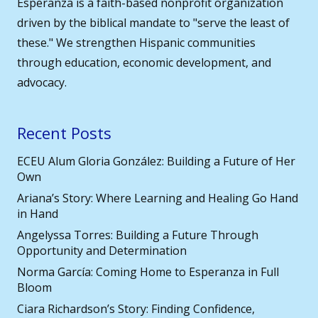
Esperanza is a faith-based nonprofit organization
driven by the biblical mandate to "serve the least of
these." We strengthen Hispanic communities
through education, economic development, and
advocacy.
Recent Posts
ECEU Alum Gloria González: Building a Future of Her
Own
Ariana’s Story: Where Learning and Healing Go Hand
in Hand
Angelyssa Torres: Building a Future Through
Opportunity and Determination
Norma García: Coming Home to Esperanza in Full
Bloom
Ciara Richardson’s Story: Finding Confidence,