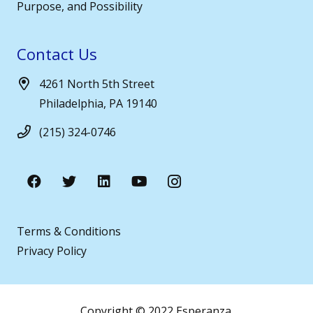
Purpose, and Possibility
Contact Us
4261 North 5th Street
Philadelphia, PA 19140
(215) 324-0746
Terms & Conditions
Privacy Policy
Copyright © 2022 Esperanza.