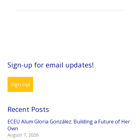
Sign-up for email updates!
Sign Up!
Recent Posts
ECEU Alum Gloria González: Building a Future of Her
Own
August 7, 2026