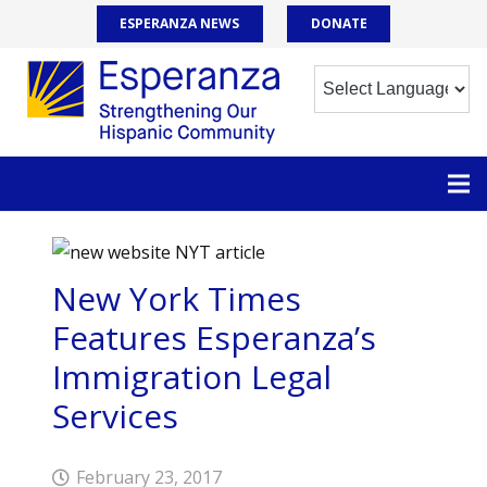
ESPERANZA NEWS
DONATE
New York Times
Features Esperanza’s
Immigration Legal
Services
February 23, 2017