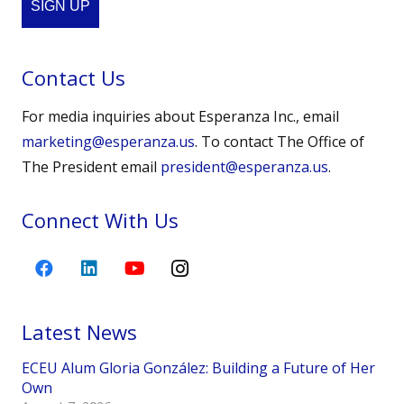
SIGN UP
Contact Us
For media inquiries about Esperanza Inc., email
marketing@esperanza.us
. To contact The Office of
The President email
president@esperanza.us
.
Connect With Us
Latest News
ECEU Alum Gloria González: Building a Future of Her
Own