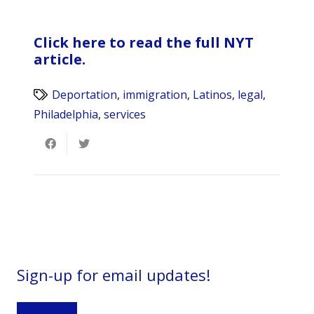
Click here to read the full NYT
article.
Deportation
,
immigration
,
Latinos
,
legal
,
Philadelphia
,
services
Sign-up for email updates!