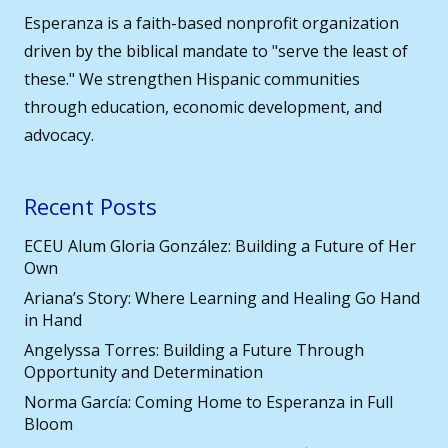
Esperanza is a faith-based nonprofit organization
driven by the biblical mandate to "serve the least of
these." We strengthen Hispanic communities
through education, economic development, and
advocacy.
Recent Posts
ECEU Alum Gloria González: Building a Future of Her
Own
Ariana’s Story: Where Learning and Healing Go Hand
in Hand
Angelyssa Torres: Building a Future Through
Opportunity and Determination
Norma García: Coming Home to Esperanza in Full
Bloom