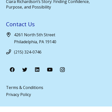
Ciara Richardson’s Story: Finding Confidence,
Purpose, and Possibility
Contact Us
4261 North 5th Street
Philadelphia, PA 19140
(215) 324-0746
Terms & Conditions
Privacy Policy