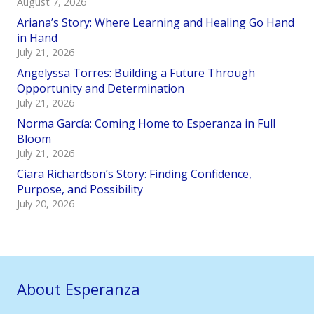
August 7, 2026
Ariana’s Story: Where Learning and Healing Go Hand
in Hand
July 21, 2026
Angelyssa Torres: Building a Future Through
Opportunity and Determination
July 21, 2026
Norma García: Coming Home to Esperanza in Full
Bloom
July 21, 2026
Ciara Richardson’s Story: Finding Confidence,
Purpose, and Possibility
July 20, 2026
About Esperanza