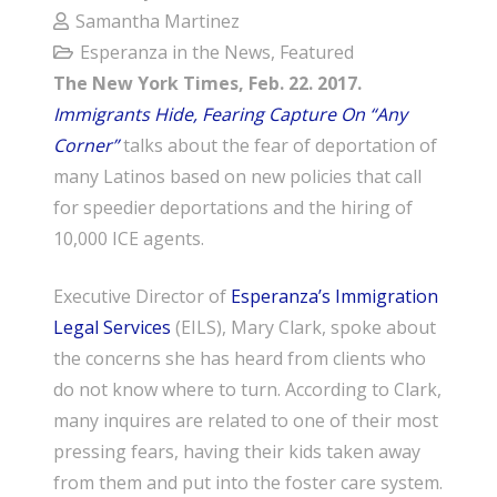
Samantha Martinez
Esperanza in the News
,
Featured
The New York Times, Feb. 22. 2017.
Immigrants Hide, Fearing Capture On “Any
Corner”
talks about the fear of deportation of
many Latinos based on new policies that call
for speedier deportations and the hiring of
10,000 ICE agents.
Executive Director of
Esperanza’s Immigration
Legal Services
(EILS), Mary Clark, spoke about
the concerns she has heard from clients who
do not know where to turn. According to Clark,
many inquires are related to one of their most
pressing fears, having their kids taken away
from them and put into the foster care system.