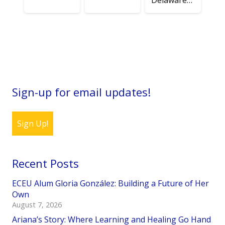
Delaware…
Sign-up for email updates!
Sign Up!
Recent Posts
ECEU Alum Gloria González: Building a Future of Her
Own
August 7, 2026
Ariana’s Story: Where Learning and Healing Go Hand