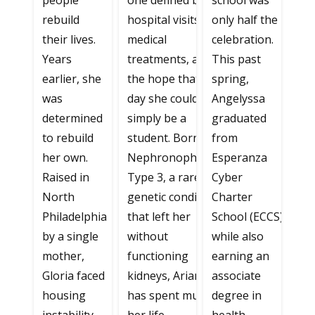
people
one defined by
school was
rebuild
hospital visits,
only half the
their lives.
medical
celebration.
Years
treatments, and
This past
earlier, she
the hope that one
spring,
was
day she could
Angelyssa
determined
simply be a
graduated
to rebuild
student. Born with
from
her own.
Nephronophthisis
Esperanza
Raised in
Type 3, a rare
Cyber
North
genetic condition
Charter
Philadelphia
that left her
School (ECCS)
by a single
without
while also
mother,
functioning
earning an
Gloria faced
kidneys, Ariana
associate
housing
has spent much of
degree in