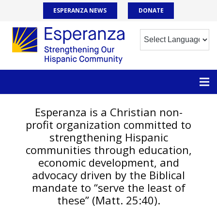
ESPERANZA NEWS
DONATE
Esperanza is a Christian non-
profit organization committed to
strengthening Hispanic
communities through education,
economic development, and
advocacy driven by the Biblical
mandate to “serve the least of
these” (Matt. 25:40).