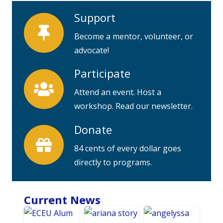
Support
Become a mentor, volunteer, or
advocate!
Participate
Attend an event. Host a
workshop. Read our newsletter.
Donate
84 cents of every dollar goes
directly to programs.
Current News