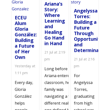
Ariana’s
Story:
Angelyssa
Where
Torres:
ECEU
Learning
Building a
Alum
and
Future
Gloria
Healing
Through
González:
Go Hand
Opportunity
Building
in Hand
and
a Future
Determination
of Her
21 Jul at 2:19
Own
pm
21 Jul at 2:16
Yesterday at
pm
Long before
1:11 pm
Ariana entered a
For
Every day,
classroom, her
Angelyssa
Gloria
family was
Torres,
González
navigating a very
graduating
helps
different reality—
from high