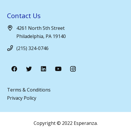
Contact Us
4261 North 5th Street
Philadelphia, PA 19140
(215) 324-0746
Terms & Conditions
Privacy Policy
Copyright © 2022 Esperanza.