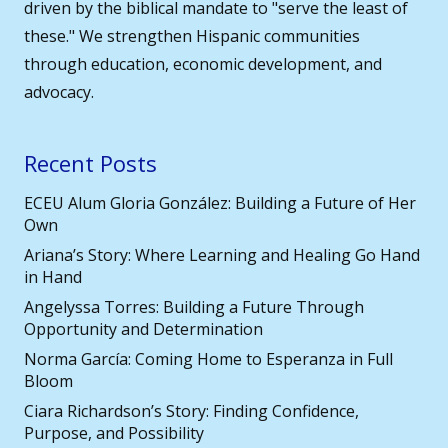
driven by the biblical mandate to "serve the least of
these." We strengthen Hispanic communities
through education, economic development, and
advocacy.
Recent Posts
ECEU Alum Gloria González: Building a Future of Her
Own
Ariana’s Story: Where Learning and Healing Go Hand
in Hand
Angelyssa Torres: Building a Future Through
Opportunity and Determination
Norma García: Coming Home to Esperanza in Full
Bloom
Ciara Richardson’s Story: Finding Confidence,
Purpose, and Possibility