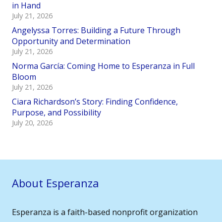
in Hand
July 21, 2026
Angelyssa Torres: Building a Future Through
Opportunity and Determination
July 21, 2026
Norma García: Coming Home to Esperanza in Full
Bloom
July 21, 2026
Ciara Richardson’s Story: Finding Confidence,
Purpose, and Possibility
July 20, 2026
About Esperanza
Esperanza is a faith-based nonprofit organization