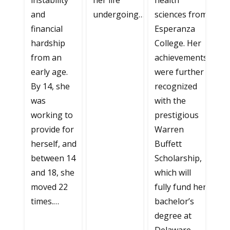
instability
her life
health
and
undergoing…
sciences from
financial
Esperanza
hardship
College. Her
from an
achievements
early age.
were further
By 14, she
recognized
was
with the
working to
prestigious
provide for
Warren
herself, and
Buffett
between 14
Scholarship,
and 18, she
which will
moved 22
fully fund her
times.…
bachelor’s
degree at