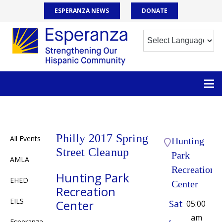
ESPERANZA NEWS
DONATE
Philly 2017 Spring
All Events
Hunting
Street Cleanup
Park
AMLA
Recreation
Hunting Park
EHED
Center
Recreation
EILS
Center
Sat
05:00
,
am
Esperanza