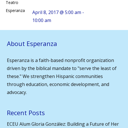
Teatro
Esperanza
April 8, 2017 @ 5:00 am -
10:00 am
About Esperanza
Esperanza is a faith-based nonprofit organization
driven by the biblical mandate to "serve the least of
these." We strengthen Hispanic communities
through education, economic development, and
advocacy.
Recent Posts
ECEU Alum Gloria González: Building a Future of Her