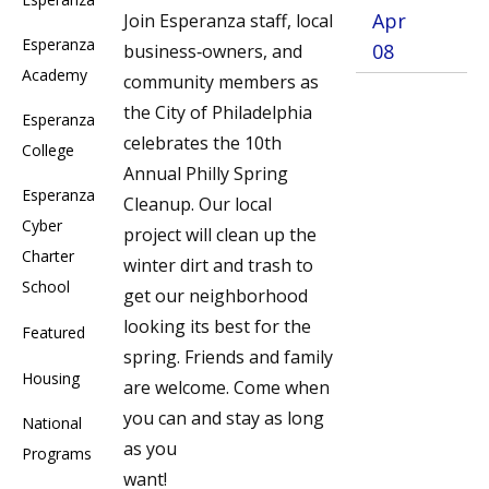
Apr
Join Esperanza staff, local
Esperanza
08
business‐owners, and
Academy
community members as
the City of Philadelphia
Esperanza
celebrates the 10th
College
Annual Philly Spring
Esperanza
Cleanup. Our local
Cyber
project will clean up the
Charter
winter dirt and trash to
School
get our neighborhood
looking its best for the
Featured
spring. Friends and family
Housing
are welcome. Come when
you can and stay as long
National
as you
Programs
want!