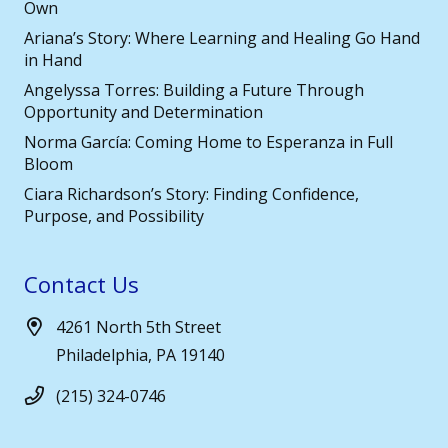
Own
Ariana’s Story: Where Learning and Healing Go Hand
in Hand
Angelyssa Torres: Building a Future Through
Opportunity and Determination
Norma García: Coming Home to Esperanza in Full
Bloom
Ciara Richardson’s Story: Finding Confidence,
Purpose, and Possibility
Contact Us
4261 North 5th Street
Philadelphia, PA 19140
(215) 324-0746