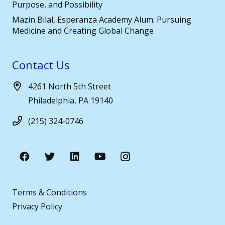
Purpose, and Possibility
Mazin Bilal, Esperanza Academy Alum: Pursuing
Medicine and Creating Global Change
Contact Us
4261 North 5th Street
Philadelphia, PA 19140
(215) 324-0746
Terms & Conditions
Privacy Policy