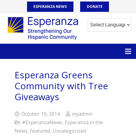
ESPERANZA NEWS
DONATE
Esperanza Greens
Community with Tree
Giveaways
October 10, 2014
myadmin
#EsperanzaNews
,
Esperanza in the
News
,
Featured
,
Uncategorized