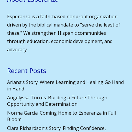
Esperanza is a faith-based nonprofit organization
driven by the biblical mandate to "serve the least of
these." We strengthen Hispanic communities
through education, economic development, and
advocacy.
Recent Posts
Ariana’s Story: Where Learning and Healing Go Hand
in Hand
Angelyssa Torres: Building a Future Through
Opportunity and Determination
Norma García: Coming Home to Esperanza in Full
Bloom
Ciara Richardson’s Story: Finding Confidence,