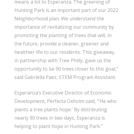
means a lot to Esperanza. The greening of
Hunting Park is an important part of our 2022
Neighborhood plan. We understand the
importance of revitalizing our community by
promoting the planting of trees that will, in
the future, provide a cleaner, greener and
healthier life to our residents. This giveaway,
in partnership with Tree Philly, gave us the
opportunity to be 90 trees closer to this goal,”
said Gabriella Paez, STEM Program Assistant.
Esperanza’s Executive Director of Economic
Development, Perfecta Oxholm said, “’He who
plants a tree plants hope.’ By distributing
nearly 90 trees in two days, Esperanza is
helping to plant hope in Hunting Park.”