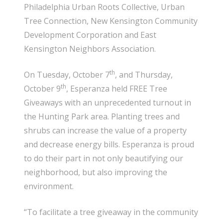
Philadelphia Urban Roots Collective, Urban
Tree Connection, New Kensington Community
Development Corporation and East
Kensington Neighbors Association.
th
On Tuesday, October 7
, and Thursday,
th
October 9
, Esperanza held FREE Tree
Giveaways with an unprecedented turnout in
the Hunting Park area. Planting trees and
shrubs can increase the value of a property
and decrease energy bills. Esperanza is proud
to do their part in not only beautifying our
neighborhood, but also improving the
environment.
“To facilitate a tree giveaway in the community