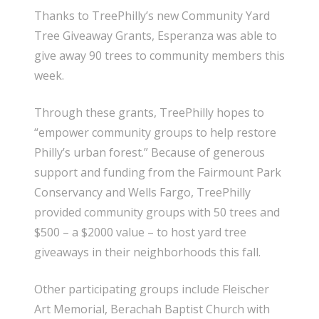
Thanks to TreePhilly’s new Community Yard
Tree Giveaway Grants, Esperanza was able to
give away 90 trees to community members this
week.
Through these grants, TreePhilly hopes to
“empower community groups to help restore
Philly’s urban forest.” Because of generous
support and funding from the Fairmount Park
Conservancy and Wells Fargo, TreePhilly
provided community groups with 50 trees and
$500 – a $2000 value – to host yard tree
giveaways in their neighborhoods this fall.
Other participating groups include Fleischer
Art Memorial, Berachah Baptist Church with