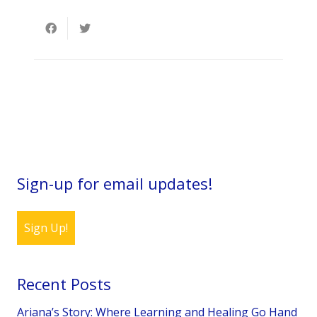
Sign-up for email updates!
Sign Up!
Recent Posts
Ariana’s Story: Where Learning and Healing Go Hand