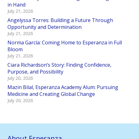
in Hand
July 21, 2026
Angelyssa Torres: Building a Future Through
Opportunity and Determination
July 21, 2026
Norma García: Coming Home to Esperanza in Full
Bloom
July 21, 2026
Ciara Richardson’s Story: Finding Confidence,
Purpose, and Possibility
July 20, 2026
Mazin Bilal, Esperanza Academy Alum: Pursuing
Medicine and Creating Global Change
July 20, 2026
About Esperanza