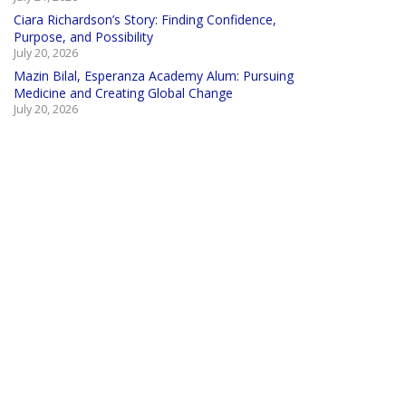
Ciara Richardson’s Story: Finding Confidence,
Purpose, and Possibility
July 20, 2026
Mazin Bilal, Esperanza Academy Alum: Pursuing
Medicine and Creating Global Change
July 20, 2026