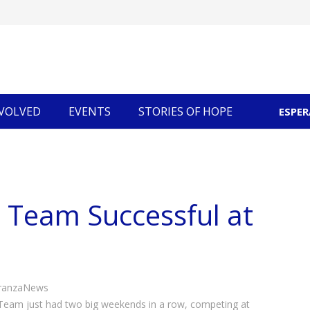
NVOLVED
EVENTS
STORIES OF HOPE
ESPE
Community Economic Development
 Team Successful at
ranzaNews
eam just had two big weekends in a row, competing at