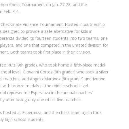
thon Chess Tournament on Jan. 27-28, and the
 Feb. 3-4 .
e Checkmate Violence Tournament. Hosted in partnership
designed to provide a safe alternative for kids in
Esperanza divided its fourteen students into two teams, one
d players, and one that competed in the unrated division for
t. Both teams took first place in their division.
eo Ruiz (9th grade), who took home a fifth-place medal
 school level, Giovanni Cortez (8th grader) who took a silver
ool matches, and Angelo Martinez (8th grader) and Ivonne
 with bronze medals at the middle school level.
chool represented Esperanza in the annual coaches’
 after losing only one of his five matches.
 hosted at Esperanza, and the chess team again took
ly high school students.