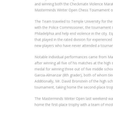
and winning both the Checkmate Violence Mara
Masterminds Winter Open Chess Tournament on
The Team traveled to Temple University for th
with the Police Commissioner, the tournament is 
Philadelphia and help end violence in the city. 
that played in the rated division for experience
new players who have never attended a tournamen
Notable individual performances came from Mat
after winning all five of his matches at the high
medal for winning three out of five middle sch
Garcia-Almanzar (8th grader), both of whom tied
Additionally, Mr. David Bronstein of the high s
tournament, taking home the second-place trophy
The Masterminds Winter Open last weekend was
home the first-place trophy with a team of most