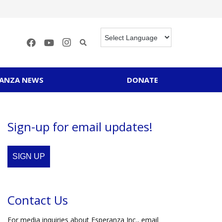
RANZA NEWS
DONATE
Sign-up for email updates!
SIGN UP
Contact Us
For media inquiries about Esperanza Inc., email