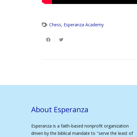
Chess
,
Esperanza Academy
About Esperanza
Esperanza is a faith-based nonprofit organization
driven by the biblical mandate to "serve the least of