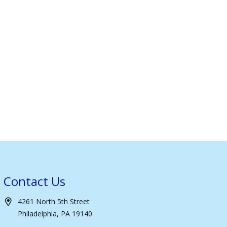
Contact Us
4261 North 5th Street
Philadelphia, PA 19140