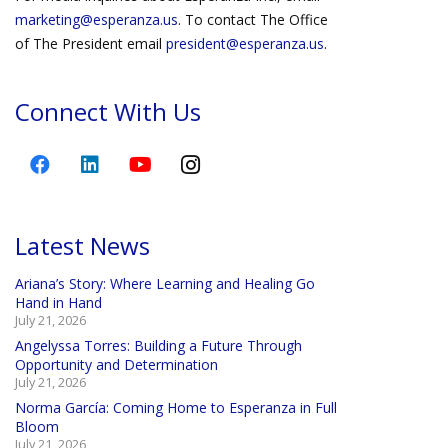
marketing@esperanza.us
. To contact The Office
of The President email
president@esperanza.us
.
Connect With Us
Latest News
Ariana’s Story: Where Learning and Healing Go
Hand in Hand
July 21, 2026
Angelyssa Torres: Building a Future Through
Opportunity and Determination
July 21, 2026
Norma García: Coming Home to Esperanza in Full
Bloom
July 21, 2026