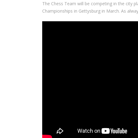
The Chess Team will be competing in the city pl
Championships in Gettysburg in March. As alway