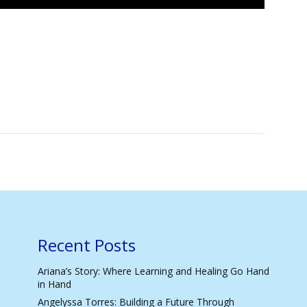
Recent Posts
Ariana’s Story: Where Learning and Healing Go Hand
in Hand
Angelyssa Torres: Building a Future Through