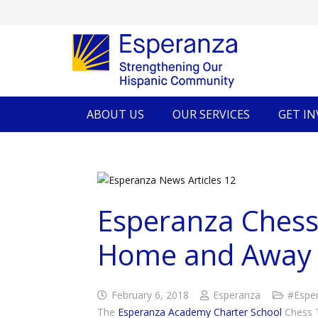
ABOUT US
OUR SERVICES
GET I
Esperanza Chess
Home and Away
February 6, 2018
Esperanza
#Espe
The
Esperanza Academy Charter School
Chess T