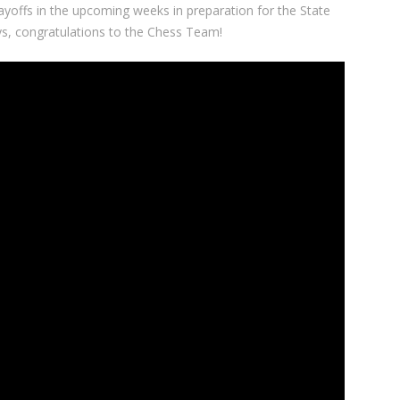
ayoffs in the upcoming weeks in preparation for the State
s, congratulations to the Chess Team!