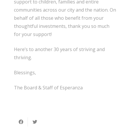
support to children, families and entire
communities across our city and the nation. On
behalf of all those who benefit from your
thoughtful investments, thank you so much
for your support!
Here’s to another 30 years of striving and
thriving.
Blessings,
The Board & Staff of Esperanza