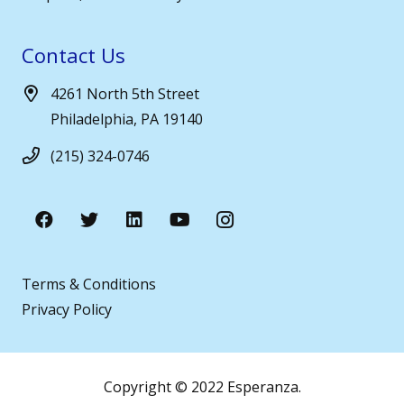
Contact Us
4261 North 5th Street
Philadelphia, PA 19140
(215) 324-0746
Terms & Conditions
Privacy Policy
Copyright © 2022 Esperanza.