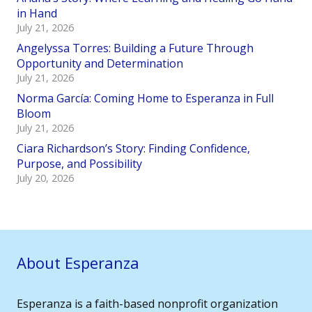
in Hand
July 21, 2026
Angelyssa Torres: Building a Future Through
Opportunity and Determination
July 21, 2026
Norma García: Coming Home to Esperanza in Full
Bloom
July 21, 2026
Ciara Richardson’s Story: Finding Confidence,
Purpose, and Possibility
July 20, 2026
About Esperanza
Esperanza is a faith-based nonprofit organization