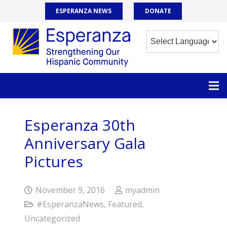
ESPERANZA NEWS
DONATE
Esperanza 30th
Anniversary Gala
Pictures
November 9, 2016
myadmin
#EsperanzaNews
,
Featured
,
Uncategorized