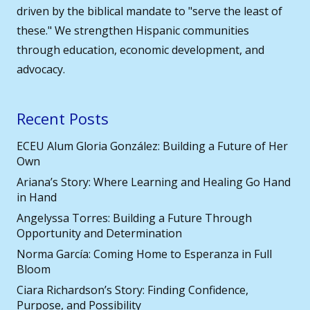
driven by the biblical mandate to "serve the least of
these." We strengthen Hispanic communities
through education, economic development, and
advocacy.
Recent Posts
ECEU Alum Gloria González: Building a Future of Her
Own
Ariana’s Story: Where Learning and Healing Go Hand
in Hand
Angelyssa Torres: Building a Future Through
Opportunity and Determination
Norma García: Coming Home to Esperanza in Full
Bloom
Ciara Richardson’s Story: Finding Confidence,
Purpose, and Possibility