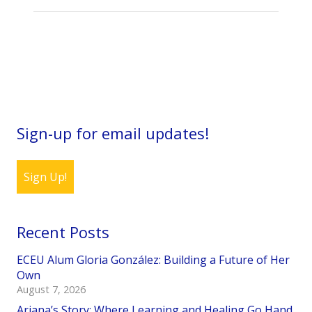
Sign-up for email updates!
Sign Up!
Recent Posts
ECEU Alum Gloria González: Building a Future of Her
Own
August 7, 2026
Ariana’s Story: Where Learning and Healing Go Hand