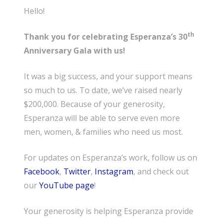
Hello!
th
Thank you for celebrating Esperanza’s 30
Anniversary Gala with us!
It was a big success, and your support means
so much to us. To date, we’ve raised nearly
$200,000. Because of your generosity,
Esperanza will be able to serve even more
men, women, & families who need us most.
For updates on Esperanza’s work, follow us on
Facebook
,
Twitter
,
Instagram
, and check out
our
YouTube page
!
Your generosity is helping Esperanza provide