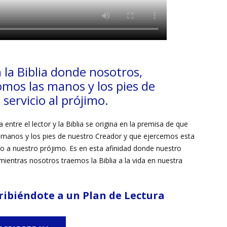
 la Biblia donde
nosotros,
omos las
manos y
los
pies de
servicio al prójimo.
 entre el lector y la Biblia se origina en la premisa de que
manos y los pies de nuestro Creador y que ejercemos esta
icio a nuestro prójimo. Es en esta afinidad donde nuestro
ientras nosotros traemos la Biblia a la vida en nuestra
ribiéndote a un Plan de Lectura