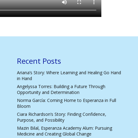
Recent Posts
Ariana’s Story: Where Learning and Healing Go Hand
in Hand
Angelyssa Torres: Building a Future Through
Opportunity and Determination
Norma García: Coming Home to Esperanza in Full
Bloom
Ciara Richardson’s Story: Finding Confidence,
Purpose, and Possibility
Mazin Bilal, Esperanza Academy Alum: Pursuing
Medicine and Creating Global Change