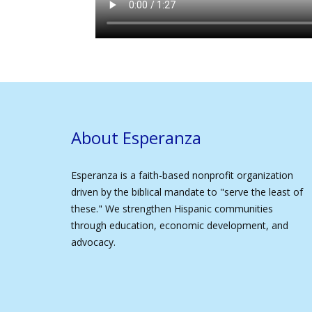
About Esperanza
Esperanza is a faith-based nonprofit organization
driven by the biblical mandate to "serve the least of
these." We strengthen Hispanic communities
through education, economic development, and
advocacy.