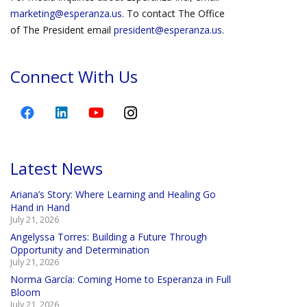
marketing@esperanza.us
. To contact The Office
of The President email
president@esperanza.us
.
Connect With Us
Latest News
Ariana’s Story: Where Learning and Healing Go
Hand in Hand
July 21, 2026
Angelyssa Torres: Building a Future Through
Opportunity and Determination
July 21, 2026
Norma García: Coming Home to Esperanza in Full
Bloom
July 21, 2026