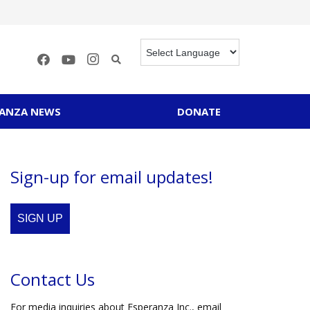
RANZA NEWS
DONATE
Sign-up for email updates!
SIGN UP
Contact Us
For media inquiries about Esperanza Inc., email