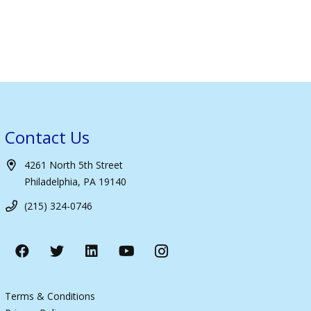
Contact Us
4261 North 5th Street
Philadelphia, PA 19140
(215) 324-0746
Terms & Conditions