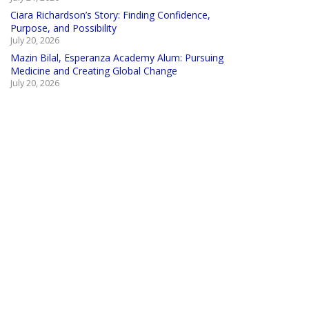
Ciara Richardson’s Story: Finding Confidence,
Purpose, and Possibility
July 20, 2026
Mazin Bilal, Esperanza Academy Alum: Pursuing
Medicine and Creating Global Change
July 20, 2026