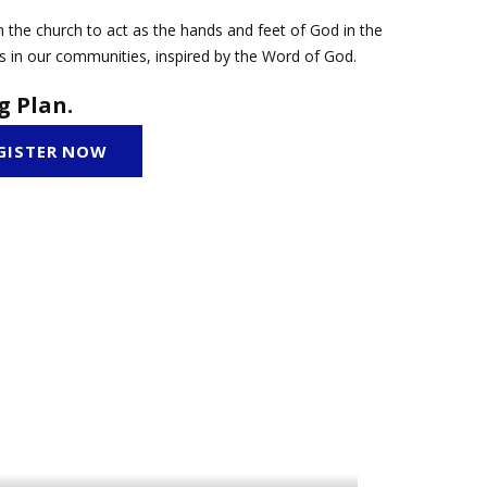
 the church to act as the hands and feet of God in the
s in our communities, inspired by the Word of God.
g Plan.
GISTER NOW