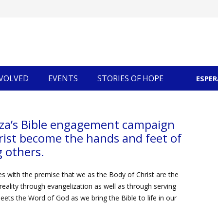
NVOLVED
EVENTS
STORIES OF HOPE
ESPE
Community Economic Development
za’s Bible engagement campaign
rist become the hands and feet of
 others.
s with the premise that we as the Body of Christ are the
reality through evangelization as well as through serving
eets the Word of God as we bring the Bible to life in our