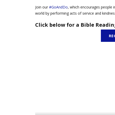
Join our
#GoAndDo
, which encourages people in
world by performing acts of service and kindnes
Click below for a Bible Readin
RE