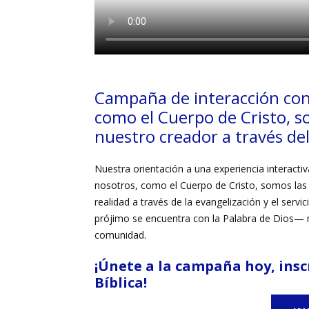
Campaña de interacción con
como
el
Cuerpo de Cristo,
s
nuestro creador a través del 
Nuestra orientación a una experiencia interactiva
nosotros, como el
Cuerpo de Cristo,
somos las 
realidad a través de la evangelización y el serv
prójimo se encuentra con la
Palabra de Dios—
m
comunidad.
¡Únete a la campaña hoy
,
insc
Bíblica!