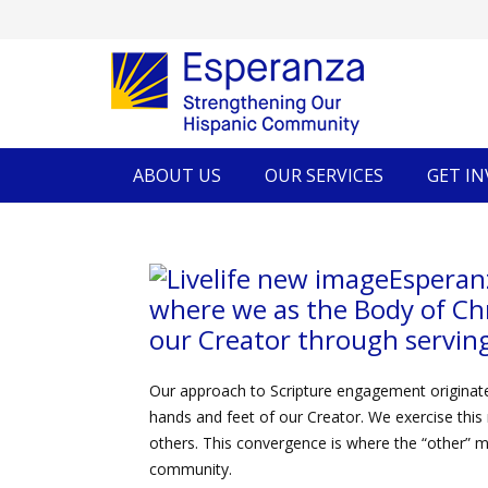
ABOUT US
OUR SERVICES
GET I
Esperan
where we as the Body of Ch
our Creator through serving
Our approach to Scripture engagement originate
hands and feet of our Creator. We exercise this 
others. This convergence is where the “other” m
community.