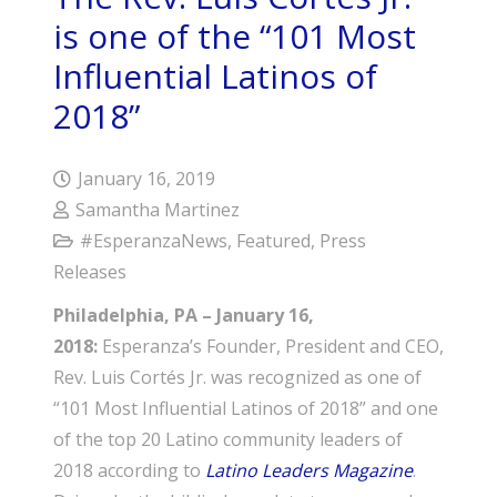
is one of the “101 Most
Influential Latinos of
2018”
January 16, 2019
Samantha Martinez
#EsperanzaNews
,
Featured
,
Press
Releases
Philadelphia, PA – January 16,
2018:
Esperanza’s Founder, President and CEO,
Rev. Luis Cortés Jr. was recognized as one of
“101 Most Influential Latinos of 2018” and one
of the top 20 Latino community leaders of
2018 according to
Latino Leaders Magazine
.