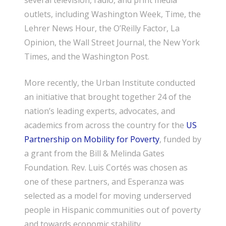
several television, radio, and print media
outlets, including Washington Week, Time, the
Lehrer News Hour, the O’Reilly Factor, La
Opinion, the Wall Street Journal, the New York
Times, and the Washington Post.
More recently, the Urban Institute conducted
an initiative that brought together 24 of the
nation’s leading experts, advocates, and
academics from across the country for the
US
Partnership on Mobility for Poverty
, funded by
a grant from the Bill & Melinda Gates
Foundation. Rev. Luis Cortés was chosen as
one of these partners, and Esperanza was
selected as a model for moving underserved
people in Hispanic communities out of poverty
and towards economic stability.