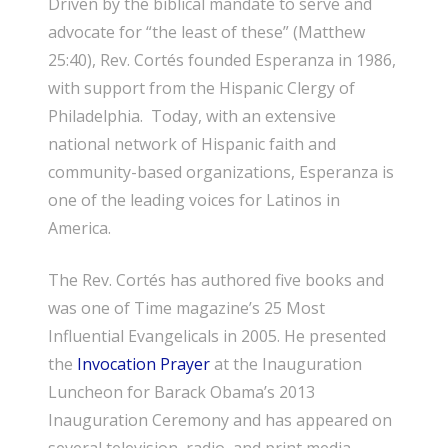
Driven by the biblical mandate to serve and
advocate for “the least of these” (Matthew
25:40), Rev. Cortés founded Esperanza in 1986,
with support from the Hispanic Clergy of
Philadelphia. Today, with an extensive
national network of Hispanic faith and
community-based organizations, Esperanza is
one of the leading voices for Latinos in
America.
The Rev. Cortés has authored five books and
was one of Time magazine’s 25 Most
Influential Evangelicals in 2005. He presented
the
Invocation Prayer
at the Inauguration
Luncheon for Barack Obama’s 2013
Inauguration Ceremony and has appeared on