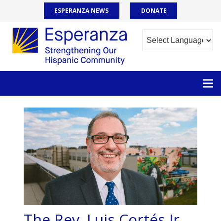
ESPERANZA NEWS
DONATE
The Rev. Luis Cortés Jr.