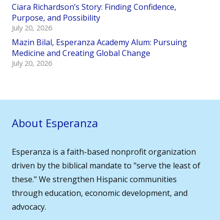
Ciara Richardson’s Story: Finding Confidence,
Purpose, and Possibility
July 20, 2026
Mazin Bilal, Esperanza Academy Alum: Pursuing
Medicine and Creating Global Change
July 20, 2026
About Esperanza
Esperanza is a faith-based nonprofit organization
driven by the biblical mandate to "serve the least of
these." We strengthen Hispanic communities
through education, economic development, and
advocacy.