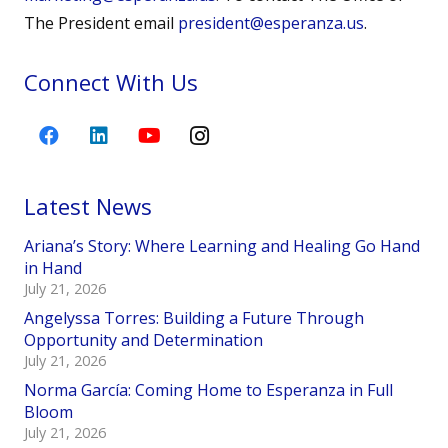
The President email
president@esperanza.us
.
Connect With Us
Latest News
Ariana’s Story: Where Learning and Healing Go Hand
in Hand
July 21, 2026
Angelyssa Torres: Building a Future Through
Opportunity and Determination
July 21, 2026
Norma García: Coming Home to Esperanza in Full
Bloom
July 21, 2026