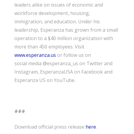
leaders alike on issues of economic and
workforce development, housing,
immigration, and education. Under his
leadership, Esperanza has grown from a small
operation to a $40 million organization with
more than 450 employees. Visit
www.esperanza.us
or follow us on
social media @esperanza_us on Twitter and
Instagram, EsperanzaUSA on Facebook and
Esperanza US on YouTube.
###
Download official press release
here
.