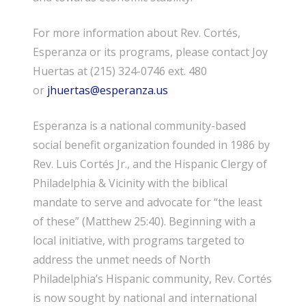
For more information about Rev. Cortés,
Esperanza or its programs, please contact Joy
Huertas at (215) 324-0746 ext. 480
or
jhuertas@esperanza.us
Esperanza is a national community-based
social benefit organization founded in 1986 by
Rev. Luis Cortés Jr., and the Hispanic Clergy of
Philadelphia & Vicinity with the biblical
mandate to serve and advocate for “the least
of these” (Matthew 25:40). Beginning with a
local initiative, with programs targeted to
address the unmet needs of North
Philadelphia’s Hispanic community, Rev. Cortés
is now sought by national and international