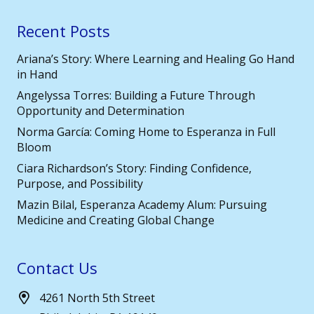
Recent Posts
Ariana’s Story: Where Learning and Healing Go Hand
in Hand
Angelyssa Torres: Building a Future Through
Opportunity and Determination
Norma García: Coming Home to Esperanza in Full
Bloom
Ciara Richardson’s Story: Finding Confidence,
Purpose, and Possibility
Mazin Bilal, Esperanza Academy Alum: Pursuing
Medicine and Creating Global Change
Contact Us
4261 North 5th Street