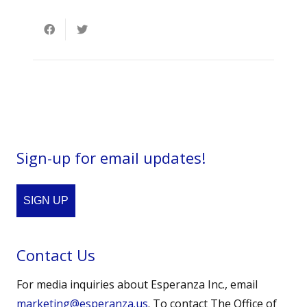
Sign-up for email updates!
SIGN UP
Contact Us
For media inquiries about Esperanza Inc., email
marketing@esperanza.us
. To contact The Office of