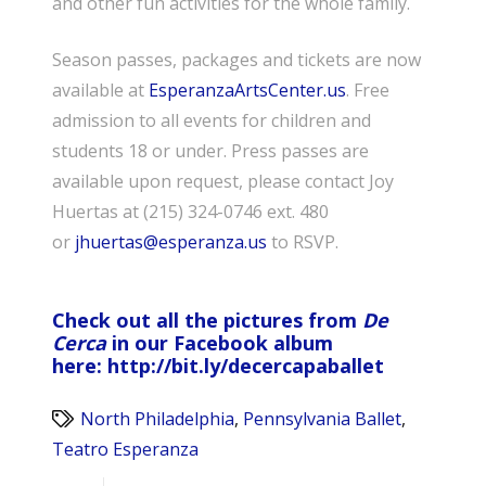
and other fun activities for the whole family.
Season passes, packages and tickets are now
available at
EsperanzaArtsCenter.us
. Free
admission to all events for children and
students 18 or under. Press passes are
available upon request, please contact Joy
Huertas at (215) 324-0746 ext. 480
or
jhuertas@esperanza.us
to RSVP.
Check out all the pictures from
De
Cerca
in our Facebook album
here:
http://
bit.ly/decercapaballet
North Philadelphia
,
Pennsylvania Ballet
,
Teatro Esperanza