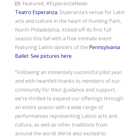
Featured
,
#EsperanzaNews
Teatro Esperanza
, Esperanza’s venue for Latin
arts and culture in the heart of Hunting Park,
North Philadelphia, kicked-off its first full
season this fall with a free intimate event
featuring Latinx dancers of the
Pennsylvania
Ballet
.
See pictures here.
“Following an immensely successful pilot year,
and with heartfelt thanks to members of our
community for their guidance and support,
we’re thrilled to expand our offerings through
an entire season with a wide range of
performances representing Latino arts and
culture, as well as other traditions from
around the world. We’re also excited to