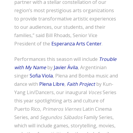
partner with a stellar constellation of our
region’s most prestigious arts organizations
to provide transformative artistic experiences
to our audiences, our students, and their
families,” said Bill Rhoads, Senior Vice
President of the
Esperanza Arts Center
.
Performances this season will include
Trouble
with My Name
by
Javier Ávila
, Argentinian
singer
Sofia Viola
, Plena and Bomba music and
dance with
Plena Libre
,
Faith Project
by Kun-
Yang Lin/Dancers, our inaugural
Voces
Series
this year spotlighting arts and culture of
Puerto Rico,
Primeros Viernes
Latin Cinema
Series, and
Segundos Sábados
Family Series,
which will include games, storytelling, movies,