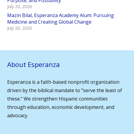
Purpose, and Possibility
July 20, 2026
Mazin Bilal, Esperanza Academy Alum: Pursuing
Medicine and Creating Global Change
July 20, 2026
About Esperanza
Esperanza is a faith-based nonprofit organization
driven by the biblical mandate to "serve the least of
these." We strengthen Hispanic communities
through education, economic development, and
advocacy.