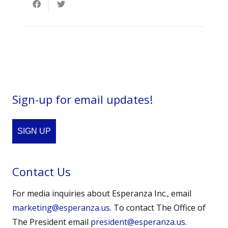
Sign-up for email updates!
SIGN UP
Contact Us
For media inquiries about Esperanza Inc., email
marketing@esperanza.us
. To contact The Office of
The President email
president@esperanza.us
.