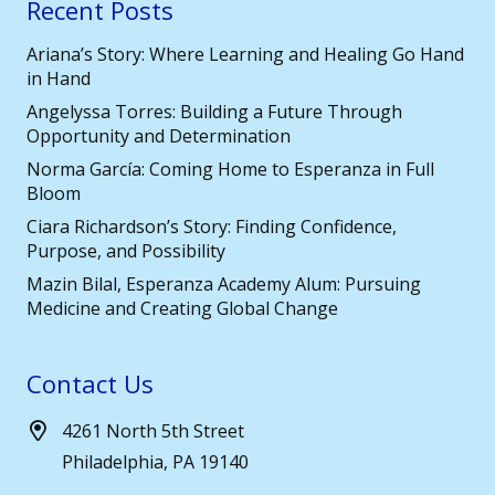
Recent Posts
Ariana’s Story: Where Learning and Healing Go Hand
in Hand
Angelyssa Torres: Building a Future Through
Opportunity and Determination
Norma García: Coming Home to Esperanza in Full
Bloom
Ciara Richardson’s Story: Finding Confidence,
Purpose, and Possibility
Mazin Bilal, Esperanza Academy Alum: Pursuing
Medicine and Creating Global Change
Contact Us
4261 North 5th Street
Philadelphia, PA 19140