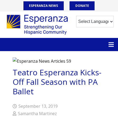
ESPERANZA NEWS
DONATE
Teatro Esperanza Kicks-
Off Fall Season with PA
Ballet
September 13, 2019
Samantha Martinez