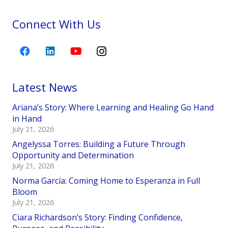
Connect With Us
Latest News
Ariana’s Story: Where Learning and Healing Go Hand
in Hand
July 21, 2026
Angelyssa Torres: Building a Future Through
Opportunity and Determination
July 21, 2026
Norma García: Coming Home to Esperanza in Full
Bloom
July 21, 2026
Ciara Richardson’s Story: Finding Confidence,