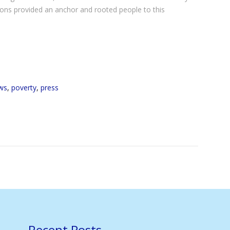
ions provided an anchor and rooted people to this
ws
,
poverty
,
press
Recent Posts