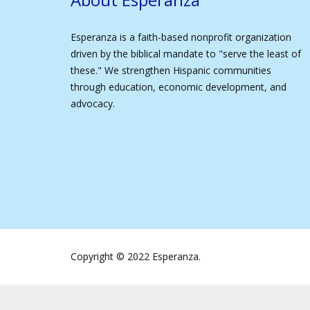
Esperanza is a faith-based nonprofit organization
driven by the biblical mandate to "serve the least of
these." We strengthen Hispanic communities
through education, economic development, and
advocacy.
Copyright © 2022 Esperanza.