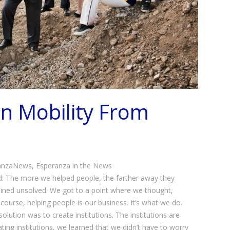
n Mobility From
anzaNews
,
Esperanza in the News
: The more we helped people, the farther away they
ned unsolved. We got to a point where we thought,
course, helping people is our business. It’s what we do.
olution was to create institutions. The institutions are
ting institutions, we learned that we didn’t have to worry