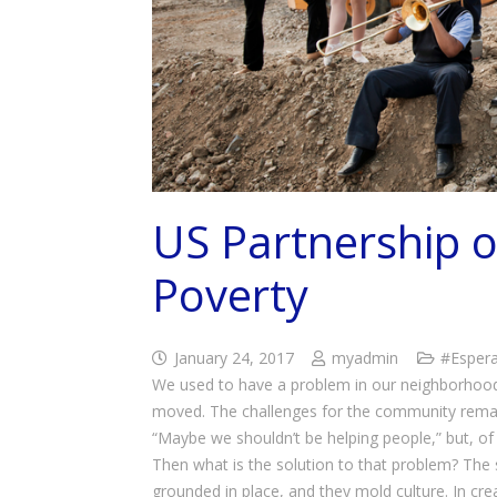
US Partnership o
Poverty
January 24, 2017
myadmin
#Esper
We used to have a problem in our neighborhood
moved. The challenges for the community remai
“Maybe we shouldn’t be helping people,” but, of 
Then what is the solution to that problem? The s
grounded in place, and they mold culture. In crea