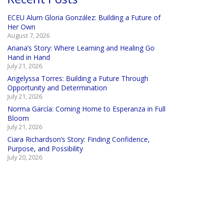
ECEU Alum Gloria González: Building a Future of
Her Own
August 7, 2026
Ariana’s Story: Where Learning and Healing Go
Hand in Hand
July 21, 2026
Angelyssa Torres: Building a Future Through
Opportunity and Determination
July 21, 2026
Norma García: Coming Home to Esperanza in Full
Bloom
July 21, 2026
Ciara Richardson’s Story: Finding Confidence,
Purpose, and Possibility
July 20, 2026