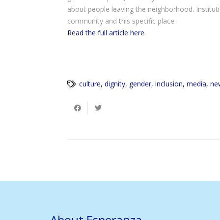
about people leaving the neighborhood. Institut
community and this specific place.
Read the full article here.
culture
,
dignity
,
gender
,
inclusion
,
media
,
ne
About Esperanza