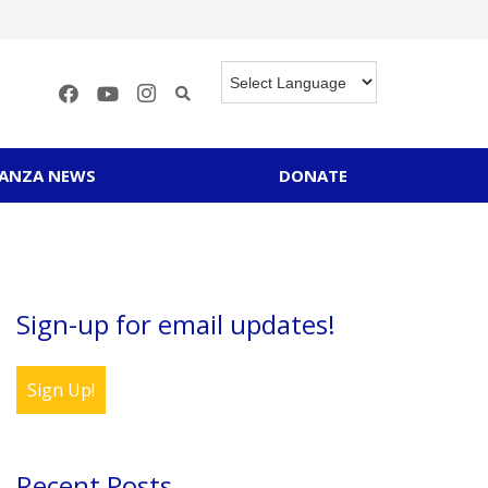
RANZA NEWS
DONATE
Sign-up for email updates!
Sign Up!
Recent Posts