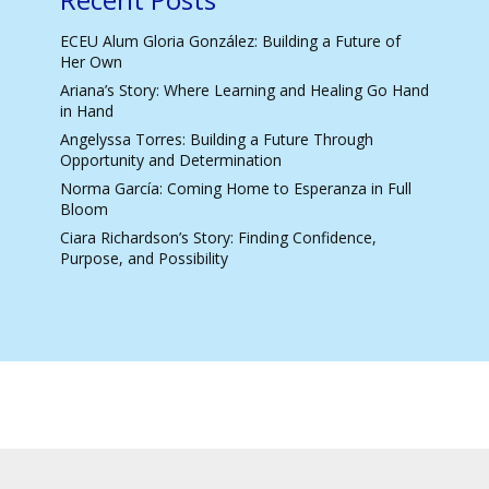
ECEU Alum Gloria González: Building a Future of
Her Own
Ariana’s Story: Where Learning and Healing Go Hand
in Hand
Angelyssa Torres: Building a Future Through
Opportunity and Determination
Norma García: Coming Home to Esperanza in Full
Bloom
Ciara Richardson’s Story: Finding Confidence,
Purpose, and Possibility