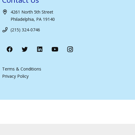
4261 North 5th Street
Philadelphia, PA 19140
(215) 324-0746
Terms & Conditions
Privacy Policy