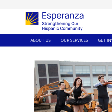
ABOUT US
OUR SERVICES
GET I