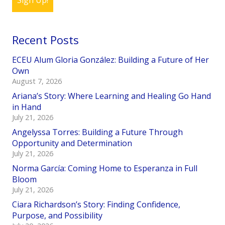
Sign Up!
Recent Posts
ECEU Alum Gloria González: Building a Future of Her
Own
August 7, 2026
Ariana’s Story: Where Learning and Healing Go Hand
in Hand
July 21, 2026
Angelyssa Torres: Building a Future Through
Opportunity and Determination
July 21, 2026
Norma García: Coming Home to Esperanza in Full
Bloom
July 21, 2026
Ciara Richardson’s Story: Finding Confidence,
Purpose, and Possibility