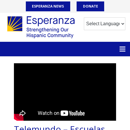
ESPERANZA NEWS
DONATE
Telemundo – Escuelas