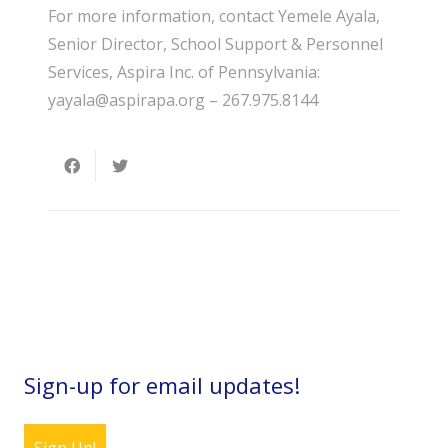
For more information, contact Yemele Ayala,
Senior Director, School Support & Personnel
Services, Aspira Inc. of Pennsylvania:
yayala@aspirapa.org – 267.975.8144
Sign-up for email updates!