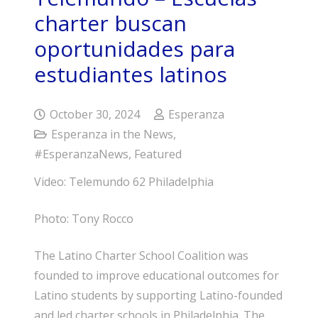
charter buscan
oportunidades para
estudiantes latinos
October 30, 2024
Esperanza
Esperanza in the News
,
#EsperanzaNews
,
Featured
Video: Telemundo 62 Philadelphia
Photo: Tony Rocco
The Latino Charter School Coalition was
founded to improve educational outcomes for
Latino students by supporting Latino-founded
and led charter schools in Philadelphia. The