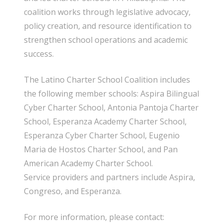
coalition works through legislative advocacy,
policy creation, and resource identification to
strengthen school operations and academic
success.
The Latino Charter School Coalition includes
the following member schools: Aspira Bilingual
Cyber Charter School, Antonia Pantoja Charter
School, Esperanza Academy Charter School,
Esperanza Cyber Charter School, Eugenio
Maria de Hostos Charter School, and Pan
American Academy Charter School.
Service providers and partners include Aspira,
Congreso, and Esperanza.
For more information, please contact: