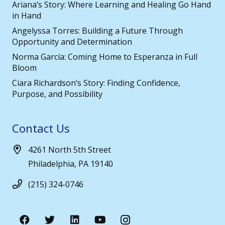
Ariana’s Story: Where Learning and Healing Go Hand
in Hand
Angelyssa Torres: Building a Future Through
Opportunity and Determination
Norma García: Coming Home to Esperanza in Full
Bloom
Ciara Richardson’s Story: Finding Confidence,
Purpose, and Possibility
Contact Us
4261 North 5th Street
Philadelphia, PA 19140
(215) 324-0746