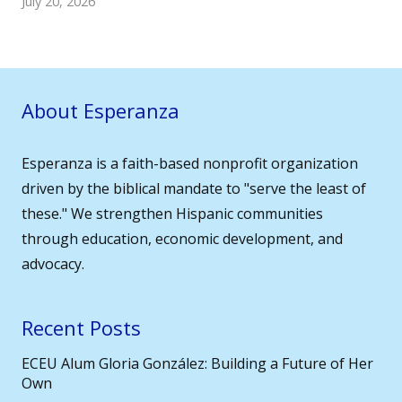
July 20, 2026
About Esperanza
Esperanza is a faith-based nonprofit organization
driven by the biblical mandate to "serve the least of
these." We strengthen Hispanic communities
through education, economic development, and
advocacy.
Recent Posts
ECEU Alum Gloria González: Building a Future of Her
Own