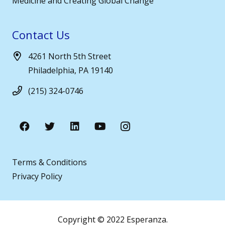
Medicine and Creating Global Change
Contact Us
4261 North 5th Street
Philadelphia, PA 19140
(215) 324-0746
Terms & Conditions
Privacy Policy
Copyright © 2022 Esperanza.