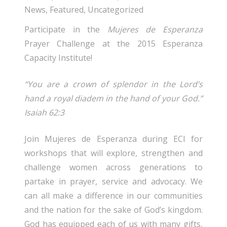
News
,
Featured
,
Uncategorized
Participate in the
Mujeres de Esperanza
Prayer Challenge at the 2015 Esperanza
Capacity Institute!
“You are a crown of splendor in the Lord’s
hand a royal diadem in the hand of your God.”
Isaiah 62:3
Join Mujeres de Esperanza during ECI for
workshops that will explore, strengthen and
challenge women across generations to
partake in prayer, service and advocacy. We
can all make a difference in our communities
and the nation for the sake of God’s kingdom.
God has equipped each of us with many gifts,