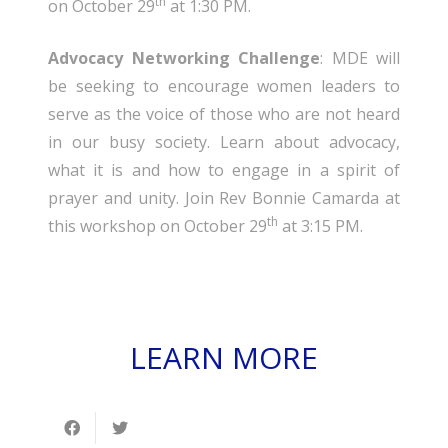
th
on October 29
at 1:30 PM.
Advocacy Networking Challenge
: MDE will
be seeking to encourage women leaders to
serve as the voice of those who are not heard
in our busy society. Learn about advocacy,
what it is and how to engage in a spirit of
prayer and unity. Join Rev Bonnie Camarda at
th
this workshop on October 29
at 3:15 PM.
LEARN MORE