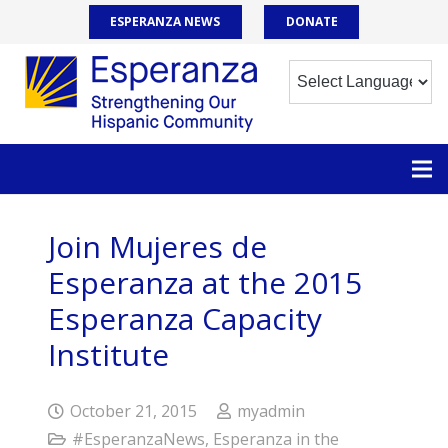
ESPERANZA NEWS
DONATE
Join Mujeres de
Esperanza at the 2015
Esperanza Capacity
Institute
October 21, 2015
myadmin
#EsperanzaNews
,
Esperanza in the