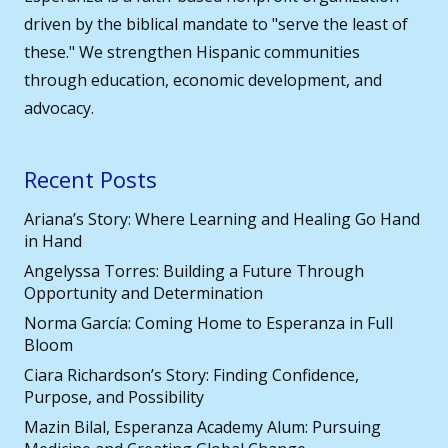
driven by the biblical mandate to "serve the least of
these." We strengthen Hispanic communities
through education, economic development, and
advocacy.
Recent Posts
Ariana’s Story: Where Learning and Healing Go Hand
in Hand
Angelyssa Torres: Building a Future Through
Opportunity and Determination
Norma García: Coming Home to Esperanza in Full
Bloom
Ciara Richardson’s Story: Finding Confidence,
Purpose, and Possibility
Mazin Bilal, Esperanza Academy Alum: Pursuing