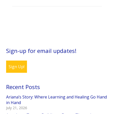
Sign-up for email updates!
Sign Up!
Recent Posts
Ariana’s Story: Where Learning and Healing Go Hand
in Hand
July 21, 2026