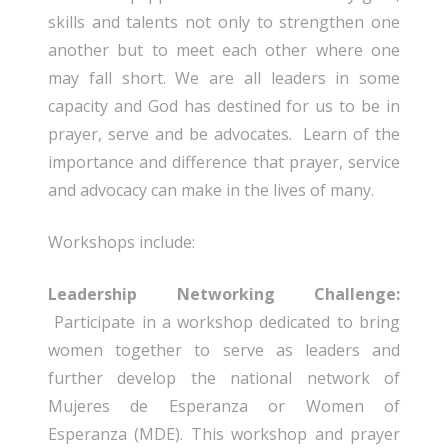
skills and talents not only to strengthen one
another but to meet each other where one
may fall short. We are all leaders in some
capacity and God has destined for us to be in
prayer, serve and be advocates. Learn of the
importance and difference that prayer, service
and advocacy can make in the lives of many.
Workshops include:
Leadership Networking Challenge:
Participate in a workshop dedicated to bring
women together to serve as leaders and
further develop the national network of
Mujeres de Esperanza or Women of
Esperanza (MDE). This workshop and prayer