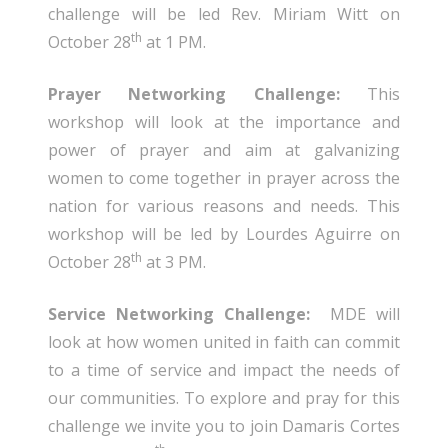
challenge will be led Rev. Miriam Witt on
th
October 28
at 1 PM.
Prayer Networking Challenge:
This
workshop will look at the importance and
power of prayer and aim at galvanizing
women to come together in prayer across the
nation for various reasons and needs. This
workshop will be led by Lourdes Aguirre on
th
October 28
at 3 PM.
Service Networking Challenge:
MDE will
look at how women united in faith can commit
to a time of service and impact the needs of
our communities. To explore and pray for this
challenge we invite you to join Damaris Cortes