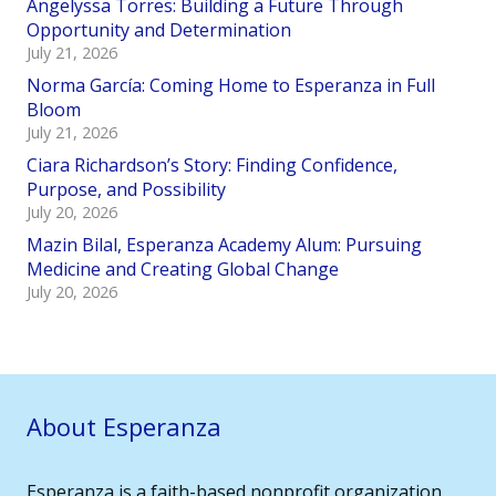
Angelyssa Torres: Building a Future Through
Opportunity and Determination
July 21, 2026
Norma García: Coming Home to Esperanza in Full
Bloom
July 21, 2026
Ciara Richardson’s Story: Finding Confidence,
Purpose, and Possibility
July 20, 2026
Mazin Bilal, Esperanza Academy Alum: Pursuing
Medicine and Creating Global Change
July 20, 2026
About Esperanza
Esperanza is a faith-based nonprofit organization