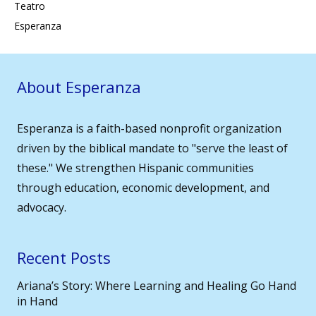
Teatro
Esperanza
About Esperanza
Esperanza is a faith-based nonprofit organization
driven by the biblical mandate to "serve the least of
these." We strengthen Hispanic communities
through education, economic development, and
advocacy.
Recent Posts
Ariana’s Story: Where Learning and Healing Go Hand
in Hand