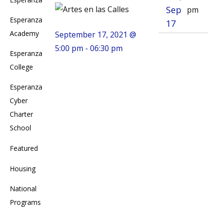
Sep
pm
Esperanza
17
Academy
September 17, 2021 @
5:00 pm - 06:30 pm
Esperanza
College
Esperanza
Cyber
Charter
School
Featured
Housing
National
Programs