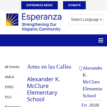
ESPERANZA NEWS
DONATE
Artes en las Calles
All Events
Alexander
K.
AMLA
Alexander K.
McClure
McClure
EHED
Elementary
Elementary
School
EILS
School
Fri ,
05:00
Esperanza