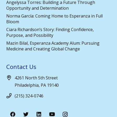
Angelyssa Torres: Building a Future Through
Opportunity and Determination
Norma García: Coming Home to Esperanza in Full
Bloom
Ciara Richardson’s Story: Finding Confidence,
Purpose, and Possibility
Mazin Bilal, Esperanza Academy Alum: Pursuing
Medicine and Creating Global Change
Contact Us
4261 North 5th Street
Philadelphia, PA 19140
(215) 324-0746