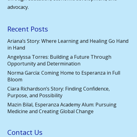
advocacy.
Recent Posts
Ariana’s Story: Where Learning and Healing Go Hand
in Hand
Angelyssa Torres: Building a Future Through
Opportunity and Determination
Norma García: Coming Home to Esperanza in Full
Bloom
Ciara Richardson’s Story: Finding Confidence,
Purpose, and Possibility
Mazin Bilal, Esperanza Academy Alum: Pursuing
Medicine and Creating Global Change
Contact Us