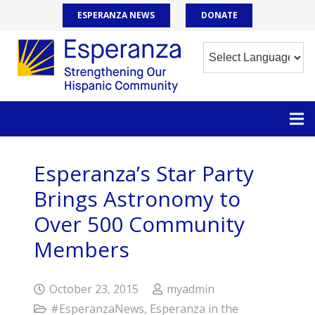
ESPERANZA NEWS
DONATE
Esperanza’s Star Party
Brings Astronomy to
Over 500 Community
Members
October 23, 2015
myadmin
#EsperanzaNews
,
Esperanza in the