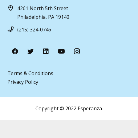
4261 North 5th Street
Philadelphia, PA 19140
(215) 324-0746
Terms & Conditions
Privacy Policy
Copyright © 2022 Esperanza.