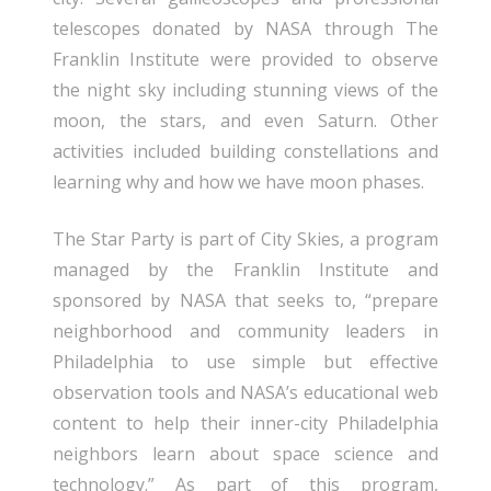
telescopes donated by NASA through The
Franklin Institute were provided to observe
the night sky including stunning views of the
moon, the stars, and even Saturn. Other
activities included building constellations and
learning why and how we have moon phases.
The Star Party is part of City Skies, a program
managed by the Franklin Institute and
sponsored by NASA that seeks to, “prepare
neighborhood and community leaders in
Philadelphia to use simple but effective
observation tools and NASA’s educational web
content to help their inner-city Philadelphia
neighbors learn about space science and
technology.” As part of this program,