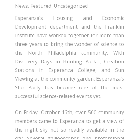
News
,
Featured
,
Uncategorized
Esperanza’s Housing and Economic
Development department and the Franklin
Institute have worked together for more than
three years to bring the wonder of science to
the North Philadelphia community. With
Discovery Days in Hunting Park , Creation
Stations in Esperanza College, and Sun
Viewing at the community garden, Esperanza’s
Star Party has become one of the most
successful science-related events yet.
On Friday, October 16th, over 500 community
members came to Esperanza to get a view of
the night sky not so readily available in the
city. Several galileoscopes and professional