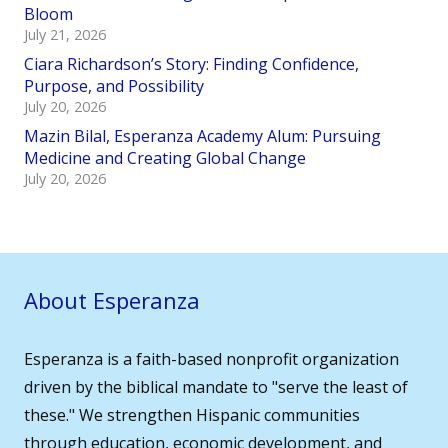
Bloom
July 21, 2026
Ciara Richardson’s Story: Finding Confidence,
Purpose, and Possibility
July 20, 2026
Mazin Bilal, Esperanza Academy Alum: Pursuing
Medicine and Creating Global Change
July 20, 2026
About Esperanza
Esperanza is a faith-based nonprofit organization
driven by the biblical mandate to "serve the least of
these." We strengthen Hispanic communities
through education, economic development, and