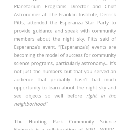
Planetarium Programs Director and Chief
Astronomer at The Franklin Institute, Derrick
Pitts, attended the Esperanza Star Party to
provide guidance and speak with community
members about the night sky. Pitts said of
Esperanza’s event, “[Esperanza’s] events are
becoming the model of success for community
science programs, particularly astronomy… It’s
not just the numbers but that you served an
audience that probably hasn’t had much
opportunity to learn about the night sky and
see objects so well before
right in the
neighborhood
.”
The Hunting Park Community Science
Network is a collaboration of APM, ASPIRA,