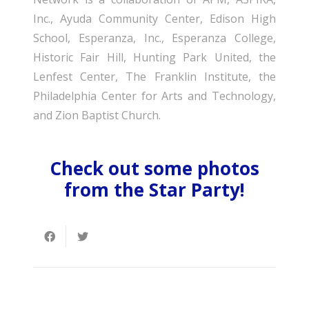
Inc., Ayuda Community Center, Edison High
School, Esperanza, Inc., Esperanza College,
Historic Fair Hill, Hunting Park United, the
Lenfest Center, The Franklin Institute, the
Philadelphia Center for Arts and Technology,
and Zion Baptist Church.
Check out some photos
from the Star Party!