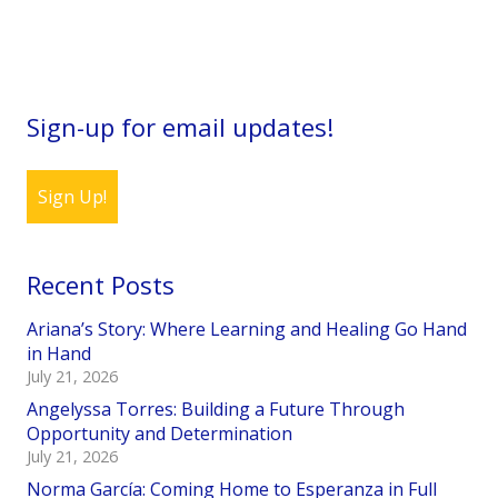
Sign-up for email updates!
Sign Up!
Recent Posts
Ariana’s Story: Where Learning and Healing Go Hand
in Hand
July 21, 2026
Angelyssa Torres: Building a Future Through
Opportunity and Determination
July 21, 2026
Norma García: Coming Home to Esperanza in Full