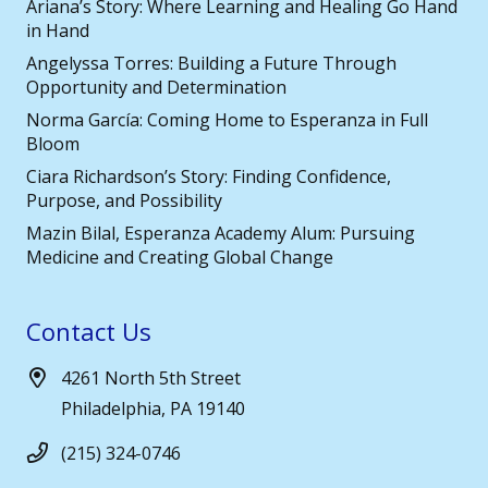
Ariana’s Story: Where Learning and Healing Go Hand
in Hand
Angelyssa Torres: Building a Future Through
Opportunity and Determination
Norma García: Coming Home to Esperanza in Full
Bloom
Ciara Richardson’s Story: Finding Confidence,
Purpose, and Possibility
Mazin Bilal, Esperanza Academy Alum: Pursuing
Medicine and Creating Global Change
Contact Us
4261 North 5th Street
Philadelphia, PA 19140
(215) 324-0746