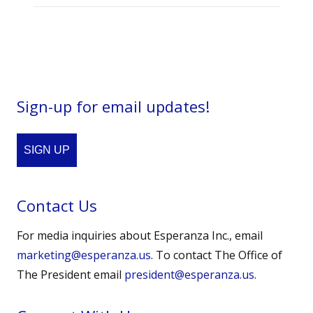
Sign-up for email updates!
SIGN UP
Contact Us
For media inquiries about Esperanza Inc., email
marketing@esperanza.us
. To contact The Office of
The President email
president@esperanza.us
.