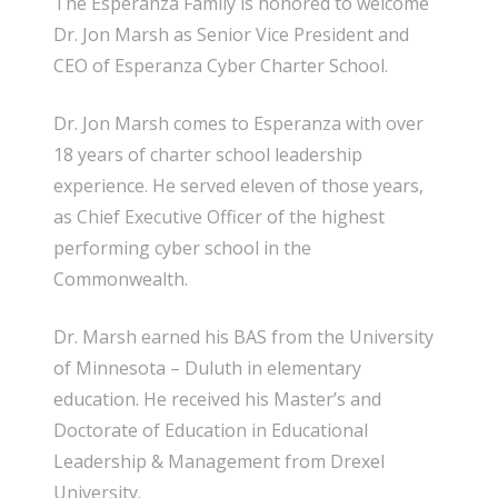
The Esperanza Family is honored to welcome
Dr. Jon Marsh as Senior Vice President and
CEO of Esperanza Cyber Charter School.
Dr. Jon Marsh comes to Esperanza with over
18 years of charter school leadership
experience. He served eleven of those years,
as Chief Executive Officer of the highest
performing cyber school in the
Commonwealth.
Dr. Marsh earned his BAS from the University
of Minnesota – Duluth in elementary
education. He received his Master’s and
Doctorate of Education in Educational
Leadership & Management from Drexel
University.