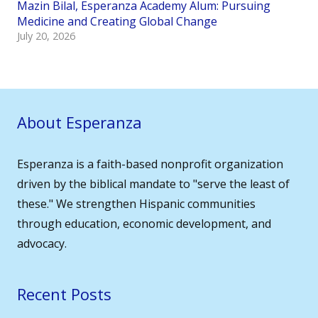
Mazin Bilal, Esperanza Academy Alum: Pursuing
Medicine and Creating Global Change
July 20, 2026
About Esperanza
Esperanza is a faith-based nonprofit organization
driven by the biblical mandate to "serve the least of
these." We strengthen Hispanic communities
through education, economic development, and
advocacy.
Recent Posts