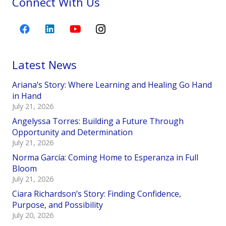
Connect With Us
Latest News
Ariana’s Story: Where Learning and Healing Go Hand
in Hand
July 21, 2026
Angelyssa Torres: Building a Future Through
Opportunity and Determination
July 21, 2026
Norma García: Coming Home to Esperanza in Full
Bloom
July 21, 2026
Ciara Richardson’s Story: Finding Confidence,
Purpose, and Possibility
July 20, 2026