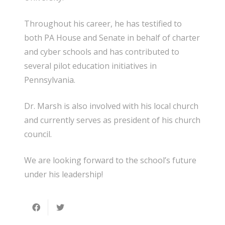
Throughout his career, he has testified to
both PA House and Senate in behalf of charter
and cyber schools and has contributed to
several pilot education initiatives in
Pennsylvania.
Dr. Marsh is also involved with his local church
and currently serves as president of his church
council.
We are looking forward to the school’s future
under his leadership!