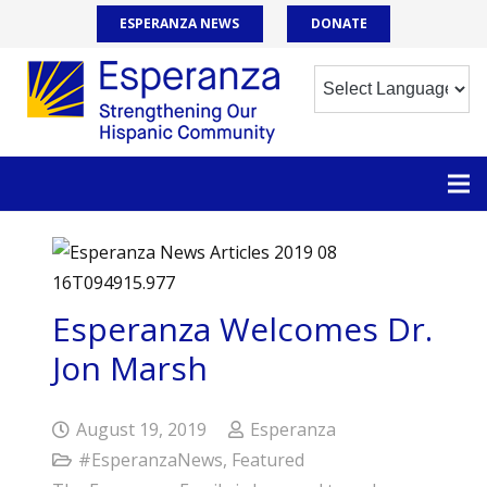
ESPERANZA NEWS
DONATE
Esperanza Welcomes Dr.
Jon Marsh
August 19, 2019
Esperanza
#EsperanzaNews
,
Featured