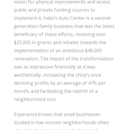
vision for physical improvements and access
public and private funding sources to
implement it. Indio’s Auto Center is a second-
generation family business that was the latest
beneficiary of these efforts, receiving over
$25,000 in grants and rebates towards the
implementation of an ambitious $40,000
renovation. The impact of the transformation
was as impressive financially as it was
aesthetically, increasing the shop’s once
declining profits by an average of 47% per
month, and facilitating the rebirth of a
neighborhood icon.
Esperanza knows that small businesses
located in low-income neighborhoods often