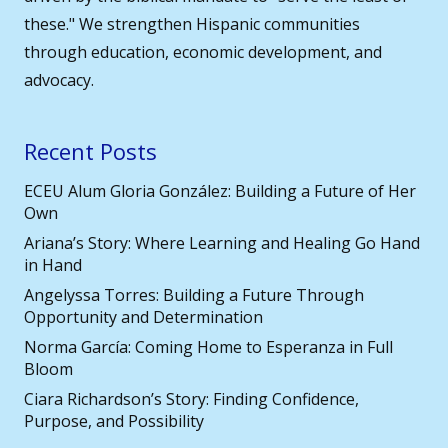
these." We strengthen Hispanic communities
through education, economic development, and
advocacy.
Recent Posts
ECEU Alum Gloria González: Building a Future of Her
Own
Ariana’s Story: Where Learning and Healing Go Hand
in Hand
Angelyssa Torres: Building a Future Through
Opportunity and Determination
Norma García: Coming Home to Esperanza in Full
Bloom
Ciara Richardson’s Story: Finding Confidence,
Purpose, and Possibility