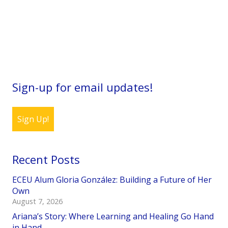
Sign-up for email updates!
Sign Up!
Recent Posts
ECEU Alum Gloria González: Building a Future of Her
Own
August 7, 2026
Ariana’s Story: Where Learning and Healing Go Hand
in Hand