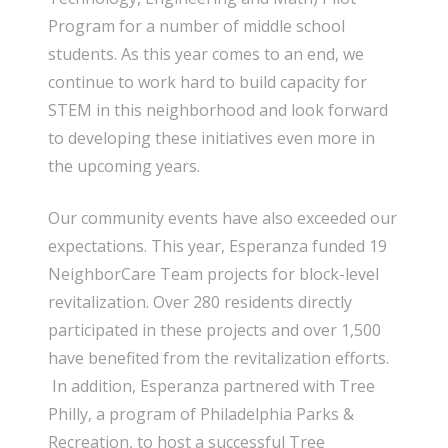
Program for a number of middle school
students. As this year comes to an end, we
continue to work hard to build capacity for
STEM in this neighborhood and look forward
to developing these initiatives even more in
the upcoming years.
Our community events have also exceeded our
expectations. This year, Esperanza funded 19
NeighborCare Team projects for block-level
revitalization. Over 280 residents directly
participated in these projects and over 1,500
have benefited from the revitalization efforts.
In addition, Esperanza partnered with Tree
Philly, a program of Philadelphia Parks &
Recreation, to host a successful Tree