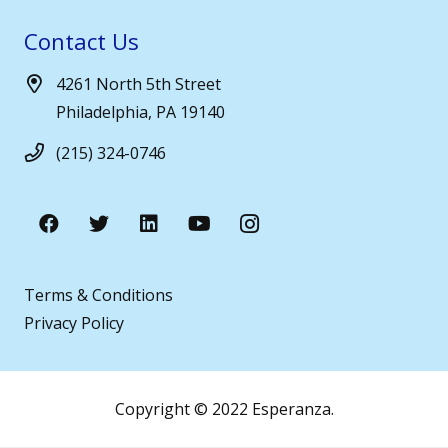
Contact Us
4261 North 5th Street
Philadelphia, PA 19140
(215) 324-0746
Terms & Conditions
Privacy Policy
Copyright © 2022 Esperanza.