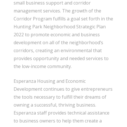
small business support and corridor
management services. The growth of the
Corridor Program fulfills a goal set forth in the
Hunting Park Neighborhood Strategic Plan
2022 to promote economic and business
development on all of the neighborhood’s
corridors, creating an environmental that
provides opportunity and needed services to
the low-income community.
Esperanza Housing and Economic
Development continues to give entrepreneurs
the tools necessary to fulfill their dreams of
owning a successful, thriving business.
Esperanza staff provides technical assistance
to business owners to help them create a