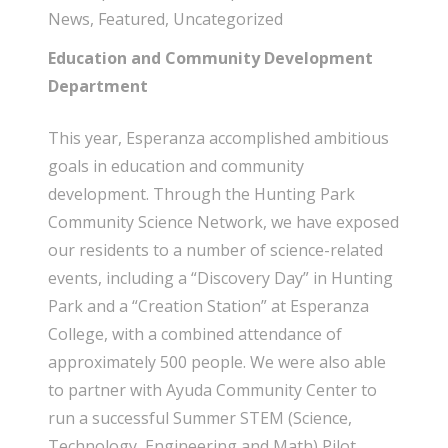
News
,
Featured
,
Uncategorized
Education and Community Development
Department
This year, Esperanza accomplished ambitious
goals in education and community
development. Through the Hunting Park
Community Science Network, we have exposed
our residents to a number of science-related
events, including a “Discovery Day” in Hunting
Park and a “Creation Station” at Esperanza
College, with a combined attendance of
approximately 500 people. We were also able
to partner with Ayuda Community Center to
run a successful Summer STEM (Science,
Technology, Engineering and Math) Pilot