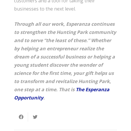
customers and a tool for taking their
businesses to the next level.
Through all our work, Esperanza continues
to strengthen the Hunting Park community
and to serve “the least of these.” Whether
by helping an entrepreneur realize the
dream of a successful business or helping a
young student discover the wonder of
science for the first time, your gift helps us
to transform and revitalize Hunting Park,
one step at a time. That is
The Esperanza
Opportunity
.