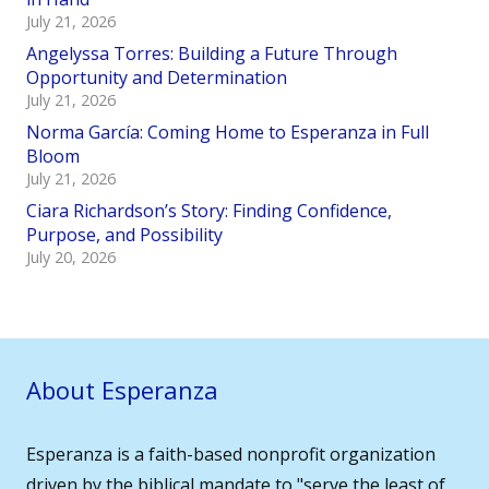
July 21, 2026
Angelyssa Torres: Building a Future Through
Opportunity and Determination
July 21, 2026
Norma García: Coming Home to Esperanza in Full
Bloom
July 21, 2026
Ciara Richardson’s Story: Finding Confidence,
Purpose, and Possibility
July 20, 2026
About Esperanza
Esperanza is a faith-based nonprofit organization
driven by the biblical mandate to "serve the least of