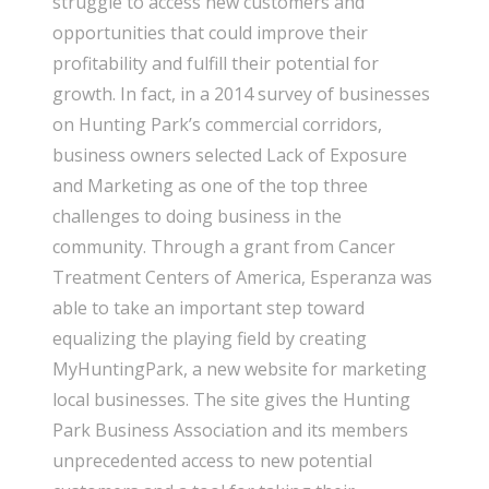
struggle to access new customers and
opportunities that could improve their
profitability and fulfill their potential for
growth. In fact, in a 2014 survey of businesses
on Hunting Park’s commercial corridors,
business owners selected Lack of Exposure
and Marketing as one of the top three
challenges to doing business in the
community. Through a grant from Cancer
Treatment Centers of America, Esperanza was
able to take an important step toward
equalizing the playing field by creating
MyHuntingPark, a new website for marketing
local businesses. The site gives the Hunting
Park Business Association and its members
unprecedented access to new potential