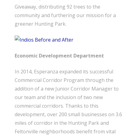
Giveaway, distributing 92 trees to the
community and furthering our mission for a
greener Hunting Park.
Economic Development Department
In 2014, Esperanza expanded its successful
Commercial Corridor Program through the
addition of a new Junior Corridor Manager to
our team and the inclusion of two new
commercial corridors. Thanks to this
development, over 200 small businesses on 3.6
miles of corridor in the Hunting Park and
Feltonville neighborhoods benefit from vital