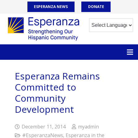
ESPERANZA NEWS
DONATE
Esperanza Remains
Committed to
Community
Development
December 11, 2014
myadmin
#EsperanzaNews
,
Esperanza in the