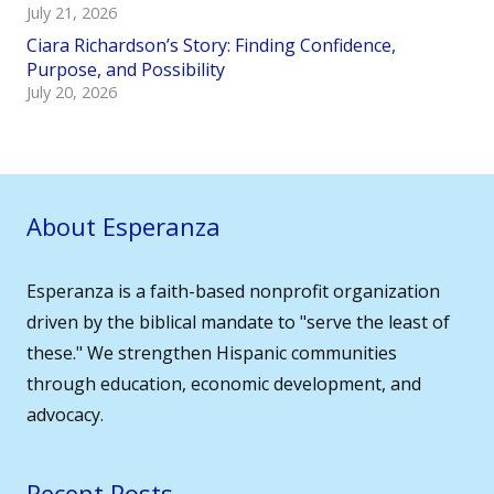
July 21, 2026
Ciara Richardson’s Story: Finding Confidence,
Purpose, and Possibility
July 20, 2026
About Esperanza
Esperanza is a faith-based nonprofit organization
driven by the biblical mandate to "serve the least of
these." We strengthen Hispanic communities
through education, economic development, and
advocacy.
Recent Posts