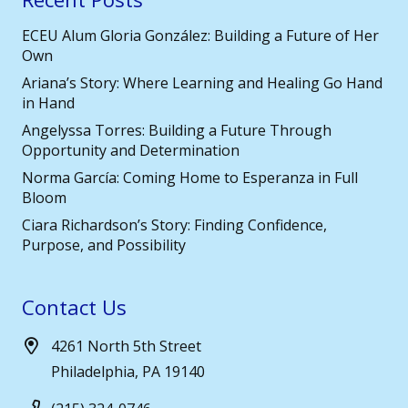
ECEU Alum Gloria González: Building a Future of Her
Own
Ariana’s Story: Where Learning and Healing Go Hand
in Hand
Angelyssa Torres: Building a Future Through
Opportunity and Determination
Norma García: Coming Home to Esperanza in Full
Bloom
Ciara Richardson’s Story: Finding Confidence,
Purpose, and Possibility
Contact Us
4261 North 5th Street
Philadelphia, PA 19140