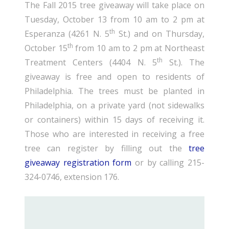
The Fall 2015 tree giveaway will take place on
Tuesday, October 13 from 10 am to 2 pm at
th
Esperanza (4261 N. 5
St.) and on Thursday,
th
October 15
from 10 am to 2 pm at Northeast
th
Treatment Centers (4404 N. 5
St.). The
giveaway is free and open to residents of
Philadelphia. The trees must be planted in
Philadelphia, on a private yard (not sidewalks
or containers) within 15 days of receiving it.
Those who are interested in receiving a free
tree can register by filling out the
tree
giveaway registration form
or by calling 215-
324-0746, extension 176.