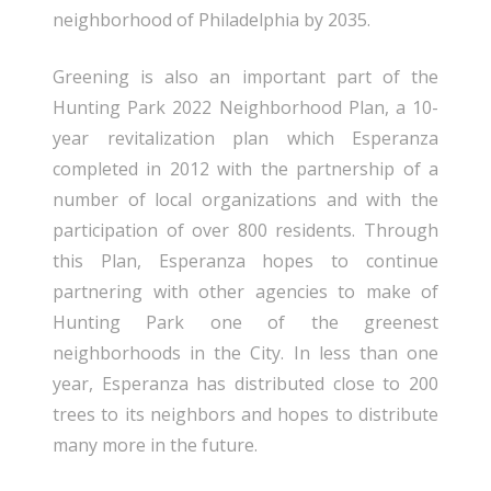
neighborhood of Philadelphia by 2035.
Greening is also an important part of the
Hunting Park 2022 Neighborhood Plan, a 10-
year revitalization plan which Esperanza
completed in 2012 with the partnership of a
number of local organizations and with the
participation of over 800 residents. Through
this Plan, Esperanza hopes to continue
partnering with other agencies to make of
Hunting Park one of the greenest
neighborhoods in the City. In less than one
year, Esperanza has distributed close to 200
trees to its neighbors and hopes to distribute
many more in the future.