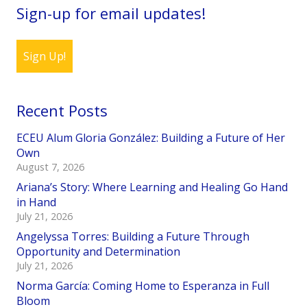
Sign-up for email updates!
Sign Up!
Recent Posts
ECEU Alum Gloria González: Building a Future of Her
Own
August 7, 2026
Ariana’s Story: Where Learning and Healing Go Hand
in Hand
July 21, 2026
Angelyssa Torres: Building a Future Through
Opportunity and Determination
July 21, 2026
Norma García: Coming Home to Esperanza in Full
Bloom