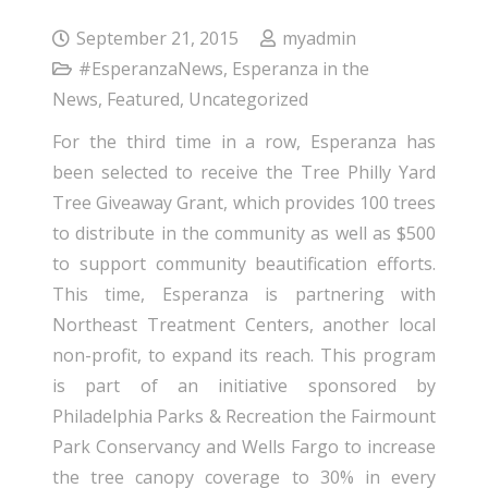
September 21, 2015
myadmin
#EsperanzaNews
,
Esperanza in the
News
,
Featured
,
Uncategorized
For the third time in a row, Esperanza has
been selected to receive the Tree Philly Yard
Tree Giveaway Grant, which provides 100 trees
to distribute in the community as well as $500
to support community beautification efforts.
This time, Esperanza is partnering with
Northeast Treatment Centers, another local
non-profit, to expand its reach. This program
is part of an initiative sponsored by
Philadelphia Parks & Recreation the Fairmount
Park Conservancy and Wells Fargo to increase
the tree canopy coverage to 30% in every