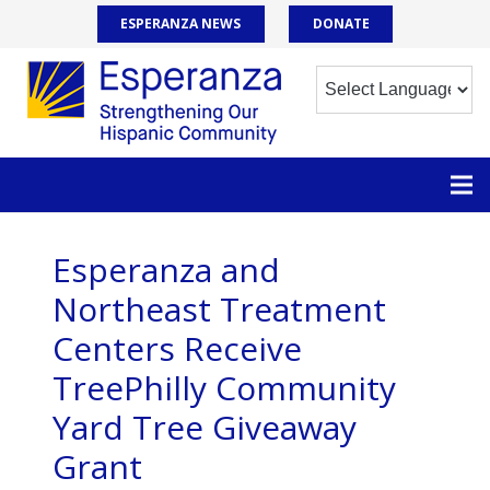
ESPERANZA NEWS
DONATE
Esperanza and
Northeast Treatment
Centers Receive
TreePhilly Community
Yard Tree Giveaway
Grant