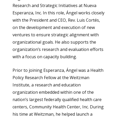
Research and Strategic Initiatives at Nueva
Esperanza, Inc
.
In this role, Ángel works closely
with the President and CEO, Rev. Luis Cortés,
on the development and execution of new
ventures to ensure strategic alignment with
organizational goals. He also supports the
organization’s research and evaluation efforts
with a focus on capacity building.
Prior to joining Esperanza, Ángel was a Health
Policy Research Fellow at the Weitzman
Institute, a research and education
organization embedded within one of the
nation’s largest federally qualified health care
centers, Community Health Center, Inc. During
his time at Weitzman, he helped launch a