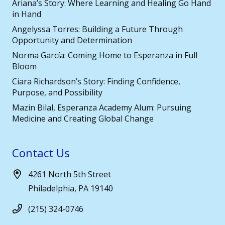
Ariana’s Story: Where Learning and Healing Go Hand
in Hand
Angelyssa Torres: Building a Future Through
Opportunity and Determination
Norma García: Coming Home to Esperanza in Full
Bloom
Ciara Richardson’s Story: Finding Confidence,
Purpose, and Possibility
Mazin Bilal, Esperanza Academy Alum: Pursuing
Medicine and Creating Global Change
Contact Us
4261 North 5th Street
Philadelphia, PA 19140
(215) 324-0746