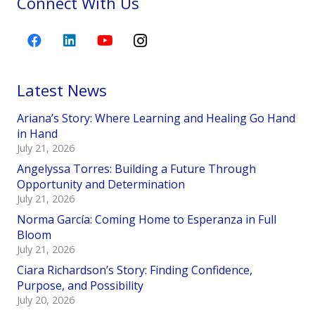
Connect With Us
Latest News
Ariana’s Story: Where Learning and Healing Go Hand
in Hand
July 21, 2026
Angelyssa Torres: Building a Future Through
Opportunity and Determination
July 21, 2026
Norma García: Coming Home to Esperanza in Full
Bloom
July 21, 2026
Ciara Richardson’s Story: Finding Confidence,
Purpose, and Possibility
July 20, 2026