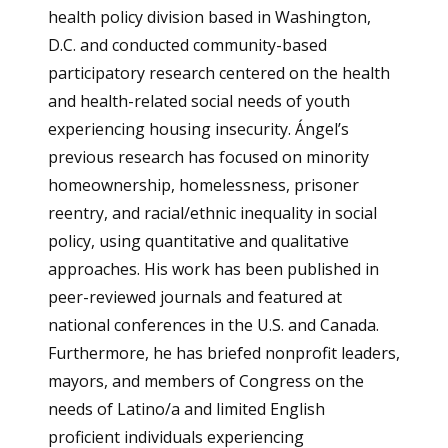
health policy division based in Washington,
D.C. and conducted community-based
participatory research centered on the health
and health-related social needs of youth
experiencing housing insecurity. Ángel’s
previous research has focused on minority
homeownership, homelessness, prisoner
reentry, and racial/ethnic inequality in social
policy, using quantitative and qualitative
approaches. His work has been published in
peer-reviewed journals and featured at
national conferences in the U.S. and Canada.
Furthermore, he has briefed nonprofit leaders,
mayors, and members of Congress on the
needs of Latino/a and limited English
proficient individuals experiencing