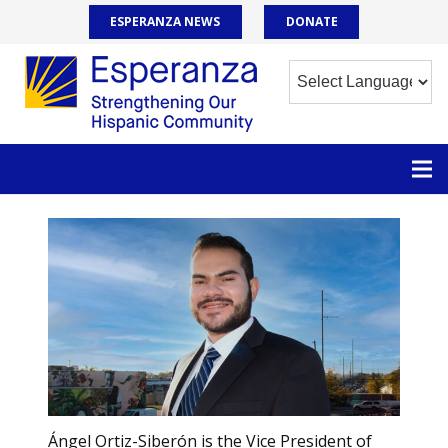
ESPERANZA NEWS
DONATE
Ángel Ortiz-Siberón is the Vice President of