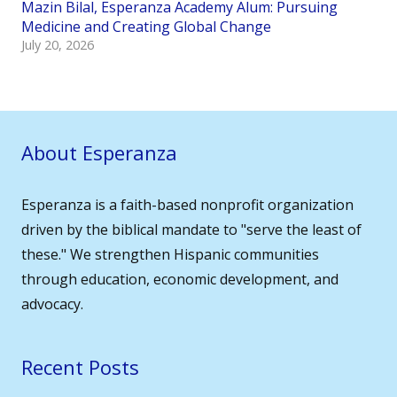
Mazin Bilal, Esperanza Academy Alum: Pursuing
Medicine and Creating Global Change
July 20, 2026
About Esperanza
Esperanza is a faith-based nonprofit organization
driven by the biblical mandate to "serve the least of
these." We strengthen Hispanic communities
through education, economic development, and
advocacy.
Recent Posts