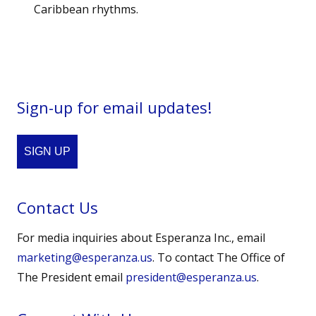
Caribbean rhythms.
Sign-up for email updates!
SIGN UP
Contact Us
For media inquiries about Esperanza Inc., email
marketing@esperanza.us
. To contact The Office of
The President email
president@esperanza.us
.