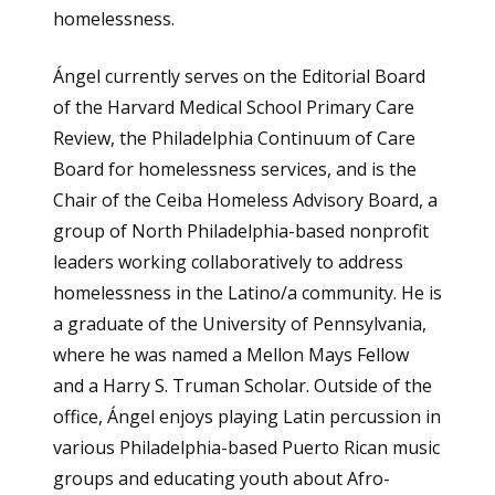
homelessness.
Ángel currently serves on the Editorial Board
of the Harvard Medical School Primary Care
Review, the Philadelphia Continuum of Care
Board for homelessness services, and is the
Chair of the Ceiba Homeless Advisory Board, a
group of North Philadelphia-based nonprofit
leaders working collaboratively to address
homelessness in the Latino/a community. He is
a graduate of the University of Pennsylvania,
where he was named a Mellon Mays Fellow
and a Harry S. Truman Scholar. Outside of the
office, Ángel enjoys playing Latin percussion in
various Philadelphia-based Puerto Rican music
groups and educating youth about Afro-