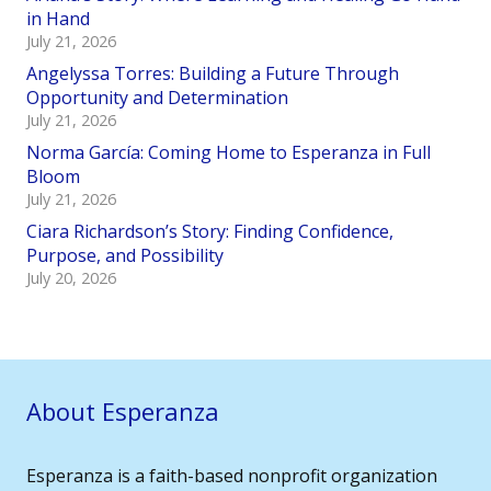
in Hand
July 21, 2026
Angelyssa Torres: Building a Future Through
Opportunity and Determination
July 21, 2026
Norma García: Coming Home to Esperanza in Full
Bloom
July 21, 2026
Ciara Richardson’s Story: Finding Confidence,
Purpose, and Possibility
July 20, 2026
About Esperanza
Esperanza is a faith-based nonprofit organization