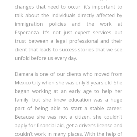
changes that need to occur, it’s important to
talk about the individuals directly affected by
immigration policies and the work at
Esperanza. It’s not just expert services but
trust between a legal professional and their
client that leads to success stories that we see
unfold before us every day.
Damara is one of our clients who moved from
Mexico City when she was only 8 years old. She
began working at an early age to help her
family, but she knew education was a huge
part of being able to start a stable career.
Because she was not a citizen, she couldn’t
apply for financial aid, get a driver’s license and
couldn’t work in many places. With the help of