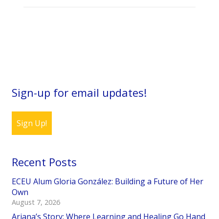
Sign-up for email updates!
Sign Up!
Recent Posts
ECEU Alum Gloria González: Building a Future of Her
Own
August 7, 2026
Ariana’s Story: Where Learning and Healing Go Hand