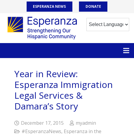
ESPERANZA NEWS
DONATE
Year in Review:
Esperanza Immigration
Legal Services &
Damara’s Story
December 17, 2015
myadmin
#EsperanzaNews
,
Esperanza in the