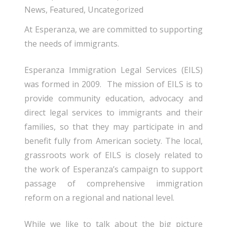
News
,
Featured
,
Uncategorized
At Esperanza, we are committed to supporting
the needs of immigrants.
Esperanza Immigration Legal Services (EILS)
was formed in 2009. The mission of EILS is to
provide community education, advocacy and
direct legal services to immigrants and their
families, so that they may participate in and
benefit fully from American society. The local,
grassroots work of EILS is closely related to
the work of Esperanza’s campaign to support
passage of comprehensive immigration
reform on a regional and national level.
While we like to talk about the big picture