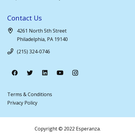
Contact Us
4261 North 5th Street
Philadelphia, PA 19140
(215) 324-0746
Terms & Conditions
Privacy Policy
Copyright © 2022 Esperanza.