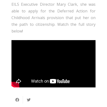
EILS Executive Director Mary Clark, she was
able to apply for the Deferred Action for
Childhood Arrivals provision that put her on
the path to citizenship. Watch the full story
below!