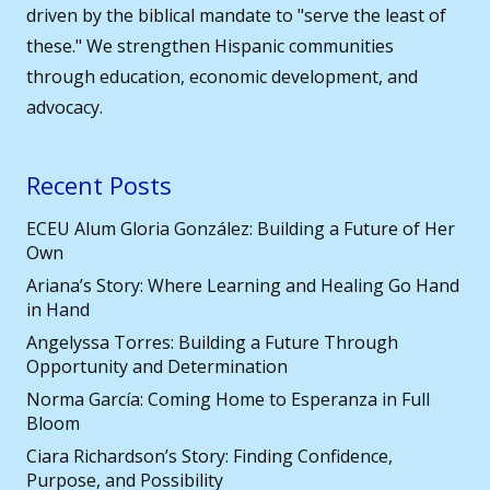
driven by the biblical mandate to "serve the least of
these." We strengthen Hispanic communities
through education, economic development, and
advocacy.
Recent Posts
ECEU Alum Gloria González: Building a Future of Her
Own
Ariana’s Story: Where Learning and Healing Go Hand
in Hand
Angelyssa Torres: Building a Future Through
Opportunity and Determination
Norma García: Coming Home to Esperanza in Full
Bloom
Ciara Richardson’s Story: Finding Confidence,
Purpose, and Possibility