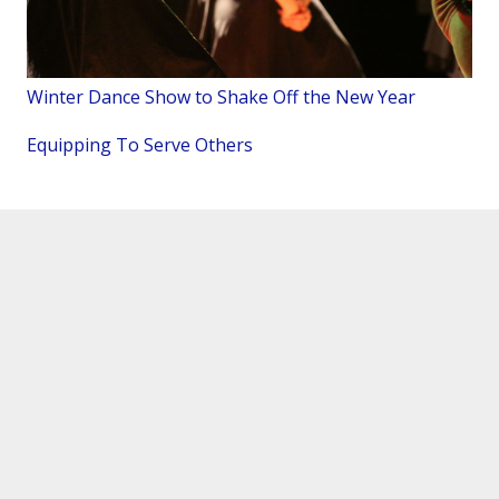
Winter Dance Show to Shake Off the New Year
Equipping To Serve Others