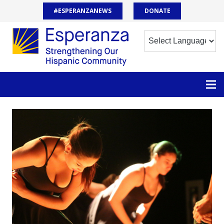
#ESPERANZANEWS
DONATE