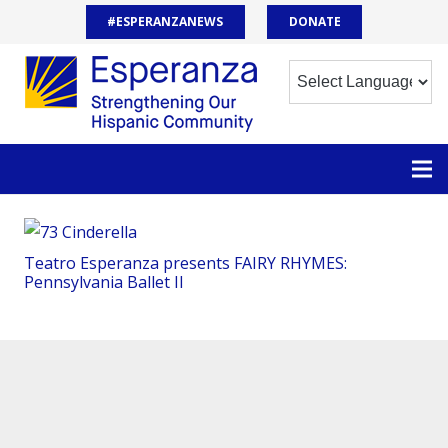
#ESPERANZANEWS
DONATE
Teatro Esperanza presents FAIRY RHYMES:
Pennsylvania Ballet II