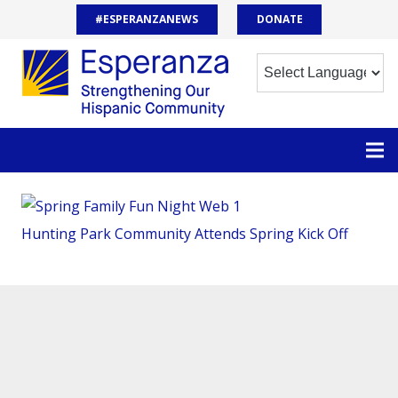
#ESPERANZANEWS
DONATE
Hunting Park Community Attends Spring Kick Off