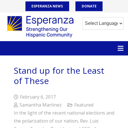
ESPERANZA NEWS
DONATE
Stand up for the Least
of These
February 6, 2017
Samantha Martinez
Featured
In the light of the recent national elections and
the polarization of our nation, Rev. Luis