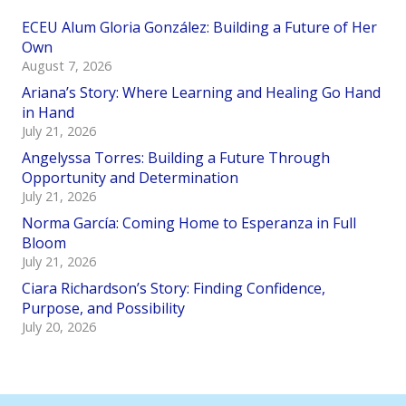
ECEU Alum Gloria González: Building a Future of Her
Own
August 7, 2026
Ariana’s Story: Where Learning and Healing Go Hand
in Hand
July 21, 2026
Angelyssa Torres: Building a Future Through
Opportunity and Determination
July 21, 2026
Norma García: Coming Home to Esperanza in Full
Bloom
July 21, 2026
Ciara Richardson’s Story: Finding Confidence,
Purpose, and Possibility
July 20, 2026