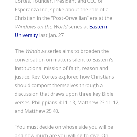
Cortes, Founder, President and CEO of
Esperanza Inc., spoke about the role of a
Christian in the “Post-Orwellian” era at the
Windows on the World
series at
Eastern
University
last Jan. 27.
The
Windows
series aims to broaden the
conversation on matters silent to Eastern’s
institutional mission of faith, reason and
justice. Rev. Cortes explored how Christians
should comport themselves through a
discussion that draws upon three key Bible
verses: Philippians 4:11-13, Matthew 23:11-12,
and Matthew 25:40.
“You must decide on whose side you will be
and how much are you willing to give. On