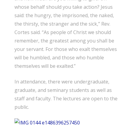
whose behalf should you take action? Jesus
said: the hungry, the imprisoned, the naked,
the thirsty, the stranger and the sick,” Rev.
Cortes said. “As people of Christ we should
remember, the greatest among you shall be
your servant. For those who exalt themselves
will be humbled, and those who humble
themselves will be exalted.”
In attendance, there were undergraduate,
graduate, and seminary students as well as
staff and faculty. The lectures are open to the
public.