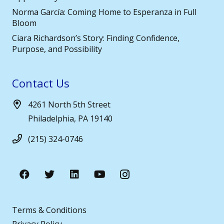
Norma García: Coming Home to Esperanza in Full
Bloom
Ciara Richardson’s Story: Finding Confidence,
Purpose, and Possibility
Contact Us
4261 North 5th Street
Philadelphia, PA 19140
(215) 324-0746
Terms & Conditions