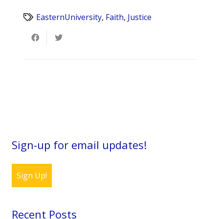
EasternUniversity
,
Faith
,
Justice
Sign-up for email updates!
Sign Up!
Recent Posts