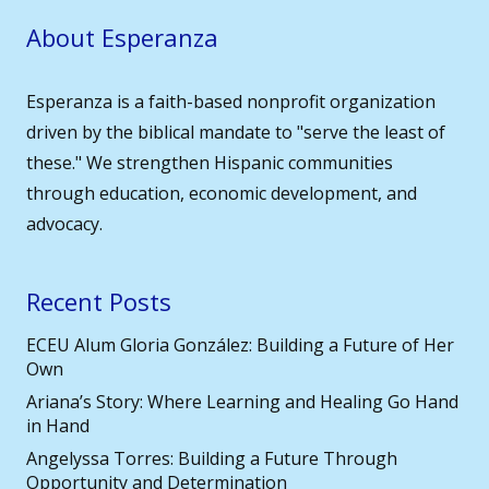
About Esperanza
Esperanza is a faith-based nonprofit organization
driven by the biblical mandate to "serve the least of
these." We strengthen Hispanic communities
through education, economic development, and
advocacy.
Recent Posts
ECEU Alum Gloria González: Building a Future of Her
Own
Ariana’s Story: Where Learning and Healing Go Hand
in Hand
Angelyssa Torres: Building a Future Through
Opportunity and Determination