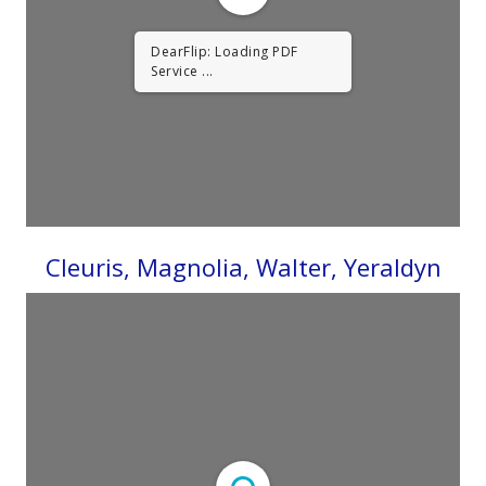
DearFlip: Loading PDF
Service ...
Cleuris, Magnolia, Walter, Yeraldyn