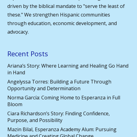
driven by the biblical mandate to "serve the least of
these." We strengthen Hispanic communities
through education, economic development, and
advocacy.
Recent Posts
Ariana’s Story: Where Learning and Healing Go Hand
in Hand
Angelyssa Torres: Building a Future Through
Opportunity and Determination
Norma García: Coming Home to Esperanza in Full
Bloom
Ciara Richardson’s Story: Finding Confidence,
Purpose, and Possibility
Mazin Bilal, Esperanza Academy Alum: Pursuing
Medicine and Creating Global Change