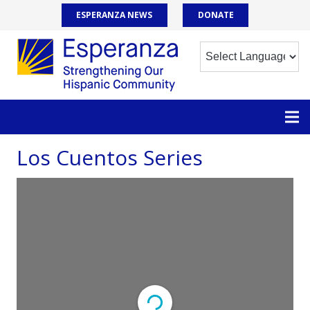
ESPERANZA NEWS
DONATE
Los Cuentos Series