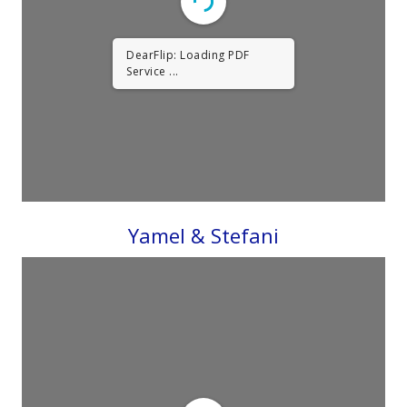
DearFlip: Loading PDF
Service ...
Yamel & Stefani