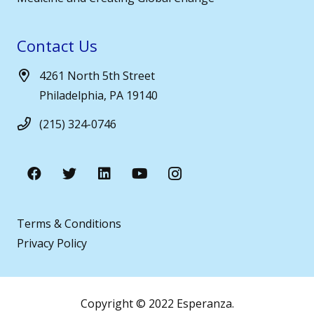
Contact Us
4261 North 5th Street
Philadelphia, PA 19140
(215) 324-0746
Terms & Conditions
Privacy Policy
Copyright © 2022 Esperanza.