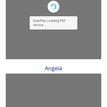
DearFlip: Loading PDF
Service ...
Angela