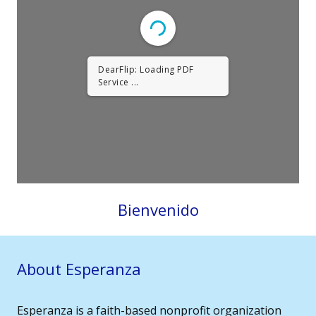
DearFlip: Loading PDF
Service ...
Bienvenido
About Esperanza
Esperanza is a faith-based nonprofit organization