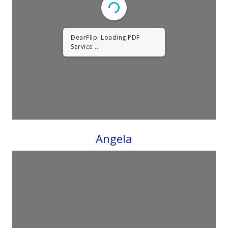
DearFlip: Loading PDF
Service ...
Angela