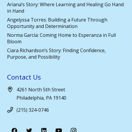
Ariana’s Story: Where Learning and Healing Go Hand
in Hand
Angelyssa Torres: Building a Future Through
Opportunity and Determination
Norma García: Coming Home to Esperanza in Full
Bloom
Ciara Richardson’s Story: Finding Confidence,
Purpose, and Possibility
Contact Us
4261 North 5th Street
Philadelphia, PA 19140
(215) 324-0746