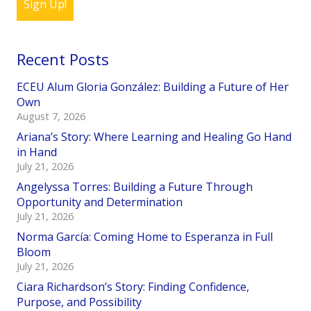
Sign Up!
Recent Posts
ECEU Alum Gloria González: Building a Future of Her
Own
August 7, 2026
Ariana’s Story: Where Learning and Healing Go Hand
in Hand
July 21, 2026
Angelyssa Torres: Building a Future Through
Opportunity and Determination
July 21, 2026
Norma García: Coming Home to Esperanza in Full
Bloom
July 21, 2026
Ciara Richardson’s Story: Finding Confidence,
Purpose, and Possibility