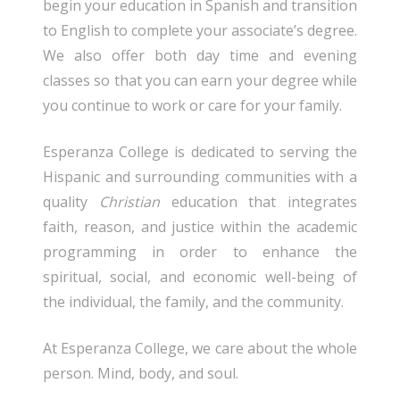
begin your education in Spanish and transition
to English to complete your associate’s degree.
We also offer both day time and evening
classes so that you can earn your degree while
you continue to work or care for your family.
Esperanza College is dedicated to serving the
Hispanic and surrounding communities with a
quality
Christian
education that integrates
faith, reason, and justice within the academic
programming in order to enhance the
spiritual, social, and economic well-being of
the individual, the family, and the community.
At Esperanza College, we care about the whole
person. Mind, body, and soul.