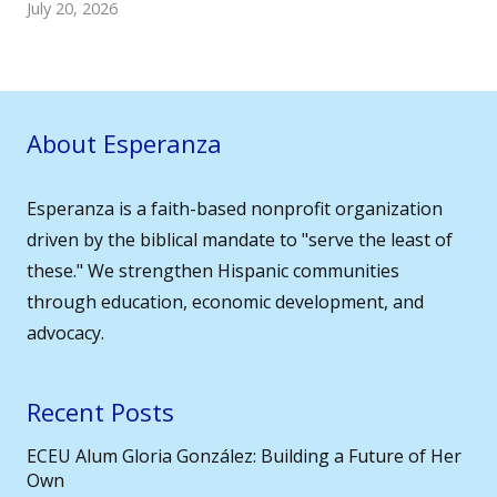
July 20, 2026
About Esperanza
Esperanza is a faith-based nonprofit organization
driven by the biblical mandate to "serve the least of
these." We strengthen Hispanic communities
through education, economic development, and
advocacy.
Recent Posts
ECEU Alum Gloria González: Building a Future of Her
Own