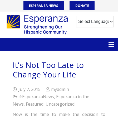
ESPERANZA NEWS
DONATE
It’s Not Too Late to
Change Your Life
July 7, 2015
myadmin
#EsperanzaNews
,
Esperanza in the
News
,
Featured
,
Uncategorized
Now is the time to make the decision to