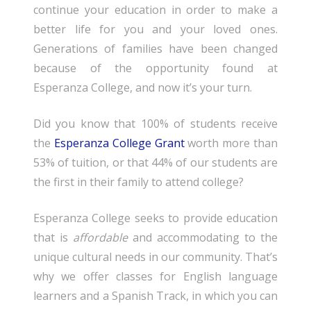
continue your education in order to make a
better life for you and your loved ones.
Generations of families have been changed
because of the opportunity found at
Esperanza College, and now it’s your turn.
Did you know that 100% of students receive
the
Esperanza College Grant
worth more than
53% of tuition, or that 44% of our students are
the first in their family to attend college?
Esperanza College seeks to provide education
that is
affordable
and accommodating to the
unique cultural needs in our community. That’s
why we offer classes for English language
learners and a Spanish Track, in which you can