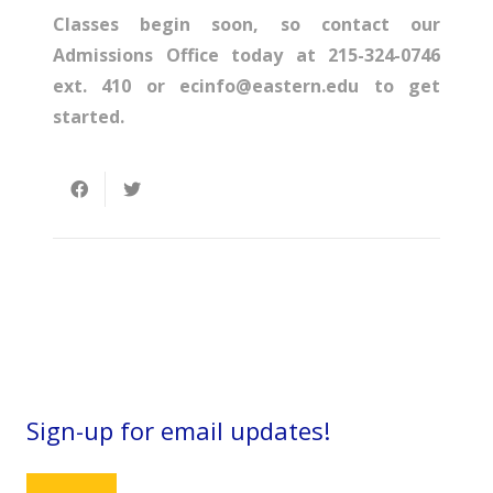
Classes begin soon, so contact our
Admissions Office today at 215-324-0746
ext. 410 or ecinfo@eastern.edu to get
started.
Sign-up for email updates!