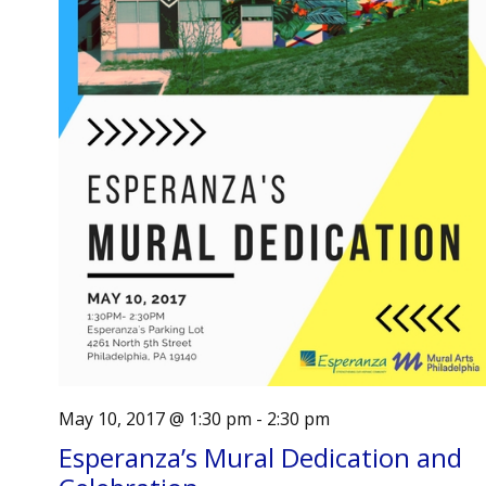
May 10, 2017 @ 1:30 pm
-
2:30 pm
Esperanza’s Mural Dedication and