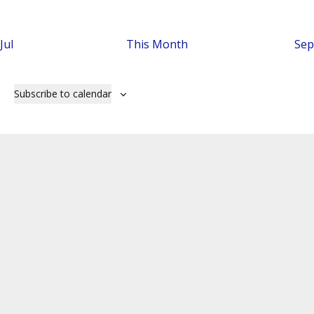
Jul
This Month
Sep
Subscribe to calendar