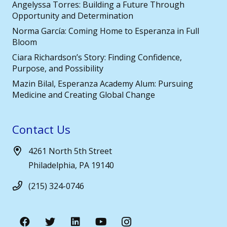
Angelyssa Torres: Building a Future Through
Opportunity and Determination
Norma García: Coming Home to Esperanza in Full
Bloom
Ciara Richardson’s Story: Finding Confidence,
Purpose, and Possibility
Mazin Bilal, Esperanza Academy Alum: Pursuing
Medicine and Creating Global Change
Contact Us
4261 North 5th Street
Philadelphia, PA 19140
(215) 324-0746