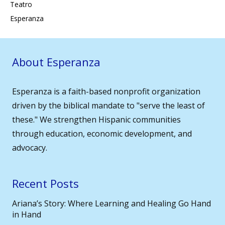
Teatro
Esperanza
About Esperanza
Esperanza is a faith-based nonprofit organization
driven by the biblical mandate to "serve the least of
these." We strengthen Hispanic communities
through education, economic development, and
advocacy.
Recent Posts
Ariana’s Story: Where Learning and Healing Go Hand
in Hand