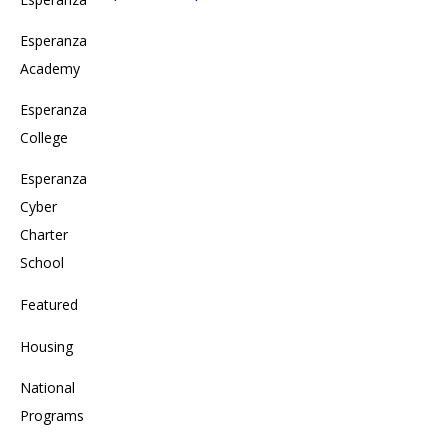
Esperanza
Academy
Esperanza
College
Esperanza
Cyber
Charter
School
Featured
Housing
National
Programs