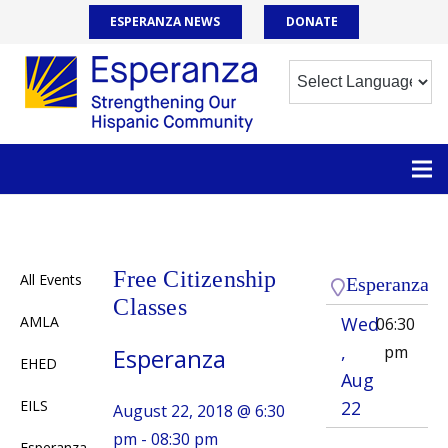
ESPERANZA NEWS
DONATE
Free Citizenship
All Events
Esperanza
Classes
AMLA
Wed
06:30
,
pm
Esperanza
EHED
Aug
EILS
22
August 22, 2018 @ 6:30
pm - 08:30 pm
Esperanza