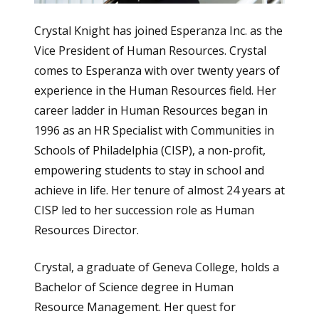
Crystal Knight has joined Esperanza Inc. as the
Vice President of Human Resources. Crystal
comes to Esperanza with over twenty years of
experience in the Human Resources field. Her
career ladder in Human Resources began in
1996 as an HR Specialist with Communities in
Schools of Philadelphia (CISP), a non-profit,
empowering students to stay in school and
achieve in life. Her tenure of almost 24 years at
CISP led to her succession role as Human
Resources Director.
Crystal, a graduate of Geneva College, holds a
Bachelor of Science degree in Human
Resource Management. Her quest for