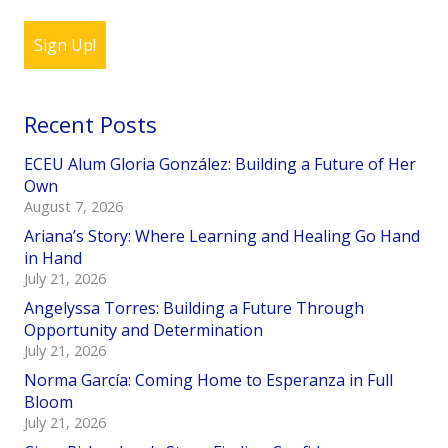
Sign Up!
Recent Posts
ECEU Alum Gloria González: Building a Future of Her
Own
August 7, 2026
Ariana’s Story: Where Learning and Healing Go Hand
in Hand
July 21, 2026
Angelyssa Torres: Building a Future Through
Opportunity and Determination
July 21, 2026
Norma García: Coming Home to Esperanza in Full
Bloom
July 21, 2026