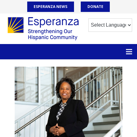
ESPERANZA NEWS
DONATE