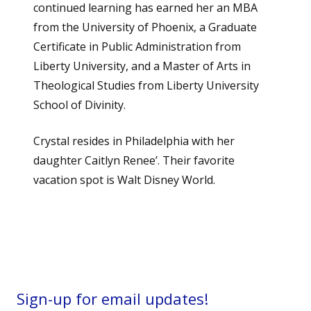
continued learning has earned her an MBA
from the University of Phoenix, a Graduate
Certificate in Public Administration from
Liberty University, and a Master of Arts in
Theological Studies from Liberty University
School of Divinity.
Crystal resides in Philadelphia with her
daughter Caitlyn Renee’. Their favorite
vacation spot is Walt Disney World.
Sign-up for email updates!