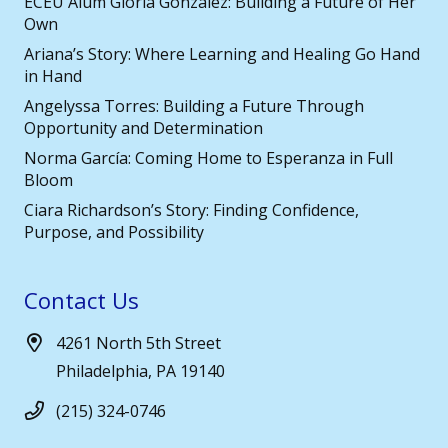
ECEU Alum Gloria González: Building a Future of Her
Own
Ariana’s Story: Where Learning and Healing Go Hand
in Hand
Angelyssa Torres: Building a Future Through
Opportunity and Determination
Norma García: Coming Home to Esperanza in Full
Bloom
Ciara Richardson’s Story: Finding Confidence,
Purpose, and Possibility
Contact Us
4261 North 5th Street
Philadelphia, PA 19140
(215) 324-0746