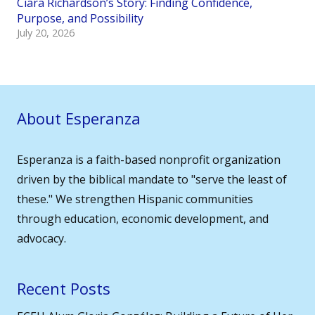
Ciara Richardson’s Story: Finding Confidence,
Purpose, and Possibility
July 20, 2026
About Esperanza
Esperanza is a faith-based nonprofit organization
driven by the biblical mandate to "serve the least of
these." We strengthen Hispanic communities
through education, economic development, and
advocacy.
Recent Posts