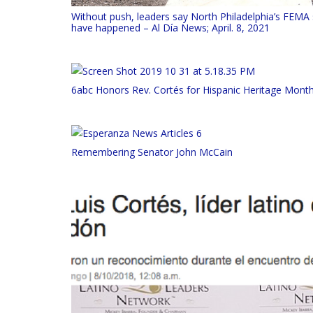
Without push, leaders say North Philadelphia’s FEMA 
have happened – Al Día News; April. 8, 2021
6abc Honors Rev. Cortés for Hispanic Heritage Mont
Remembering Senator John McCain