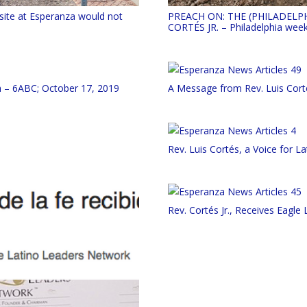
site at Esperanza would not
PREACH ON: THE (PHILADELP
CORTÉS JR. – Philadelphia week
h – 6ABC; October 17, 2019
A Message from Rev. Luis Cort
Rev. Luis Cortés, a Voice for La
Rev. Cortés Jr., Receives Eagl