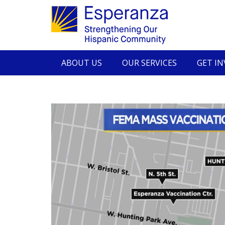
ABOUT US
OUR SERVICES
GET I