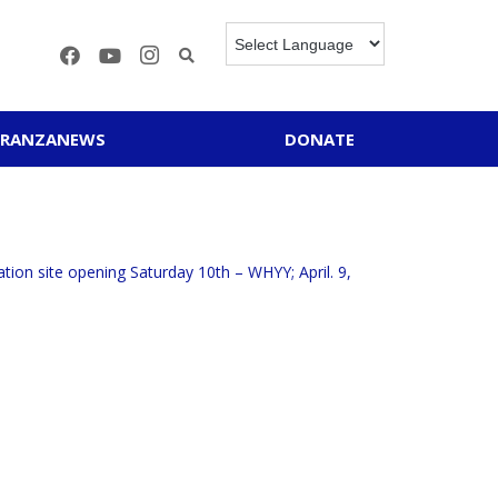
ERANZANEWS
DONATE
tion site opening Saturday 10th – WHYY; April. 9,