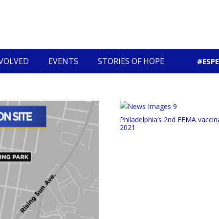
NVOLVED
EVENTS
STORIES OF HOPE
#ESP
Community Economic Development
Philadelphia’s 2nd FEMA vaccina
2021