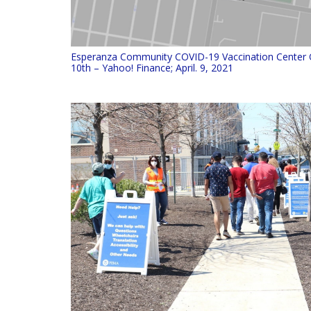
Esperanza Community COVID-19 Vaccination Center 
10th – Yahoo! Finance; April. 9, 2021