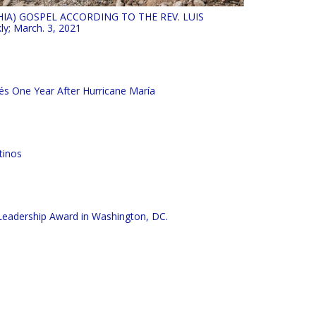
HIA) GOSPEL ACCORDING TO THE REV. LUIS
ly; March. 3, 2021
és One Year After Hurricane María
tinos
e Leadership Award in Washington, DC.