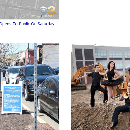
Opens To Public On Saturday