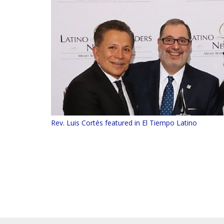
Rev. Luis Cortés featured in El Tiempo Latino