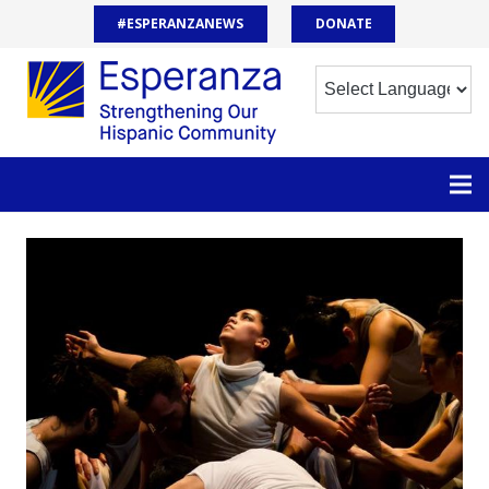
#ESPERANZANEWS
DONATE