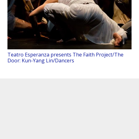
Teatro Esperanza presents The Faith Project/The
Door: Kun-Yang Lin/Dancers