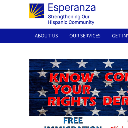
ABOUT US
OUR SERVICES
GET I