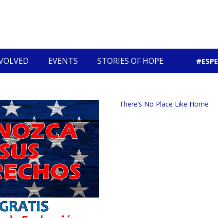
NVOLVED
EVENTS
STORIES OF HOPE
#ESP
Community Economic Development
There’s No Place Like Home