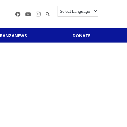
ERANZANEWS
DONATE