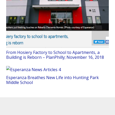
From Hosiery Factory to School to Apartments, a
Building is Reborn – PlanPhilly; November 16, 2018
Esperanza Breathes New Life into Hunting Park
Middle School