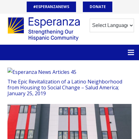
#ESPERANZANEWS
DONATE
The Epic Revitalization of a Latino Neighborhood
from Housing to Social Change – Salud America;
January 25, 2019