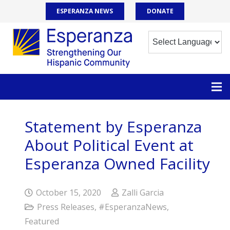
ESPERANZA NEWS
DONATE
Statement by Esperanza
About Political Event at
Esperanza Owned Facility
October 15, 2020
Zalli Garcia
Press Releases
,
#EsperanzaNews
,
Featured