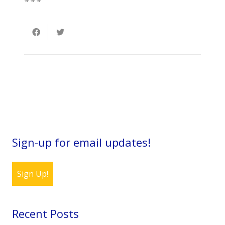
Sign-up for email updates!
Sign Up!
Recent Posts