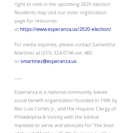
right to vote in the upcoming 2020 election.
Residents may visit our
voter registration
page for resources
at
https://www.esperanza.us/2020-election/
.
F
or media
inquiries
, please contact Samantha
Martinez at (215) 324-0746 ext. 480
or
smartinez@esperanza.us
____
Esperanza is a national community-based
social benefit organization founded in 1986 by
Rev. Luis Cortés Jr., and the Hispanic Clergy of
Philadelphia & Vicinity with the biblical
mandate to serve and advocate for “the least