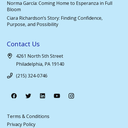
Norma García: Coming Home to Esperanza in Full
Bloom
Ciara Richardson’s Story: Finding Confidence,
Purpose, and Possibility
Contact Us
4261 North 5th Street
Philadelphia, PA 19140
(215) 324-0746
Terms & Conditions
Privacy Policy