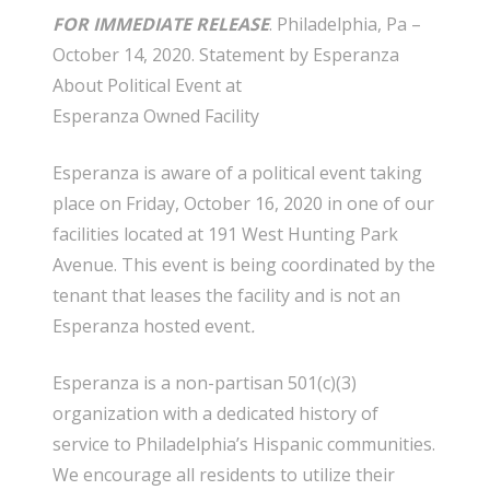
FOR IMMEDIATE RELEASE
. Philadelphia, Pa
–
October 14, 2020.
Statement by Esperanza
About Political Event
at
Esperanza
Owned
Facility
Esperanza is aware of a political event taking
place on Friday, October 16, 2020 in one of our
facilities located at 191 West Hunting Park
Avenue. This event is being coordinated by the
tenant that leases the facility and is not an
Esperanza hosted event
.
Esperanza is a
non-partisan
501(c)(3)
organization with a dedicated history of
service to Philadelphia’s Hispanic communities.
We encourage all residents to utilize their