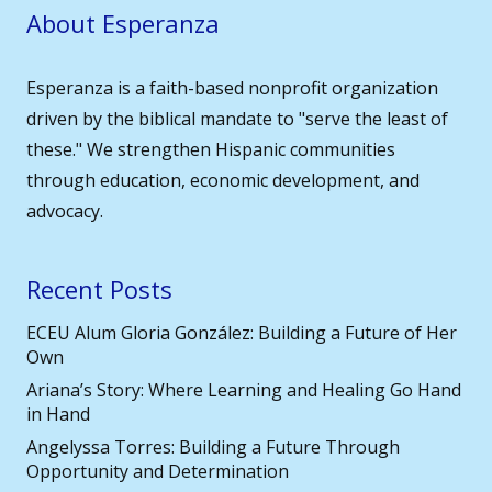
About Esperanza
Esperanza is a faith-based nonprofit organization
driven by the biblical mandate to "serve the least of
these." We strengthen Hispanic communities
through education, economic development, and
advocacy.
Recent Posts
ECEU Alum Gloria González: Building a Future of Her
Own
Ariana’s Story: Where Learning and Healing Go Hand
in Hand
Angelyssa Torres: Building a Future Through
Opportunity and Determination