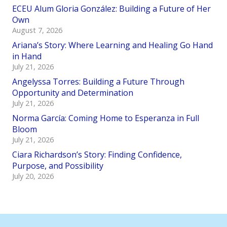
ECEU Alum Gloria González: Building a Future of Her
Own
August 7, 2026
Ariana’s Story: Where Learning and Healing Go Hand
in Hand
July 21, 2026
Angelyssa Torres: Building a Future Through
Opportunity and Determination
July 21, 2026
Norma García: Coming Home to Esperanza in Full
Bloom
July 21, 2026
Ciara Richardson’s Story: Finding Confidence,
Purpose, and Possibility
July 20, 2026