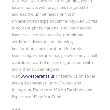
of these” (Matthew 25:40). Beginning with a
local initiative, with programs targeted to
address the unmet needs of North
Philadelphia’s Hispanic community, Rev. Cortés
is now sought by national and international
leaders alike on issues of economic and
workforce development, housing,
immigration, and education. Under his
leadership, Esperanza has grown from a small
operation to a $
5
0 million organization with
more than
50
0 employees.
Visit
www.esperanza.us
or follow us on social
media @esperanza_us on Twitter and
Instagram, EsperanzaUSA on Facebook and
Esperanza US on YouTube.
###