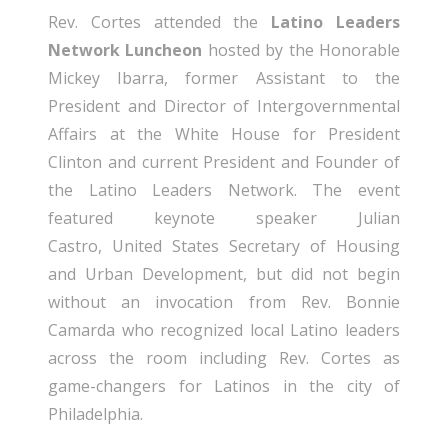
Rev. Cortes attended the
Latino Leaders
Network Luncheon
hosted by the Honorable
Mickey Ibarra, former Assistant to the
President and Director of Intergovernmental
Affairs at the White House for President
Clinton and current President and Founder of
the Latino Leaders Network. The event
featured keynote speaker Julian
Castro, United States Secretary of Housing
and Urban Development, but did not begin
without an invocation from Rev. Bonnie
Camarda who recognized local Latino leaders
across the room including Rev. Cortes as
game-changers for Latinos in the city of
Philadelphia.