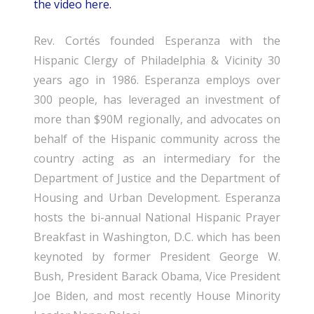
the video here.
Rev. Cortés founded Esperanza with the
Hispanic Clergy of Philadelphia & Vicinity 30
years ago in 1986. Esperanza employs over
300 people, has leveraged an investment of
more than $90M regionally, and advocates on
behalf of the Hispanic community across the
country acting as an intermediary for the
Department of Justice and the Department of
Housing and Urban Development. Esperanza
hosts the bi-annual National Hispanic Prayer
Breakfast in Washington, D.C. which has been
keynoted by former President George W.
Bush, President Barack Obama, Vice President
Joe Biden, and most recently House Minority