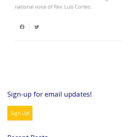
national voice of Rev. Luis Cortes.
Sign-up for email updates!
Sign Up!