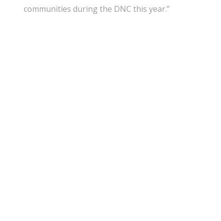
communities during the DNC this year.”