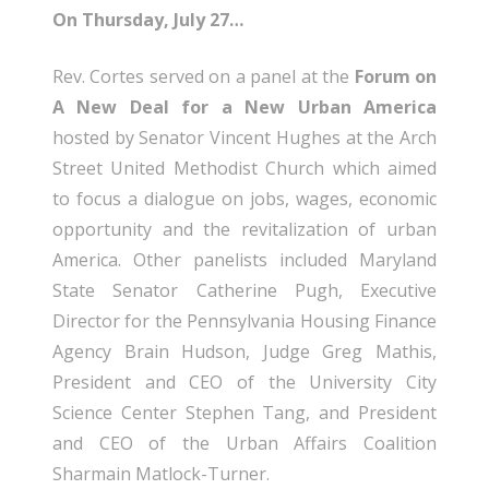
On Thursday, July 27…
Rev. Cortes served on a panel at the
Forum on
A New Deal for a New Urban America
hosted by Senator Vincent Hughes at the Arch
Street United Methodist Church which aimed
to focus a dialogue on jobs, wages, economic
opportunity and the revitalization of urban
America. Other panelists included Maryland
State Senator Catherine Pugh, Executive
Director for the Pennsylvania Housing Finance
Agency Brain Hudson, Judge Greg Mathis,
President and CEO of the University City
Science Center Stephen Tang, and President
and CEO of the Urban Affairs Coalition
Sharmain Matlock-Turner.