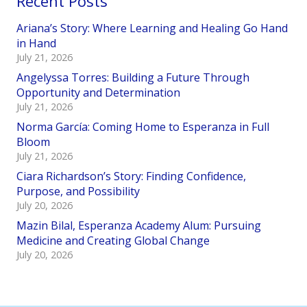
Recent Posts
Ariana’s Story: Where Learning and Healing Go Hand
in Hand
July 21, 2026
Angelyssa Torres: Building a Future Through
Opportunity and Determination
July 21, 2026
Norma García: Coming Home to Esperanza in Full
Bloom
July 21, 2026
Ciara Richardson’s Story: Finding Confidence,
Purpose, and Possibility
July 20, 2026
Mazin Bilal, Esperanza Academy Alum: Pursuing
Medicine and Creating Global Change
July 20, 2026