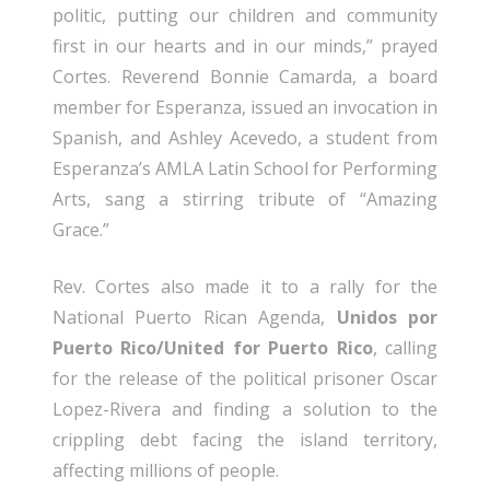
politic, putting our children and community
first in our hearts and in our minds,” prayed
Cortes. Reverend Bonnie Camarda, a board
member for Esperanza, issued an invocation in
Spanish, and Ashley Acevedo, a student from
Esperanza’s AMLA Latin School for Performing
Arts, sang a stirring tribute of “Amazing
Grace.”
Rev. Cortes also made it to a rally for the
National Puerto Rican Agenda,
Unidos por
Puerto Rico/United for Puerto Rico
, calling
for the release of the political prisoner Oscar
Lopez-Rivera and finding a solution to the
crippling debt facing the island territory,
affecting millions of people.