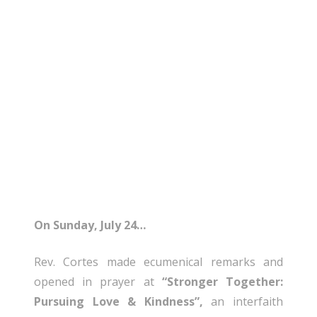
On Sunday, July 24…
Rev. Cortes made ecumenical remarks and
opened in prayer at
“Stronger Together:
Pursuing Love & Kindness”,
an interfaith