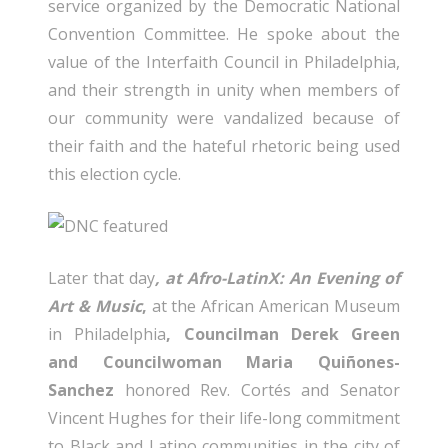
service organized by the Democratic National
Convention Committee. He spoke about the
value of the Interfaith Council in Philadelphia,
and their strength in unity when members of
our community were vandalized because of
their faith and the hateful rhetoric being used
this election cycle.
Later that day
, at Afro-LatinX: An Evening of
Art & Music
,
at the African American Museum
in Philadelphia
, Councilman Derek Green
and Councilwoman Maria Quiñones-
Sanchez
honored Rev. Cortés and Senator
Vincent Hughes for their life-long commitment
to Black and Latino communities in the city of