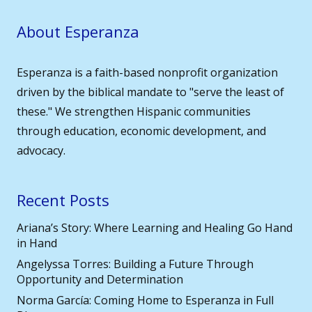
About Esperanza
Esperanza is a faith-based nonprofit organization
driven by the biblical mandate to "serve the least of
these." We strengthen Hispanic communities
through education, economic development, and
advocacy.
Recent Posts
Ariana’s Story: Where Learning and Healing Go Hand
in Hand
Angelyssa Torres: Building a Future Through
Opportunity and Determination
Norma García: Coming Home to Esperanza in Full