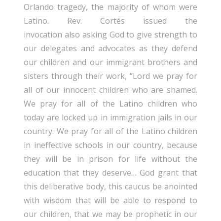
Orlando tragedy, the majority of whom were
Latino. Rev. Cortés issued the
invocation also asking God to give strength to
our delegates and advocates as they defend
our children and our immigrant brothers and
sisters through their work, “Lord we pray for
all of our innocent children who are shamed.
We pray for all of the Latino children who
today are locked up in immigration jails in our
country. We pray for all of the Latino children
in ineffective schools in our country, because
they will be in prison for life without the
education that they deserve… God grant that
this deliberative body, this caucus be anointed
with wisdom that will be able to respond to
our children, that we may be prophetic in our