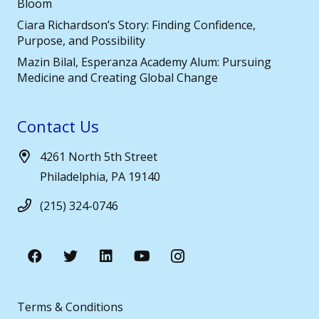
Bloom
Ciara Richardson’s Story: Finding Confidence,
Purpose, and Possibility
Mazin Bilal, Esperanza Academy Alum: Pursuing
Medicine and Creating Global Change
Contact Us
4261 North 5th Street
Philadelphia, PA 19140
(215) 324-0746
Terms & Conditions