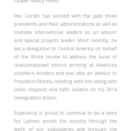
Leader Nancy Pelosi.
Rev. Cortés has worked with the past three
presidents and their administrations as well as
multiple international leaders as an advisor
and special projects leader. Most recently, he
led a delegation to Central America on behalf
of the White House to address the issue of
unaccompanied minors arriving at America’s
southern borders and was also an advisor to
President Obama, meeting with him along with
other Hispanic and faith leaders on his 2014
Immigration Action.
Esperanza is proud to continue to be a voice
for Latinos across the country through the
work of our subsidiaries and through the