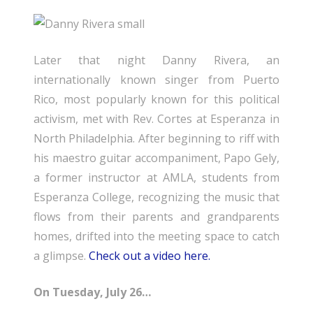
Later that night Danny Rivera, an
internationally known singer from Puerto
Rico, most popularly known for this political
activism, met with Rev. Cortes at Esperanza in
North Philadelphia. After beginning to riff with
his maestro guitar accompaniment, Papo Gely,
a former instructor at AMLA, students from
Esperanza College, recognizing the music that
flows from their parents and grandparents
homes, drifted into the meeting space to catch
a glimpse.
Check out a video here.
On Tuesday, July 26…