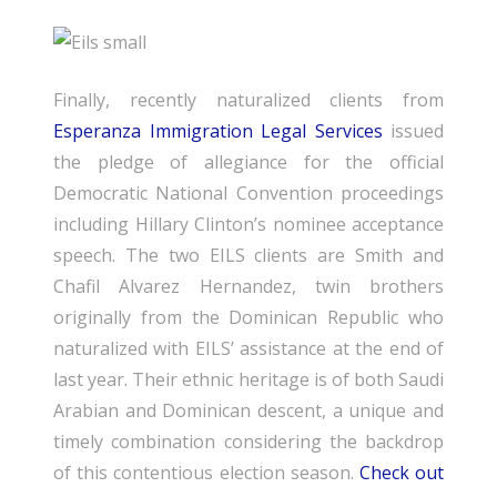
Finally, recently naturalized clients from
Esperanza Immigration Legal Services
issued
the pledge of allegiance for the official
Democratic National Convention proceedings
including Hillary Clinton’s nominee acceptance
speech. The two EILS clients are Smith and
Chafil Alvarez Hernandez, twin brothers
originally from the Dominican Republic who
naturalized with EILS’ assistance at the end of
last year. Their ethnic heritage is of both Saudi
Arabian and Dominican descent, a unique and
timely combination considering the backdrop
of this contentious election season.
Check out