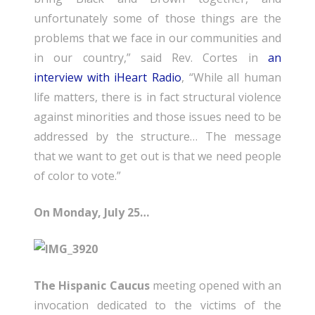
unfortunately some of those things are the
problems that we face in our communities and
in our country,” said Rev. Cortes in
an
interview with iHeart Radio
, “While all human
life matters, there is in fact structural violence
against minorities and those issues need to be
addressed by the structure… The message
that we want to get out is that we need people
of color to vote.”
On Monday, July 25…
The Hispanic Caucus
meeting opened with an
invocation dedicated to the victims of the