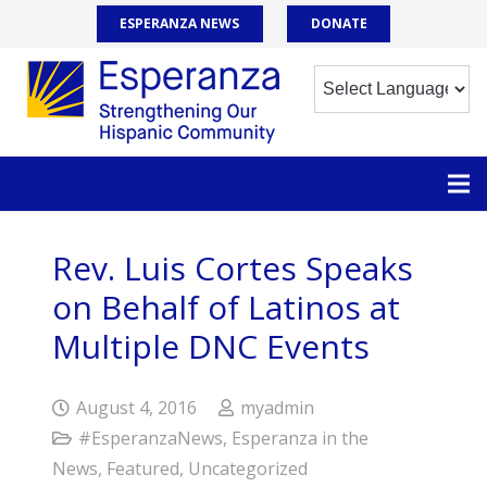
ESPERANZA NEWS
DONATE
Rev. Luis Cortes Speaks
on Behalf of Latinos at
Multiple DNC Events
August 4, 2016
myadmin
#EsperanzaNews
,
Esperanza in the
News
,
Featured
,
Uncategorized