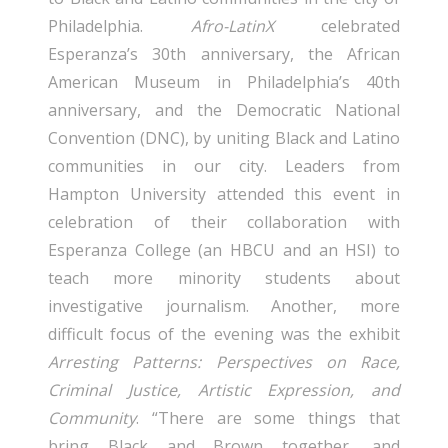
Philadelphia.
Afro-LatinX
celebrated
Esperanza’s 30th anniversary, the African
American Museum in Philadelphia’s 40th
anniversary, and the Democratic National
Convention (DNC), by uniting Black and Latino
communities in our city. Leaders from
Hampton University attended this event in
celebration of their collaboration with
Esperanza College (an HBCU and an HSI) to
teach more minority students about
investigative journalism. Another, more
difficult focus of the evening was the exhibit
Arresting Patterns: Perspectives on Race,
Criminal Justice, Artistic Expression, and
Community
. “There are some things that
bring Black and Brown together, and