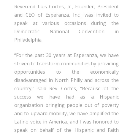
Reverend Luis Cortés, Jr., Founder, President
and CEO of Esperanza, Inc., was invited to
speak at various occasions during the
Democratic National Convention in
Philadelphia.
“For the past 30 years at Esperanza, we have
striven to transform communities by providing
opportunities to the economically
disadvantaged in North Philly and across the
country,” said Rev. Cortés, “Because of the
success we have had as a Hispanic
organization bringing people out of poverty
and to upward mobility, we have amplified the
Latino voice in America, and I was honored to
speak on behalf of the Hispanic and Faith