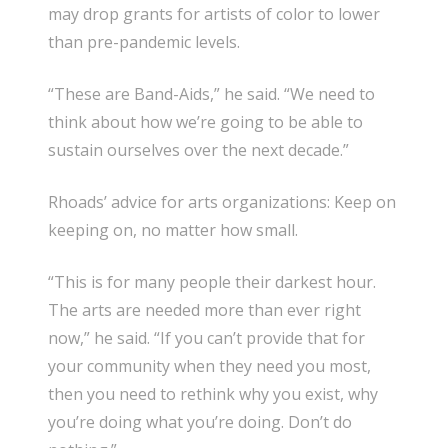
may drop grants for artists of color to lower
than pre-pandemic levels.
“These are Band-Aids,” he said. “We need to
think about how we’re going to be able to
sustain ourselves over the next decade.”
Rhoads’ advice for arts organizations: Keep on
keeping on, no matter how small.
“This is for many people their darkest hour.
The arts are needed more than ever right
now,” he said. “If you can’t provide that for
your community when they need you most,
then you need to rethink why you exist, why
you’re doing what you’re doing. Don’t do