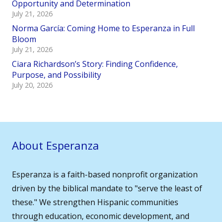
Opportunity and Determination
July 21, 2026
Norma García: Coming Home to Esperanza in Full
Bloom
July 21, 2026
Ciara Richardson’s Story: Finding Confidence,
Purpose, and Possibility
July 20, 2026
About Esperanza
Esperanza is a faith-based nonprofit organization
driven by the biblical mandate to "serve the least of
these." We strengthen Hispanic communities
through education, economic development, and