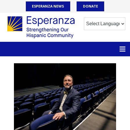
ESPERANZA NEWS
DONATE