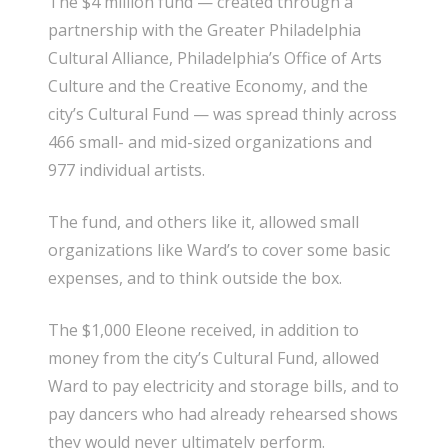
The $4 million fund — created through a
partnership with the Greater Philadelphia
Cultural Alliance, Philadelphia’s Office of Arts
Culture and the Creative Economy, and the
city’s Cultural Fund — was spread thinly across
466 small- and mid-sized organizations and
977 individual artists.
The fund, and others like it, allowed small
organizations like Ward’s to cover some basic
expenses, and to think outside the box.
The $1,000 Eleone received, in addition to
money from the city’s Cultural Fund, allowed
Ward to pay electricity and storage bills, and to
pay dancers who had already rehearsed shows
they would never ultimately perform.