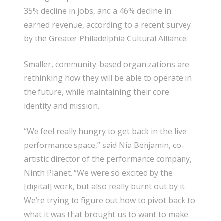
35% decline in jobs, and a 46% decline in
earned revenue, according to a recent survey
by the Greater Philadelphia Cultural Alliance.
Smaller, community-based organizations are
rethinking how they will be able to operate in
the future, while maintaining their core
identity and mission.
“We feel really hungry to get back in the live
performance space,” said Nia Benjamin, co-
artistic director of the performance company,
Ninth Planet. “We were so excited by the
[digital] work, but also really burnt out by it.
We’re trying to figure out how to pivot back to
what it was that brought us to want to make