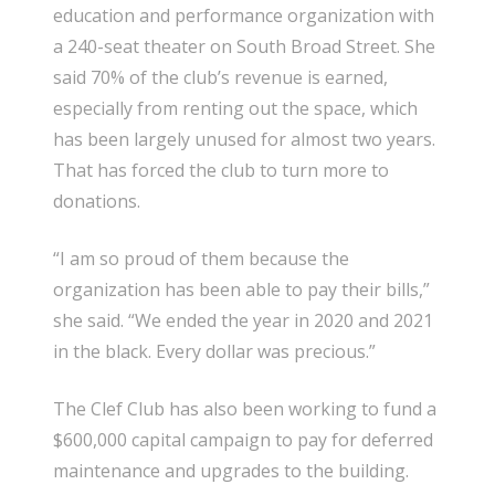
education and performance organization with
a 240-seat theater on South Broad Street. She
said 70% of the club’s revenue is earned,
especially from renting out the space, which
has been largely unused for almost two years.
That has forced the club to turn more to
donations.
“I am so proud of them because the
organization has been able to pay their bills,”
she said. “We ended the year in 2020 and 2021
in the black. Every dollar was precious.”
The Clef Club has also been working to fund a
$600,000 capital campaign to pay for deferred
maintenance and upgrades to the building.