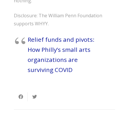
nothing.”
Disclosure: The William Penn Foundation
supports WHYY.
Relief funds and pivots:
How Philly’s small arts
organizations are
surviving COVID