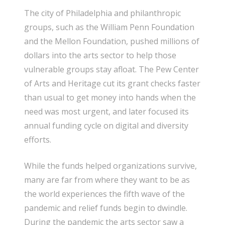
The city of Philadelphia and philanthropic
groups, such as the William Penn Foundation
and the Mellon Foundation, pushed millions of
dollars into the arts sector to help those
vulnerable groups stay afloat. The Pew Center
of Arts and Heritage cut its grant checks faster
than usual to get money into hands when the
need was most urgent, and later focused its
annual funding cycle on digital and diversity
efforts.
While the funds helped organizations survive,
many are far from where they want to be as
the world experiences the fifth wave of the
pandemic and relief funds begin to dwindle.
During the pandemic the arts sector saw a