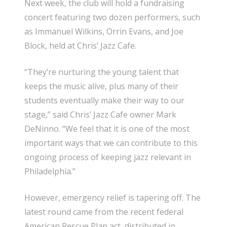
Next week, the club will hold a fundraising
concert featuring two dozen performers, such
as Immanuel Wilkins, Orrin Evans, and Joe
Block, held at Chris’ Jazz Cafe.
“They’re nurturing the young talent that
keeps the music alive, plus many of their
students eventually make their way to our
stage,” said Chris’ Jazz Cafe owner Mark
DeNinno. “We feel that it is one of the most
important ways that we can contribute to this
ongoing process of keeping jazz relevant in
Philadelphia.”
However, emergency relief is tapering off. The
latest round came from the recent federal
American Rescue Plan act, distributed in