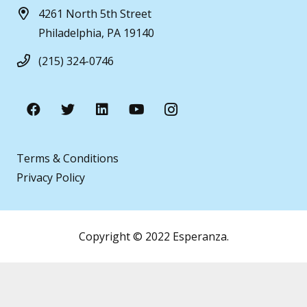
4261 North 5th Street
Philadelphia, PA 19140
(215) 324-0746
Terms & Conditions
Privacy Policy
Copyright © 2022 Esperanza.