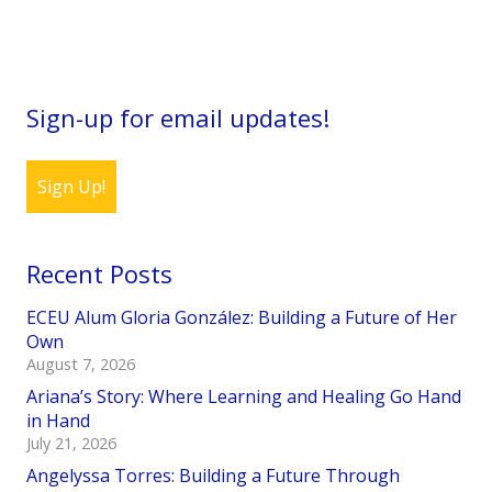
Sign-up for email updates!
Sign Up!
Recent Posts
ECEU Alum Gloria González: Building a Future of Her
Own
August 7, 2026
Ariana’s Story: Where Learning and Healing Go Hand
in Hand
July 21, 2026
Angelyssa Torres: Building a Future Through