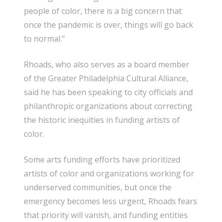
people of color, there is a big concern that
once the pandemic is over, things will go back
to normal.”
Rhoads, who also serves as a board member
of the Greater Philadelphia Cultural Alliance,
said he has been speaking to city officials and
philanthropic organizations about correcting
the historic inequities in funding artists of
color.
Some arts funding efforts have prioritized
artists of color and organizations working for
underserved communities, but once the
emergency becomes less urgent, Rhoads fears
that priority will vanish, and funding entities