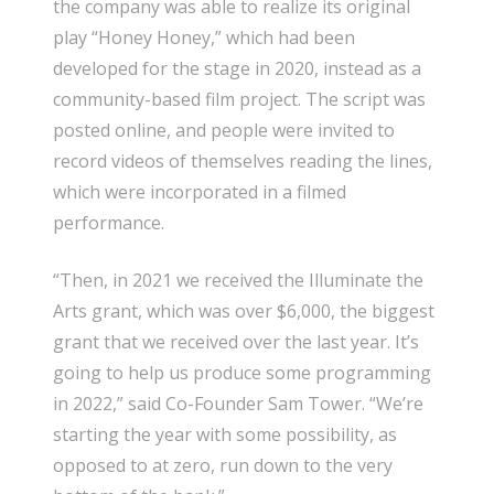
the company was able to realize its original
play “Honey Honey,” which had been
developed for the stage in 2020, instead as a
community-based film project. The script was
posted online, and people were invited to
record videos of themselves reading the lines,
which were incorporated in a filmed
performance.
“Then, in 2021 we received the Illuminate the
Arts grant, which was over $6,000, the biggest
grant that we received over the last year. It’s
going to help us produce some programming
in 2022,” said Co-Founder Sam Tower. “We’re
starting the year with some possibility, as
opposed to at zero, run down to the very