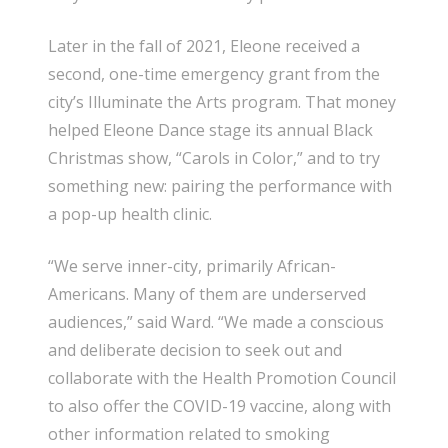
Later in the fall of 2021, Eleone received a
second, one-time emergency grant from the
city’s Illuminate the Arts program. That money
helped Eleone Dance stage its annual Black
Christmas show, “Carols in Color,” and to try
something new: pairing the performance with
a pop-up health clinic.
“We serve inner-city, primarily African-
Americans. Many of them are underserved
audiences,” said Ward. “We made a conscious
and deliberate decision to seek out and
collaborate with the Health Promotion Council
to also offer the COVID-19 vaccine, along with
other information related to smoking