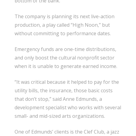
bottom of the bank.”
The company is planning its next live-action
production, a play called “High Noon,” but
without committing to performance dates.
Emergency funds are one-time distributions,
and only boost the cultural nonprofit sector
when it is unable to generate earned income.
“It was critical because it helped to pay for the
utility bills, the insurance, those basic costs
that don’t stop,” said Anne Edmunds, a
development specialist who works with several
small- and mid-sized arts organizations.
One of Edmunds’ clients is the Clef Club, a jazz