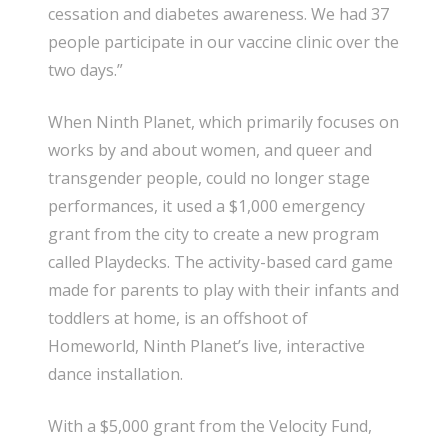
cessation and diabetes awareness. We had 37
people participate in our vaccine clinic over the
two days.”
When Ninth Planet, which primarily focuses on
works by and about women, and queer and
transgender people, could no longer stage
performances, it used a $1,000 emergency
grant from the city to create a new program
called Playdecks. The activity-based card game
made for parents to play with their infants and
toddlers at home, is an offshoot of
Homeworld, Ninth Planet’s live, interactive
dance installation.
With a $5,000 grant from the Velocity Fund,