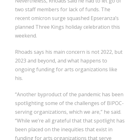
Nevertheless, Rhoads said he had to let go of
two staff members for lack of funds. The
recent omicron surge squashed Epseranza’s
planned Three Kings holiday celebration this
weekend.
Rhoads says his main concern is not 2022, but
2023 and beyond, and what happens to
ongoing funding for arts organizations like
his.
“Another byproduct of the pandemic has been
spotlighting some of the challenges of BIPOC-
serving organizations, which we are,” he said.
“While we’re all grateful that that spotlight has
been placed on the inequities that exist in
funding for arts organizations that serve