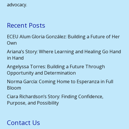
advocacy.
Recent Posts
ECEU Alum Gloria González: Building a Future of Her
Own
Ariana’s Story: Where Learning and Healing Go Hand
in Hand
Angelyssa Torres: Building a Future Through
Opportunity and Determination
Norma García: Coming Home to Esperanza in Full
Bloom
Ciara Richardson’s Story: Finding Confidence,
Purpose, and Possibility
Contact Us