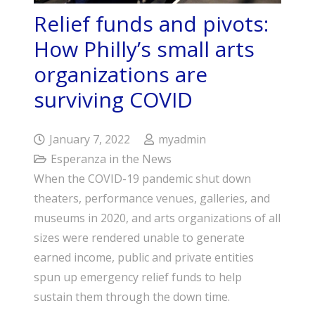
Relief funds and pivots:
How Philly’s small arts
organizations are
surviving COVID
January 7, 2022
myadmin
Esperanza in the News
When the COVID-19 pandemic shut down
theaters, performance venues, galleries, and
museums in 2020, and arts organizations of all
sizes were rendered unable to generate
earned income, public and private entities
spun up emergency relief funds to help
sustain them through the down time.