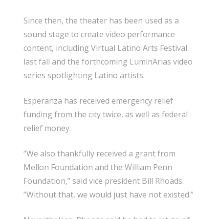
Since then, the theater has been used as a
sound stage to create video performance
content, including Virtual Latino Arts Festival
last fall and the forthcoming LuminArias video
series spotlighting Latino artists.
Esperanza has received emergency relief
funding from the city twice, as well as federal
relief money.
“We also thankfully received a grant from
Mellon Foundation and the William Penn
Foundation,” said vice president Bill Rhoads.
“Without that, we would just have not existed.”