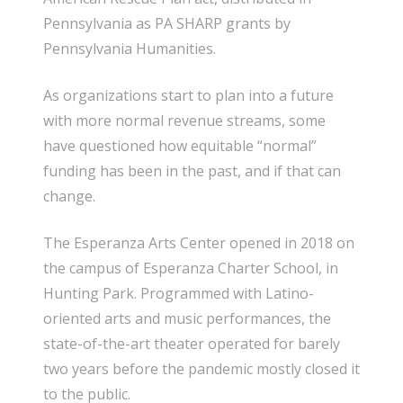
Pennsylvania as PA SHARP grants by
Pennsylvania Humanities.
As organizations start to plan into a future
with more normal revenue streams, some
have questioned how equitable “normal”
funding has been in the past, and if that can
change.
The Esperanza Arts Center opened in 2018 on
the campus of Esperanza Charter School, in
Hunting Park. Programmed with Latino-
oriented arts and music performances, the
state-of-the-art theater operated for barely
two years before the pandemic mostly closed it
to the public.