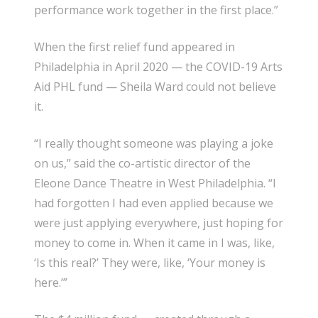
performance work together in the first place.”
When the first relief fund appeared in
Philadelphia in April 2020 — the COVID-19 Arts
Aid PHL fund — Sheila Ward could not believe
it.
“I really thought someone was playing a joke
on us,” said the co-artistic director of the
Eleone Dance Theatre in West Philadelphia. “I
had forgotten I had even applied because we
were just applying everywhere, just hoping for
money to come in. When it came in I was, like,
‘Is this real?’ They were, like, ‘Your money is
here.’”