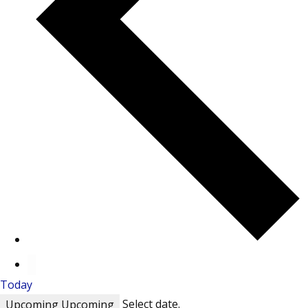
Today
Select date.
Upcoming
Upcoming