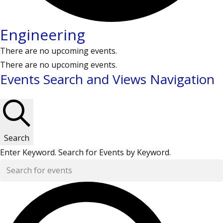
Engineering
There are no upcoming events.
There are no upcoming events.
Events Search and Views Navigation
Search
Enter Keyword. Search for Events by Keyword.