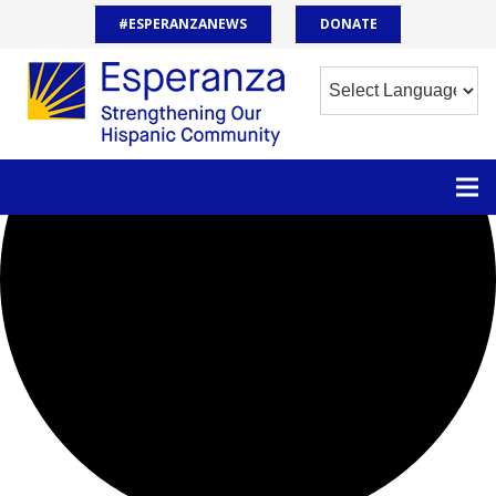
0 events found.
#ESPERANZANEWS
DONATE