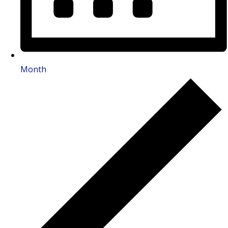
Month