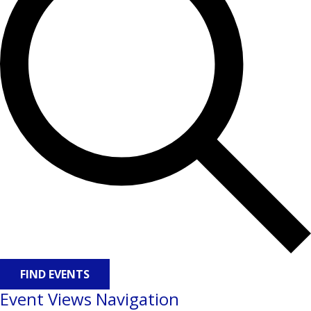
FIND EVENTS
Event Views Navigation