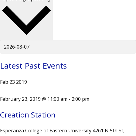
Latest Past Events
Feb
23
2019
February 23, 2019 @ 11:00 am
-
2:00 pm
Creation Station
Esperanza College of Eastern University
4261 N 5th St,