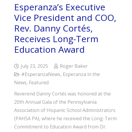
Esperanza’s Executive
Vice President and COO,
Rev. Danny Cortés,
Receives Long-Term
Education Award
July 23, 2025
Roger Baker
#EsperanzaNews
,
Esperanza in the
News
,
Featured
Reverend Danny Cortés was honored at the
20th Annual Gala of the Pennsylvania
Association of Hispanic School Administrators
(PAHSA PA), where he received the Long-Term
Commitment to Education Award from Dr.