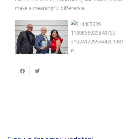
make a meaningful difference.
Sign-up for email updates!