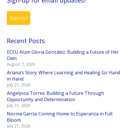
Sign Up!
Recent Posts
ECEU Alum Gloria González: Building a Future of Her
Own
August 7, 2026
Ariana’s Story: Where Learning and Healing Go Hand
in Hand
July 21, 2026
Angelyssa Torres: Building a Future Through
Opportunity and Determination
July 21, 2026
Norma García: Coming Home to Esperanza in Full
Bloom
July 21, 2026