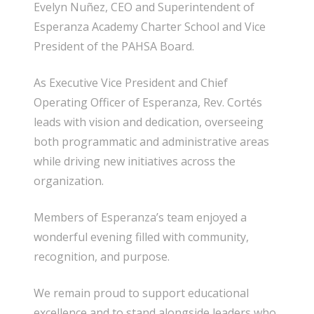
Evelyn Nuñez, CEO and Superintendent of
Esperanza Academy Charter School and Vice
President of the PAHSA Board.
As Executive Vice President and Chief
Operating Officer of Esperanza, Rev. Cortés
leads with vision and dedication, overseeing
both programmatic and administrative areas
while driving new initiatives across the
organization.
Members of Esperanza’s team enjoyed a
wonderful evening filled with community,
recognition, and purpose.
We remain proud to support educational
excellence and to stand alongside leaders who