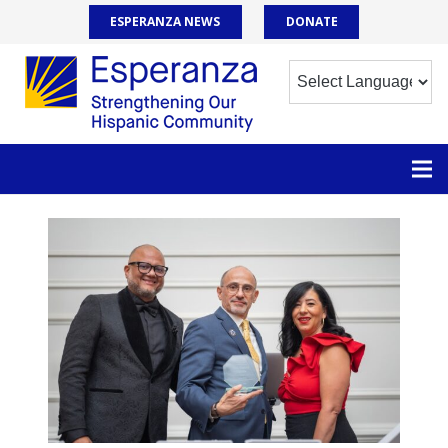
ESPERANZA NEWS
DONATE