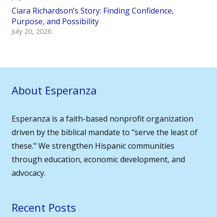
Ciara Richardson’s Story: Finding Confidence,
Purpose, and Possibility
July 20, 2026
About Esperanza
Esperanza is a faith-based nonprofit organization
driven by the biblical mandate to "serve the least of
these." We strengthen Hispanic communities
through education, economic development, and
advocacy.
Recent Posts