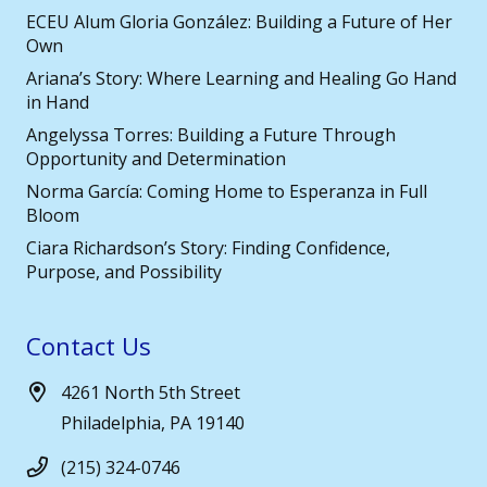
ECEU Alum Gloria González: Building a Future of Her
Own
Ariana’s Story: Where Learning and Healing Go Hand
in Hand
Angelyssa Torres: Building a Future Through
Opportunity and Determination
Norma García: Coming Home to Esperanza in Full
Bloom
Ciara Richardson’s Story: Finding Confidence,
Purpose, and Possibility
Contact Us
4261 North 5th Street
Philadelphia, PA 19140
(215) 324-0746