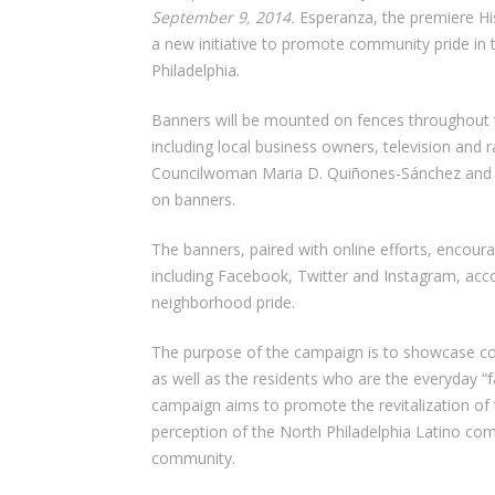
September 9, 2014.
Esperanza, the premiere His
a new initiative to promote community pride in 
Philadelphia.
Banners will be mounted on fences throughout 
including local business owners, television and ra
Councilwoman Maria D. Quiñones-Sánchez and Un
on banners.
The banners, paired with online efforts, encour
including Facebook, Twitter and Instagram, ac
neighborhood pride.
The purpose of the campaign is to showcase 
as well as the residents who are the everyday “
campaign aims to promote the revitalization of
perception of the North Philadelphia Latino com
community.