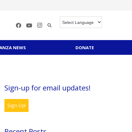
RANZA NEWS
DONATE
Sign-up for email updates!
Sign Up!
Recent Posts