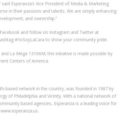
” said Esperanza’s Vice President of Media & Marketing
erse in their passions and talents. We are simply enhancing
evelopment, and ownership.”
on Facebook and follow on Instagram and Twitter at
e hashtag #YoSoyLaCara to show your community pride.
5 and La Mega 1310AM; this initiative is made possible by
ent Centers of America.
ith-based network in the country, was founded in 1987 by
ergy of Philadelphia and Vicinity. With a national network of
community based agencies, Esperanza is a leading voice for
it www.esperanza.us.