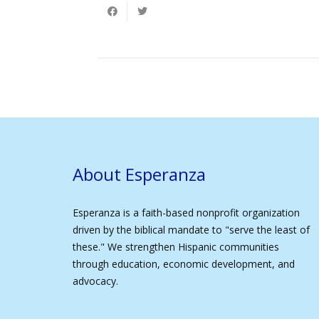
About Esperanza
Esperanza is a faith-based nonprofit organization
driven by the biblical mandate to "serve the least of
these." We strengthen Hispanic communities
through education, economic development, and
advocacy.