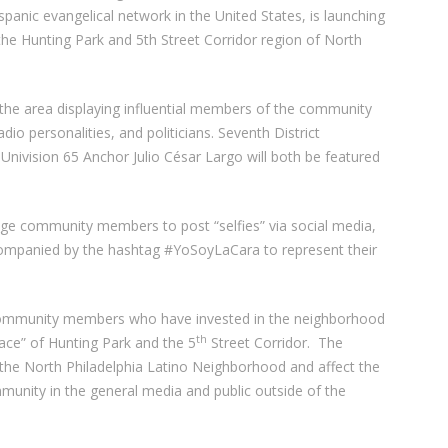
panic evangelical network in the United States, is launching
the Hunting Park and 5th Street Corridor region of North
the area displaying influential members of the community
dio personalities, and politicians. Seventh District
ivision 65 Anchor Julio César Largo will both be featured
age community members to post “selfies” via social media,
companied by the hashtag #YoSoyLaCara to represent their
community members who have invested in the neighborhood
th
face” of Hunting Park and the 5
Street Corridor. The
 the North Philadelphia Latino Neighborhood and affect the
munity in the general media and public outside of the