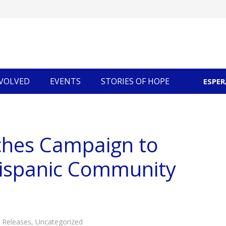
NVOLVED
EVENTS
STORIES OF HOPE
ESPE
Community Economic Development
ches Campaign to
Hispanic Community
 Releases
,
Uncategorized