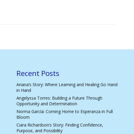
Recent Posts
Ariana’s Story: Where Learning and Healing Go Hand
in Hand
Angelyssa Torres: Building a Future Through
Opportunity and Determination
Norma García: Coming Home to Esperanza in Full
Bloom
Ciara Richardson’s Story: Finding Confidence,
Purpose, and Possibility