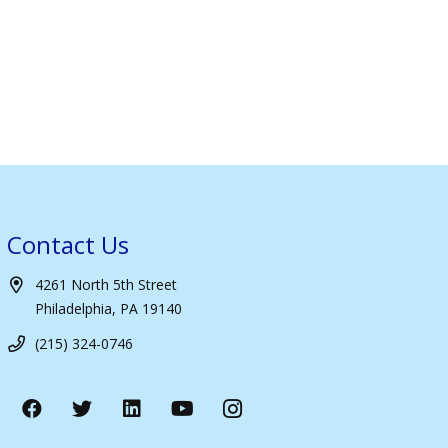
Contact Us
4261 North 5th Street
Philadelphia, PA 19140
(215) 324-0746