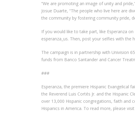
“We are promoting an image of unity and pride,
Josue Duarte, “The people who live here are div
the community by fostering community pride, d
If you would like to take part, like Esperanza 
esperanza_us. Then, post your selfies with th
The campaign is in partnership with Univision 6
funds from Banco Santander and Cancer Treatm
###
Esperanza, the premiere Hispanic Evangelical fa
the Reverend Luis Cortés Jr. and the Hispanic Cl
over 13,000 Hispanic congregations, faith and 
Hispanics in America. To read more, please vis