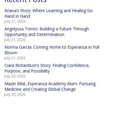
Ariana’s Story: Where Learning and Healing Go
Hand in Hand
July 21, 2026
Angelyssa Torres: Building a Future Through
Opportunity and Determination
July 21, 2026
Norma García: Coming Home to Esperanza in Full
Bloom
July 21, 2026
Ciara Richardson’s Story: Finding Confidence,
Purpose, and Possibility
July 20, 2026
Mazin Bilal, Esperanza Academy Alum: Pursuing
Medicine and Creating Global Change
July 20, 2026