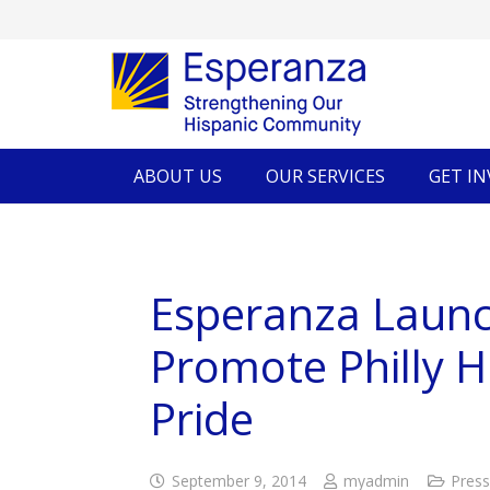
ABOUT US
OUR SERVICES
GET I
Esperanza Laun
Promote Philly 
Pride
September 9, 2014
myadmin
Press