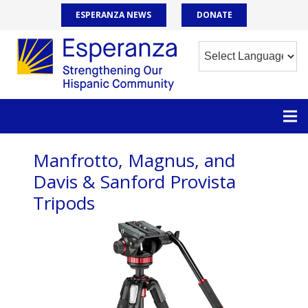
ESPERANZA NEWS
DONATE
Manfrotto, Magnus, and
Davis & Sanford Provista
Tripods