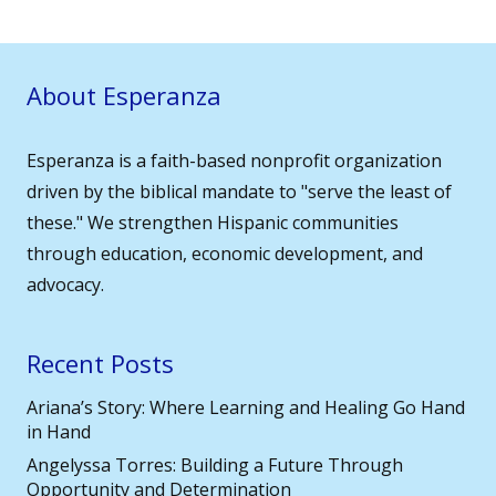
About Esperanza
Esperanza is a faith-based nonprofit organization
driven by the biblical mandate to "serve the least of
these." We strengthen Hispanic communities
through education, economic development, and
advocacy.
Recent Posts
Ariana’s Story: Where Learning and Healing Go Hand
in Hand
Angelyssa Torres: Building a Future Through
Opportunity and Determination