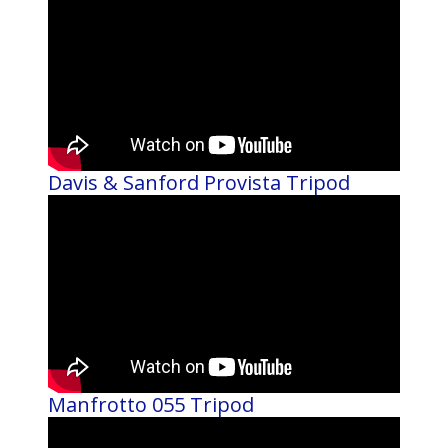
Davis & Sanford Provista Tripod
Manfrotto 055 Tripod