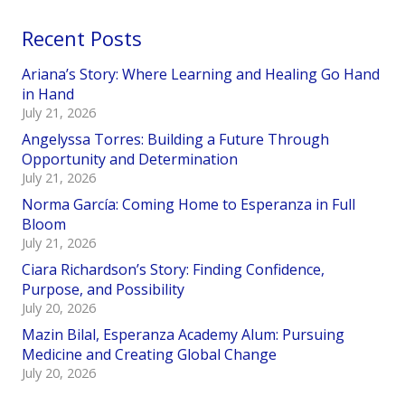
Recent Posts
Ariana’s Story: Where Learning and Healing Go Hand
in Hand
July 21, 2026
Angelyssa Torres: Building a Future Through
Opportunity and Determination
July 21, 2026
Norma García: Coming Home to Esperanza in Full
Bloom
July 21, 2026
Ciara Richardson’s Story: Finding Confidence,
Purpose, and Possibility
July 20, 2026
Mazin Bilal, Esperanza Academy Alum: Pursuing
Medicine and Creating Global Change
July 20, 2026