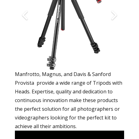
Manfrotto, Magnus, and Davis & Sanford
Provista provide a wide range of Tripods with
Heads. Expertise, quality and dedication to
continuous innovation make these products
the perfect solution for all photographers or
videographers looking for the perfect kit to
achieve all their ambitions.