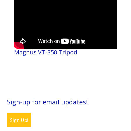
Magnus VT-350 Tripod
Sign-up for email updates!
Sign Up!