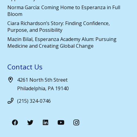
Norma García: Coming Home to Esperanza in Full
Bloom
Ciara Richardson’s Story: Finding Confidence,
Purpose, and Possibility
Mazin Bilal, Esperanza Academy Alum: Pursuing
Medicine and Creating Global Change
Contact Us
4261 North 5th Street
Philadelphia, PA 19140
(215) 324-0746