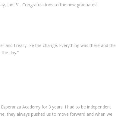
y, Jan. 31. Congratulations to the new graduates!
r and I really like the change. Everything was there and the
 the day.”
n Esperanza Academy for 3 years. I had to be independent
ome, they always pushed us to move forward and when we