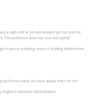
ave a night shift at job and wouldn’t get out until the
 it. The professors were very nice and helpful.”
ge to pursue a training course in Building Maintenance.
y. My professors cared and were always there for me.”
 a degree in Business Administration.