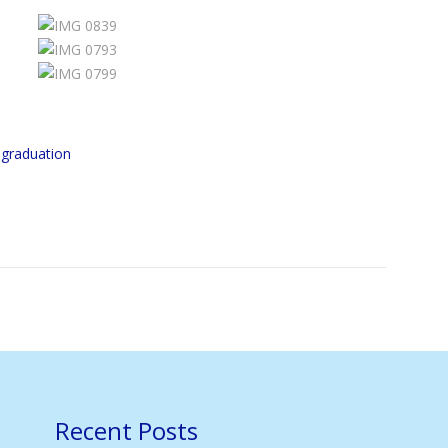
,
graduation
Recent Posts