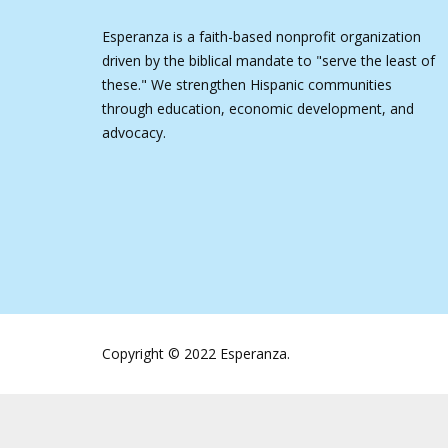
Esperanza is a faith-based nonprofit organization
driven by the biblical mandate to "serve the least of
these." We strengthen Hispanic communities
through education, economic development, and
advocacy.
Copyright © 2022 Esperanza.