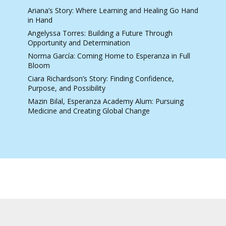
Ariana’s Story: Where Learning and Healing Go Hand
in Hand
Angelyssa Torres: Building a Future Through
Opportunity and Determination
Norma García: Coming Home to Esperanza in Full
Bloom
Ciara Richardson’s Story: Finding Confidence,
Purpose, and Possibility
Mazin Bilal, Esperanza Academy Alum: Pursuing
Medicine and Creating Global Change