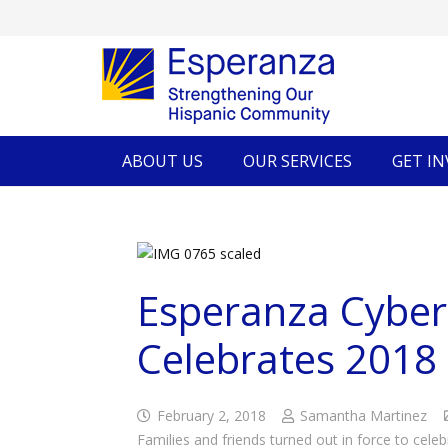
ABOUT US
OUR SERVICES
GET I
Esperanza Cyber
Celebrates 2018
February 2, 2018
Samantha Martinez
Families and friends turned out in force to cele