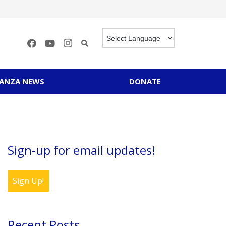
RANZA NEWS
DONATE
Sign-up for email updates!
Sign Up!
Recent Posts