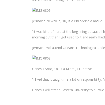
Jermaine Newell Jr., 18, is a Philadelphia native.
“It was kind of hard at the beginning because I h
morning but then I got used to it and really liked
Jermaine will attend Orleans Technological Colle
Genesis Soto, 18, is a Miami, FL, native.
“I liked that it taught me a lot of responsibilit
Genesis will attend Eastern University to pursue