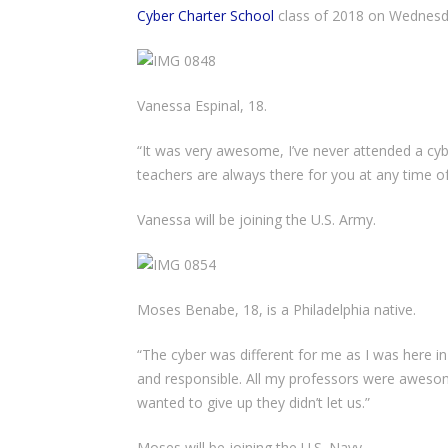
Cyber Charter School
class of 2018 on Wednesda
Vanessa Espinal, 18.
“It was very awesome, I’ve never attended a cybe
teachers are always there for you at any time of
Vanessa will be joining the U.S. Army.
Moses Benabe, 18, is a Philadelphia native.
“The cyber was different for me as I was here i
and responsible. All my professors were awes
wanted to give up they didn’t let us.”
Moses will be joining the U.S. Navy.