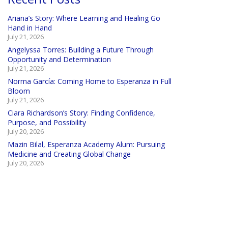
Ariana’s Story: Where Learning and Healing Go
Hand in Hand
July 21, 2026
Angelyssa Torres: Building a Future Through
Opportunity and Determination
July 21, 2026
Norma García: Coming Home to Esperanza in Full
Bloom
July 21, 2026
Ciara Richardson’s Story: Finding Confidence,
Purpose, and Possibility
July 20, 2026
Mazin Bilal, Esperanza Academy Alum: Pursuing
Medicine and Creating Global Change
July 20, 2026