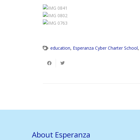
education
,
Esperanza Cyber Charter School
About Esperanza