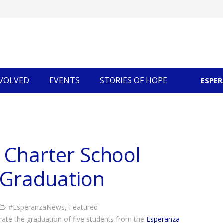
NVOLVED
EVENTS
STORIES OF HOPE
ESPE
Community Economic Development
 Charter School
 Graduation
#EsperanzaNews
,
Featured
brate the graduation of five students from the
Esperanza