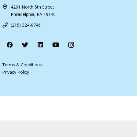
4261 North 5th Street
Philadelphia, PA 19140
(215) 324-0746
Terms & Conditions
Privacy Policy