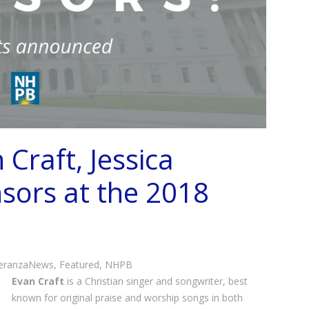
Craft, Jessica
sors at the 2018
eranzaNews
,
Featured
,
NHPB
Evan Craft
is a Christian singer and songwriter, best
known for original praise and worship songs in both