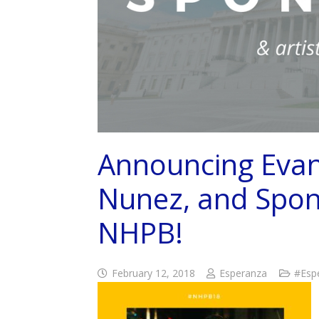
Announcing Evan 
Nunez, and Spon
NHPB!
February 12, 2018
Esperanza
#Esp