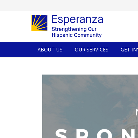
ABOUT US
OUR SERVICES
GET I