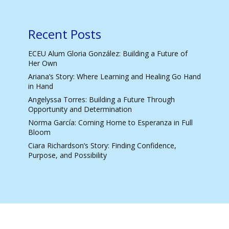
Recent Posts
ECEU Alum Gloria González: Building a Future of
Her Own
Ariana’s Story: Where Learning and Healing Go Hand
in Hand
Angelyssa Torres: Building a Future Through
Opportunity and Determination
Norma García: Coming Home to Esperanza in Full
Bloom
Ciara Richardson’s Story: Finding Confidence,
Purpose, and Possibility