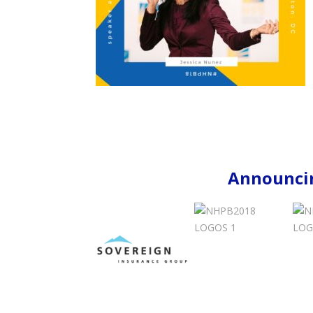
Announcin