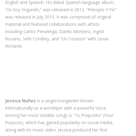
English and Spanish. His debut Spanish-language album,
“Yo Soy Segundo,” was released in 2012. “Principio Y Fin”
was released in July 2015. It was comprised of original
material and featured collaborations with artists
including Carlos PenaVega, Danilo Montero, Ingrid
Rosario, Seth Condrey, and “Un Corazon” with Lluvia
Richards.
Jessica Nuñez
is a singer/songwriter known
internationally as a worshiper with a powerful voice.
Among her most notable songs is “Tu Proposito” (Your
Purpose), which has gained popularity on social media,
along with its music video. Jessica produced her first