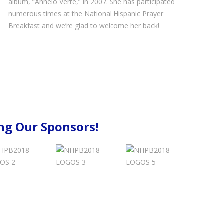
album, “Anhelo Verte,” in 2007. She has participated
numerous times at the National Hispanic Prayer
Breakfast and we’re glad to welcome her back!
g Our Sponsors!