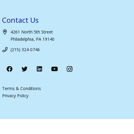
Contact Us
4261 North 5th Street
Philadelphia, PA 19140
(215) 324-0746
Terms & Conditions
Privacy Policy