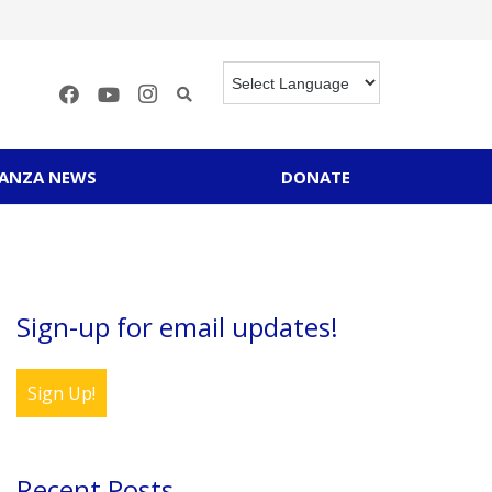
RANZA NEWS
DONATE
Sign-up for email updates!
Sign Up!
Recent Posts