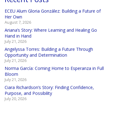
ECEU Alum Gloria González: Building a Future of
Her Own
August 7, 2026
Ariana’s Story: Where Learning and Healing Go
Hand in Hand
July 21, 2026
Angelyssa Torres: Building a Future Through
Opportunity and Determination
July 21, 2026
Norma García: Coming Home to Esperanza in Full
Bloom
July 21, 2026
Ciara Richardson’s Story: Finding Confidence,
Purpose, and Possibility
July 20, 2026