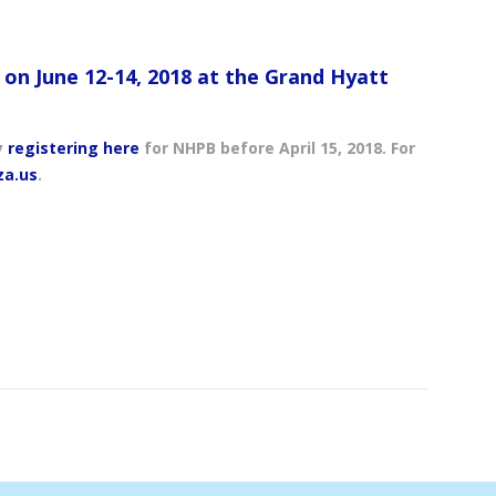
s on June 12-14, 2018 at the Grand Hyatt
y
registering here
for NHPB before April 15, 2018. For
za.us
.