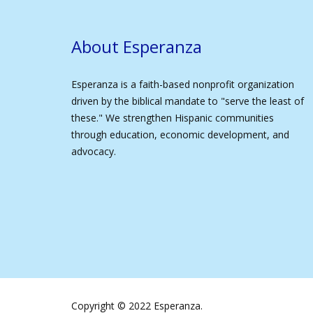
About Esperanza
Esperanza is a faith-based nonprofit organization
driven by the biblical mandate to "serve the least of
these." We strengthen Hispanic communities
through education, economic development, and
advocacy.
Copyright © 2022 Esperanza.