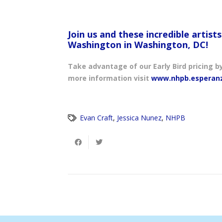
Join us and these incredible artist
Washington in Washington, DC!
Take advantage of our Early Bird pricing b
more information visit
www.nhpb.esperan
Evan Craft
,
Jessica Nunez
,
NHPB